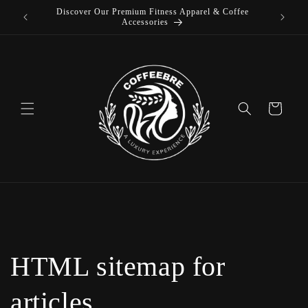
Discover Our Premium Fitness Apparel & Coffee
Skip to
L
Accessories
content
Cart
HTML sitemap for
articles