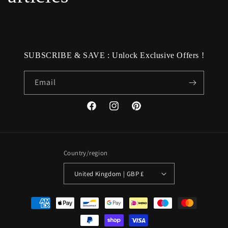
SUBSCRIBE & SAVE : Unlock Exclusive Offers !
Email
Facebook
Instagram
Pinterest
Country/region
United Kingdom | GBP £
Payment
methods