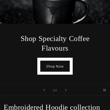
Shop Specialty Coffee
Flavours
Shop Now
of
2
/
3
Embroidered Hoodie collection