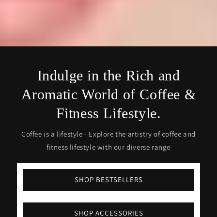
Indulge in the Rich and
Aromatic World of Coffee &
Fitness Lifestyle.
Coffee is a lifestyle - Explore the artistry of coffee and
fitness lifestyle with our diverse range
SHOP BESTSELLERS
SHOP ACCESSORIES