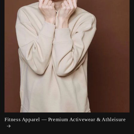
Fitness Apparel — Premium Activewear & Athleisure