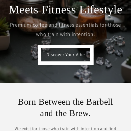
Meets Fitness Lifestyle
Premium coffee and fitness essentials for those
who train with intention.
Discover Your Vibe
Born Between the Barbell
and the Brew.
We exist for those who train with intention and find