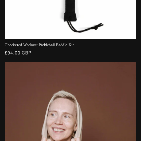
Checkered Workout Pickleball Paddle Kit
Regular
£94.00 GBP
price