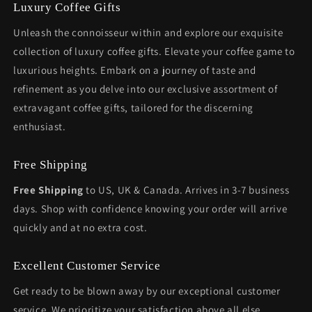
Luxury Coffee Gifts
Unleash the connoisseur within and explore our exquisite
collection of luxury coffee gifts. Elevate your coffee game to
luxurious heights. Embark on a journey of taste and
refinement as you delve into our exclusive assortment of
extravagant coffee gifts, tailored for the discerning
enthusiast.
Free Shipping
Free Shipping
to US, UK & Canada. Arrives in 3-7 business
days. Shop with confidence knowing your order will arrive
quickly and at no extra cost.
Excellent Customer Service
Get ready to be blown away by our exceptional customer
service. We prioritize your satisfaction above all else.