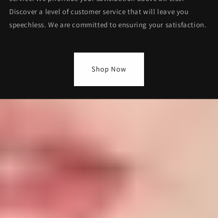
Discover a level of customer service that will leave you
speechless. We are committed to ensuring your satisfaction.
Shop Now