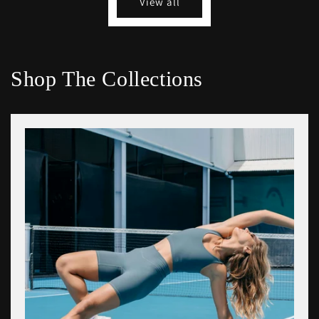
View all
Shop The Collections