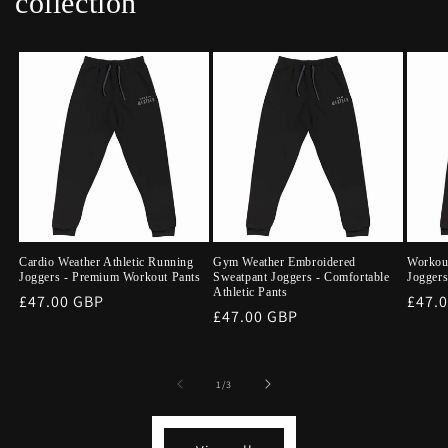
collection
Cardio Weather Athletic Running
Gym Weather Embroidered
Workou
Joggers - Premium Workout Pants
Sweatpant Joggers - Comfortable
Joggers
Athletic Pants
Regular
£47.00 GBP
Regu
£47.
Regular
£47.00 GBP
price
price
price
of
1
/
3