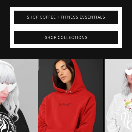
SHOP COFFEE + FITNESS ESSENTIALS
SHOP COLLECTIONS