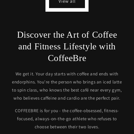
View all
Discover the Art of Coffee
and Fitness Lifestyle with
CoffeeBre
We get it. Your day starts with coffee and ends with
endorphins. You're the person who brings an iced latte
to spin class, who knows the best café near every gym,
who believes caffeine and cardio are the perfect pair.
COFFEEBRE is for you - the coffee-obsessed, fitness-
focused, always-on-the-go athlete who refuses to
choose between their two loves.