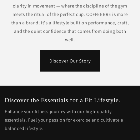
clarity in movement — where the discipline of the gym
meets the ritual of the perfect cup. COFFEEBRE is more
than a brand; it's a lifestyle built on performance, craft,
and the quiet confidence that comes from doing both
well.
Discover Our Story
Discover the Essentials for a Fit Lifestyle.
Enhance your fitness journey with our high-quality
essentials. Fuel your passion for exercise and cultivate a
balanced lifestyle.