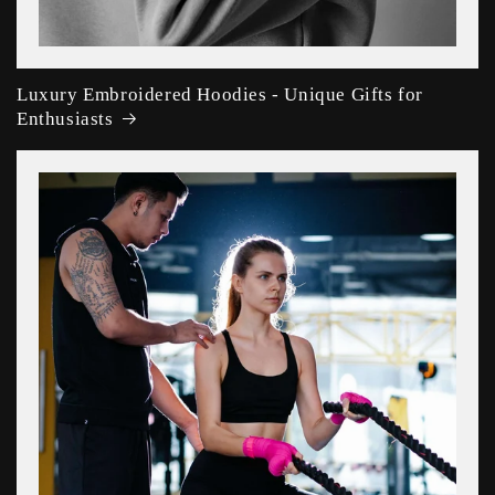
Luxury Embroidered Hoodies - Unique Gifts for
Enthusiasts