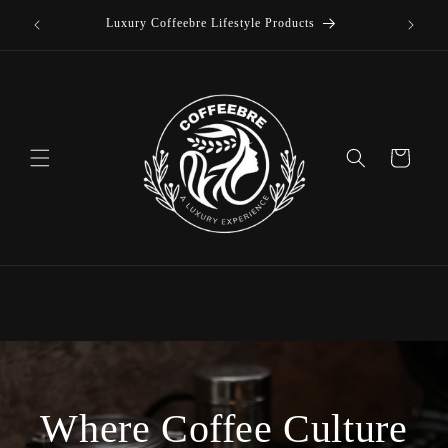
offee
Skip to
Luxury Coffeebre Lifestyle Products
content
Cart
Where Coffee Culture