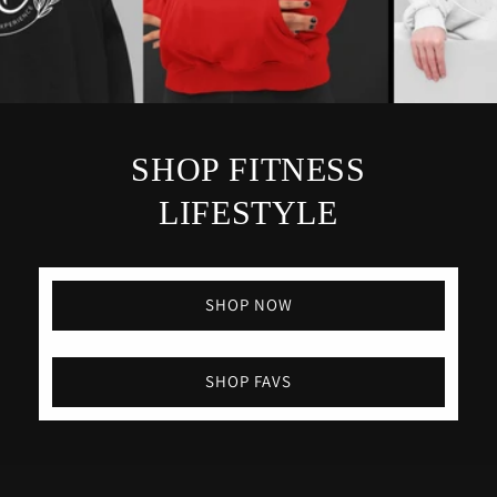
SHOP FITNESS
LIFESTYLE
SHOP NOW
SHOP FAVS