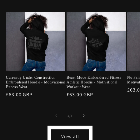
Currently Under Construction
Beast Mode Embroidered Fitness
No Pai
Embroidered Hoodie - Motivational
Athletic Hoodie - Motivational
Motivat
Fitness Wear
Workout Wear
Regu
£63.
Regular
£63.00 GBP
Regular
£63.00 GBP
price
price
price
of
1
/
3
View all