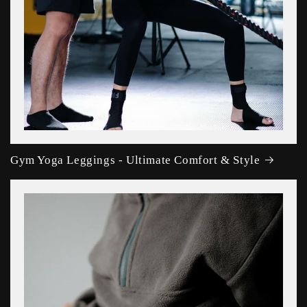
Gym Yoga Leggings - Ultimate Comfort & Style