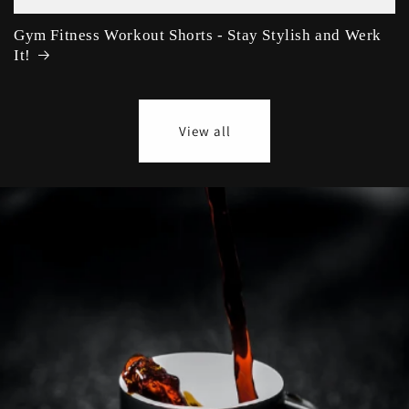
Gym Fitness Workout Shorts - Stay Stylish and Werk
It!
View all