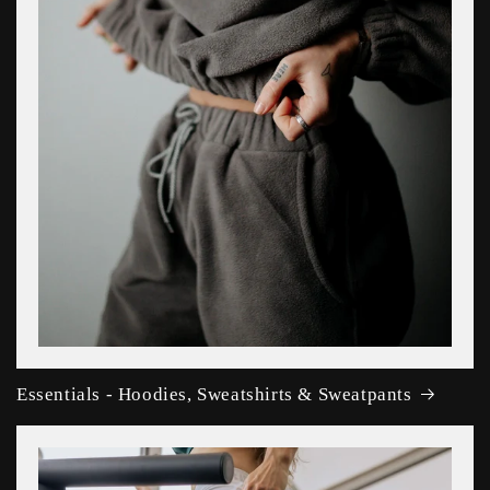
Essentials - Hoodies, Sweatshirts & Sweatpants