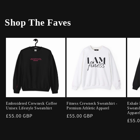
Shop The Faves
Embroidered Crewneck Coffee
Fitness Crewneck Sweatshirt -
Exhale 
Unisex Lifestyle Sweatshirt
Premium Athletic Apparel
Sweatsh
Appare
Regular
£55.00 GBP
Regular
£55.00 GBP
Regu
£55.
price
price
price