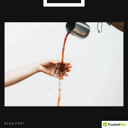
BLOG POST