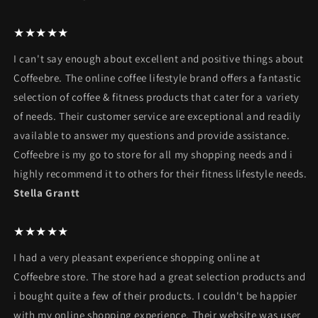
★★★★★
I can't say enough about excellent and positive things about
Coffeebre. The online coffee lifestyle brand offers a fantastic
selection of coffee & fitness products that cater for a variety
of needs. Their customer service are exceptional and readily
available to answer my questions and provide assistance.
Coffeebre is my go to store for all my shopping needs and i
highly recommend it to others for their fitness lifestyle needs.
Stella Grantt
★★★★★
I had a very pleasant experience shopping online at
Coffeebre store. The store had a great selection products and
i bought quite a few of their products. I couldn't be happier
with my online shopping experience. Their website was user