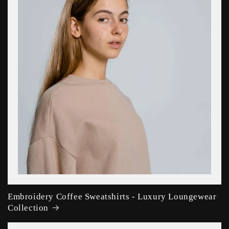
Embroidery Coffee Sweatshirts - Luxury Loungewear
Collection