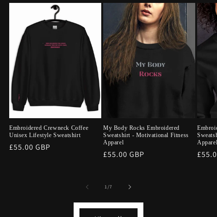
Embroidered Crewneck Coffee
My Body Rocks Embroidered
Embroid
Unisex Lifestyle Sweatshirt
Sweatshirt - Motivational Fitness
Sweatsh
Apparel
Appare
Regular
£55.00 GBP
Regular
£55.00 GBP
Regu
£55.
price
price
price
of
1
/
7