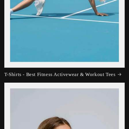
T-Shirts - Best Fitness Activewear & Workout Tees