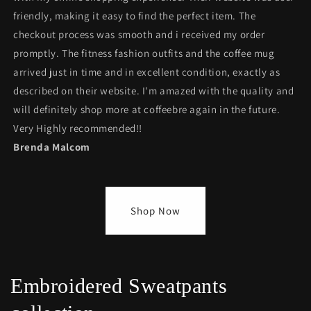
friendly, making it easy to find the perfect item. The
checkout process was smooth and i received my order
promptly. The fitness fashion outfits and the coffee mug
arrived just in time and in excellent condition, exactly as
described on their website. I'm amazed with the quality and
will definitely shop more at coffeebre again in the future.
Very Highly recommended!!
Brenda Malcom
Shop Now
Embroidered Sweatpants