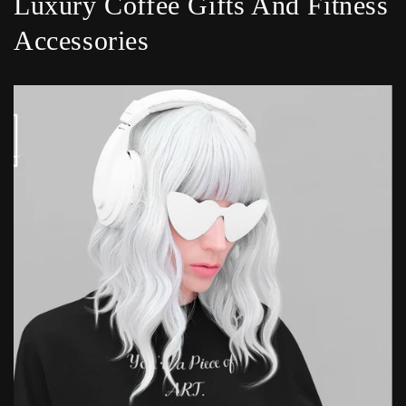
Luxury Coffee Gifts And Fitness
Accessories