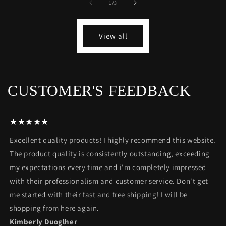
of
1
/
3
View all
CUSTOMER'S FEEDBACK
★★★★★
Excellent quality products! I highly recommend this website.
The product quality is consistently outstanding, exceeding
my expectations every time and i'm completely impressed
with their professionalism and customer service. Don't get
me started with their fast and free shipping! I will be
shopping from here again.
Kimberly Duoglher