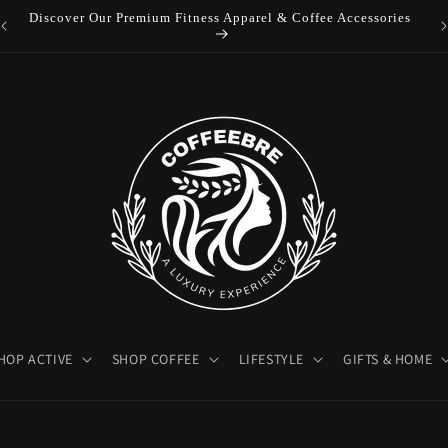
Discover Our Premium Fitness Apparel & Coffee Accessories
HOP ACTIVE
SHOP COFFEE
LIFESTYLE
GIFTS & HOME