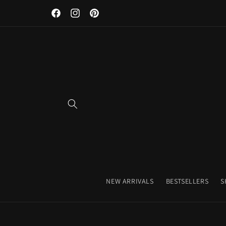
Skip to
Facebook
Instagram
Pinterest
content
NEW ARRIVALS
BESTSELLERS
S