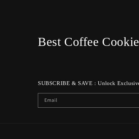
Best Coffee Cookie
SUBSCRIBE & SAVE : Unlock Exclusive
Email