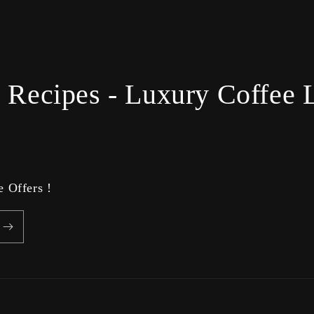
 Recipes - Luxury Coffee L
 Offers !