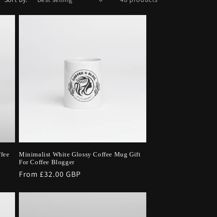
ffee
Minimalist White Glossy Coffee Mug Gift
For Coffee Blogger
Regular
From £32.00 GBP
price