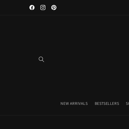
Skip to
Facebook
Instagram
Pinterest
content
NEW ARRIVALS
BESTSELLERS
S