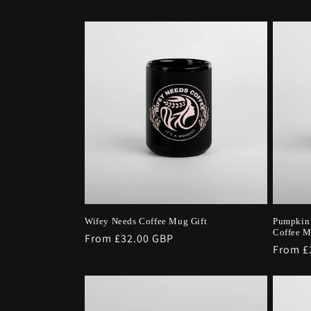
i
o
n
:
Wifey Needs Coffee Mug Gift
Pumpkin 
Coffee 
Regular
From £32.00 GBP
Regula
From £
price
price