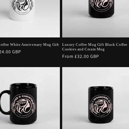
offee White Anniversary Mug Gift
Luxury Coffee Mug Gift Black Coffee
Cookies and Cream Mug
r
24.00 GBP
Regular
From £32.00 GBP
price