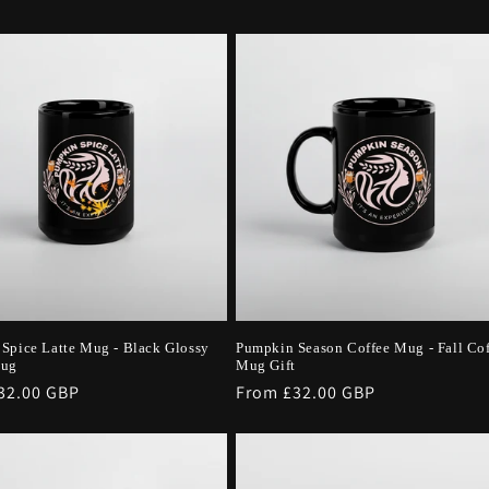
Spice Latte Mug - Black Glossy
Pumpkin Season Coffee Mug - Fall Co
Mug
Mug Gift
r
32.00 GBP
Regular
From £32.00 GBP
price