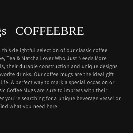
ugs | COFFEEBRE
 this delightful selection of our classic coffee
fee, Tea & Matcha Lover Who Just Needs More
als, their durable construction and unique designs
vorite drinks. Our coffee mugs are the ideal gift
 life. A perfect way to mark a special occasion or
sic Coffee Mugs are sure to impress with their
er you're searching for a unique beverage vessel or
 find what you need here.