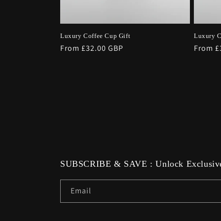
Luxury Coffee Cup Gift
Luxury C
Regular
From £32.00 GBP
Regula
From £
price
price
SUBSCRIBE & SAVE : Unlock Exclusive
Email