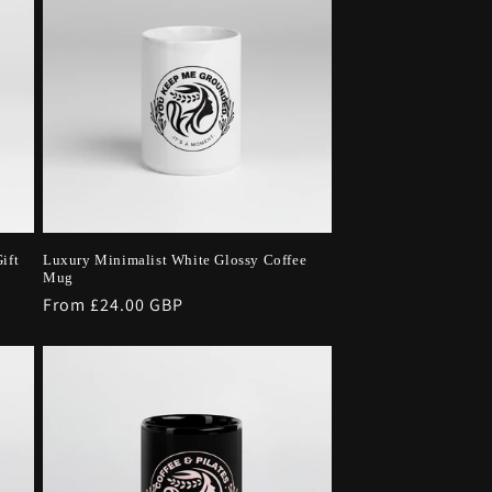
ift
Luxury Minimalist White Glossy Coffee
Mug
Regular
From £24.00 GBP
price