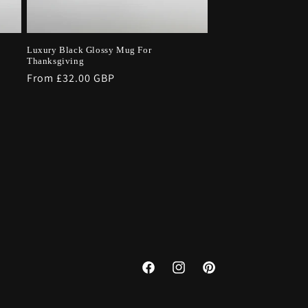
Luxury Black Glossy Mug For
Thanksgiving
Regular
From £32.00 GBP
price
Facebook
Instagram
Pinterest