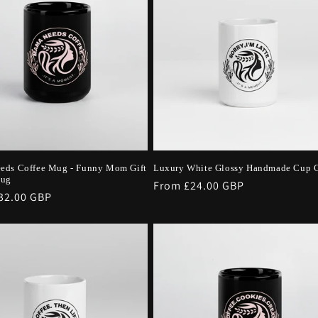
eds Coffee Mug - Funny Mom Gift
Luxury White Glossy Handmade Cup G
Mug
Regular
From £24.00 GBP
r
32.00 GBP
price