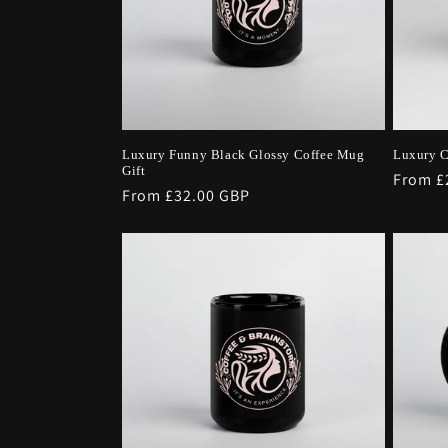
Luxury Funny Black Glossy Coffee Mug
Luxury C
Gift
Regula
From £
Regular
From £32.00 GBP
price
price