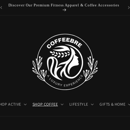
Luxury Coffeebre Lifestyle Products
HOP ACTIVE
SHOP COFFEE
LIFESTYLE
GIFTS & HOME