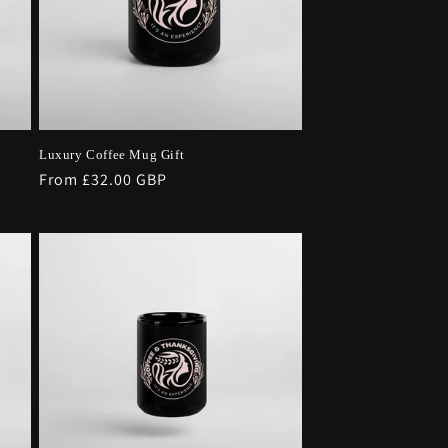
Luxury Coffee Mug Gift
Regular
From £32.00 GBP
price