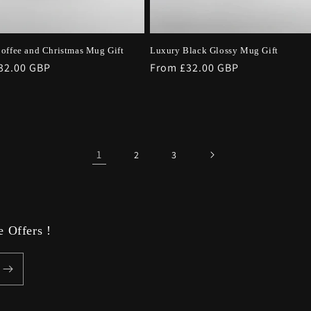
offee and Christmas Mug Gift
Luxury Black Glossy Mug Gift
r
32.00 GBP
Regular
From £32.00 GBP
price
1
2
3
 Offers !