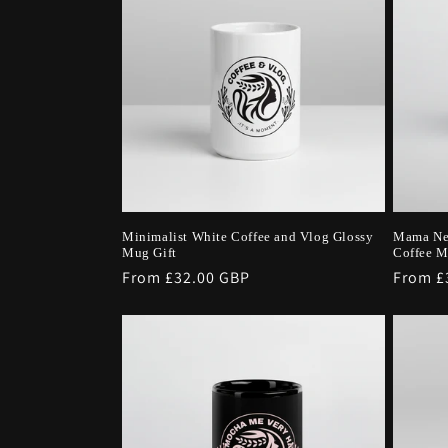
Minimalist White Coffee and Vlog Glossy
Mama Ne
Mug Gift
Coffee 
Regular
From £32.00 GBP
Regula
From £
price
price