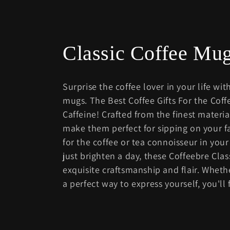
C
Classic Coffee M
o
Surprise the coffee lover in your life with
l
mugs. The Best Coffee Gifts For the Cof
Caffeine! Crafted from the finest materi
l
make them perfect for sipping on your fa
for the coffee or tea connoisseur in your
e
just brighten a day, these Coffeebre Clas
exquisite craftsmanship and flair. Wheth
c
a perfect way to express yourself, you'll
t