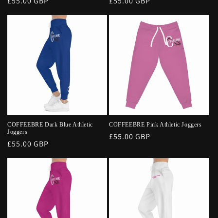
Regular
£55.00 GBP
Regular
£55.00 GBP
price
price
COFFEEBRE Dark Blue Athletic
COFFEEBRE Pink Athletic Joggers
Joggers
Regular
£55.00 GBP
Regular
£55.00 GBP
price
price