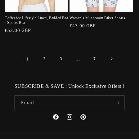
Coffeebre Lifestyle Lined, Padded Bra
Women's Mushroom Biker Shorts
- Sports Bra
Regular
£43.00 GBP
Regular
£53.00 GBP
price
price
1
2
3
…
7
SUBSCRIBE & SAVE : Unlock Exclusive Offers !
Email
Facebook
Instagram
Pinterest