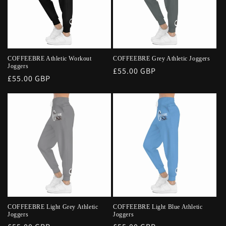
COFFEEBRE Athletic Workout
COFFEEBRE Grey Athletic Joggers
Joggers
Regular
£55.00 GBP
Regular
£55.00 GBP
price
price
COFFEEBRE Light Grey Athletic
COFFEEBRE Light Blue Athletic
Joggers
Joggers