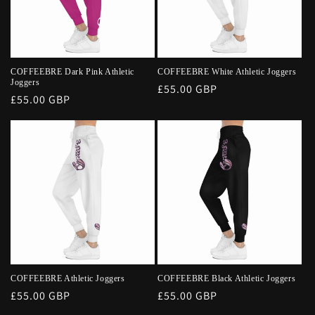
COFFEEBRE Dark Pink Athletic
COFFEEBRE White Athletic Joggers
Joggers
Regular
£55.00 GBP
Regular
£55.00 GBP
price
price
COFFEEBRE Athletic Joggers
COFFEEBRE Black Athletic Joggers
Regular
£55.00 GBP
Regular
£55.00 GBP
price
price