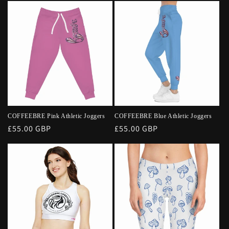
COFFEEBRE Pink Athletic Joggers
COFFEEBRE Blue Athletic Joggers
Regular
£55.00 GBP
Regular
£55.00 GBP
price
price