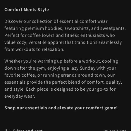
l
Comfort Meets Style
l
Discover our collection of essential comfort wear
e
featuring premium hoodies, sweatshirts, and sweatpants.
Perfect for coffee lovers and fitness enthusiasts who
c
value cozy, versatile apparel that transitions seamlessly
t
from workouts to relaxation.
i
Whether you're warming up before a workout, cooling
down after the gym, enjoying a lazy Sunday with your
o
favorite coffee, or running errands around town, our
essentials provide the perfect blend of comfort, quality,
n
and style. Each piece is designed to be your go-to for
:
everyday wear.
Shop our essentials and elevate your comfort game!
Filter and sort
99 products