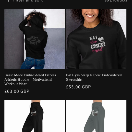
Beast Mode Embroidered Fitness
Eat Gym Sleep Repeat Embroidered
Athletic Hoodie - Motivational
Sweatshirt
Workout Wear
Regular
£55.00 GBP
Regular
£63.00 GBP
price
price