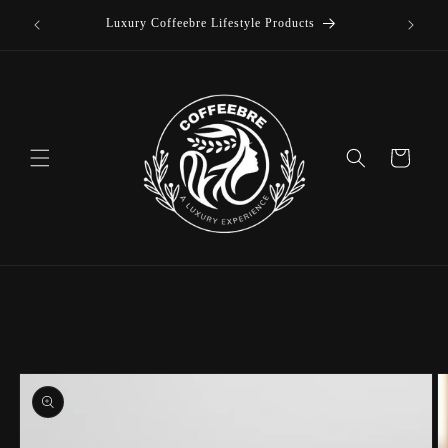
offee
Skip to
Luxury Coffeebre Lifestyle Products
content
Cart
Skip to
product
information