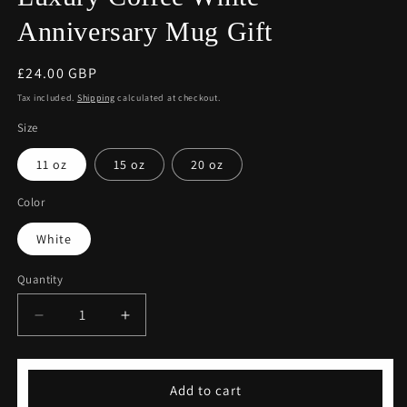
Anniversary Mug Gift
Regular
£24.00 GBP
price
Tax included.
Shipping
calculated at checkout.
Size
11 oz
15 oz
20 oz
Color
White
Quantity
Decrease
Increase
quantity
quantity
for
for
Luxury
Luxury
Add to cart
Coffee
Coffee