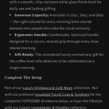
with a smooth, chip-resistant white gloss finish built for
daily use and lasting gifting.
Generous Capacity:
Available in 11oz, 15oz, and 20oz
— the right volume for every morning brew shared
between two people who take the ritual seriously.
Ergonomic Handle:
Comfortable, balanced handle
designed for a secure, relaxed grip through every slow,
shared morning.
Gift-Ready:
The considered luxury anniversary gift for
the coffee lover who deserves to be celebrated every
single morning.
Complete The Setup
Part of our
Luxury Drinkware & Cafe Mugs
collection. Pair
with our premium
Insulated Travel Cups & Tumblers
for the
complete COFFEEBRE drinkware setup, or layer the lifestyle
with our
Luxury Loungewear & Hoodies
collection.