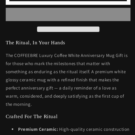
White
White
Anniversary
Anniversary
Mug
Mug
Gift
Gift
The Ritual, In Your Hands
The COFFEEBRE Luxury Coffee White Anniversary Mug Gift is
for those who mark the milestones that matter with
something as enduring as the ritual itself. A premium white
glossy ceramic mug with a refined finish that makes the
perfect anniversary gift — a daily reminder of a love as
warm, considered, and deeply satisfying as the first cup of
the morning.
Crafted For The Ritual
Premium Ceramic:
High-quality ceramic construction