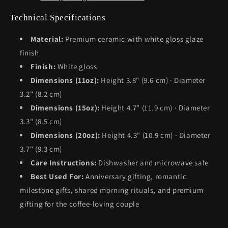
Technical Specifications
Material:
Premium ceramic with white gloss glaze
finish
Finish:
White gloss
Dimensions (11oz):
Height 3.8" (9.6 cm) · Diameter
3.2" (8.2 cm)
Dimensions (15oz):
Height 4.7" (11.9 cm) · Diameter
3.3" (8.5 cm)
Dimensions (20oz):
Height 4.3" (10.9 cm) · Diameter
3.7" (9.3 cm)
Care Instructions:
Dishwasher and microwave safe
Best Used For:
Anniversary gifting, romantic
milestone gifts, shared morning rituals, and premium
gifting for the coffee-loving couple