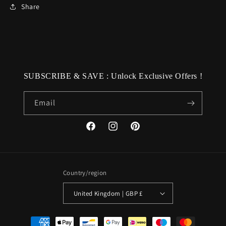
Share
SUBSCRIBE & SAVE : Unlock Exclusive Offers !
Email
Facebook
Instagram
Pinterest
Country/region
United Kingdom | GBP £
Payment