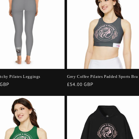
etchy Pilates Leggings
Grey Coffee Pilates Padded Sports Bra
r
 GBP
Regular
£54.00 GBP
price