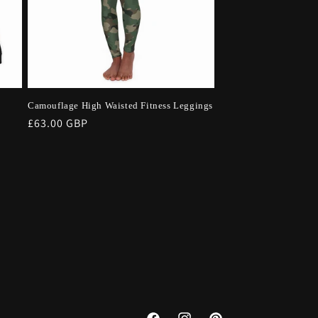
Camouflage High Waisted Fitness Leggings
Regular
£63.00 GBP
price