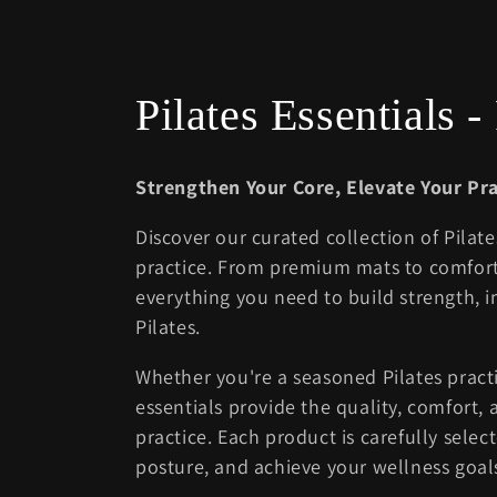
C
Pilates Essentials 
o
Strengthen Your Core, Elevate Your Pra
l
Discover our curated collection of Pilat
practice. From premium mats to comfort
l
everything you need to build strength, i
Pilates.
e
Whether you're a seasoned Pilates practi
c
essentials provide the quality, comfort
practice. Each product is carefully sele
t
posture, and achieve your wellness goal