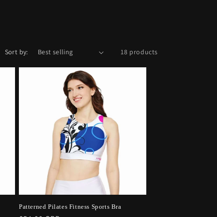
Sort by:
18 products
Patterned Pilates Fitness Sports Bra