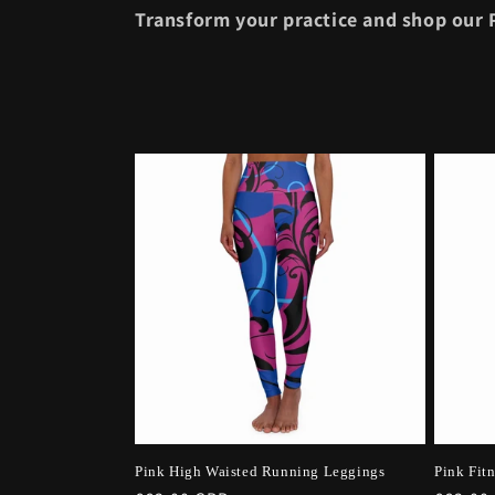
i
Transform your practice and shop our P
o
n
:
Pink High Waisted Running Leggings
Pink Fit