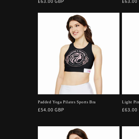
Regular
£63.00 GBP
Regula
£63.00
price
price
Padded Yoga Pilates Sports Bra
Light Pi
Regular
£54.00 GBP
Regula
£63.00
price
price