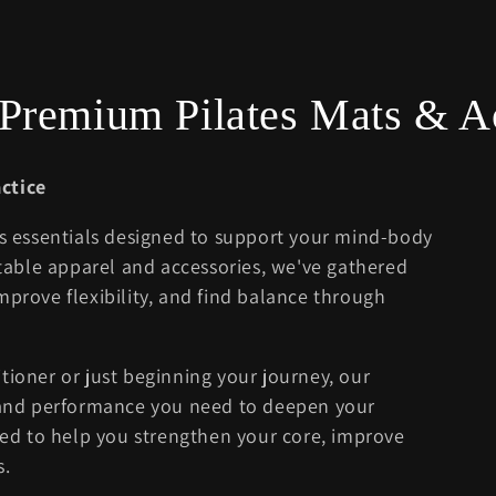
- Premium Pilates Mats & A
ctice
es essentials designed to support your mind-body
able apparel and accessories, we've gathered
mprove flexibility, and find balance through
tioner or just beginning your journey, our
, and performance you need to deepen your
cted to help you strengthen your core, improve
s.