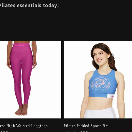
ilates essentials today!
ness High Waisted Leggings
Pilates Padded Sports Bra