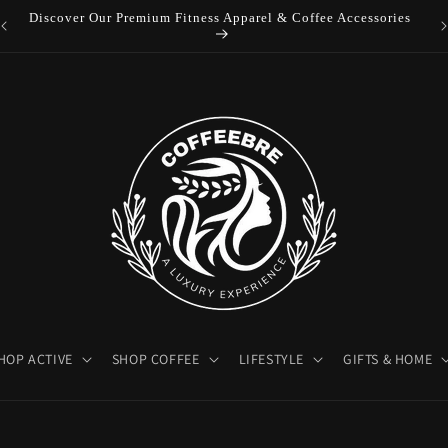
Luxury Coffeebre Lifestyle Products
HOP ACTIVE
SHOP COFFEE
LIFESTYLE
GIFTS & HOME