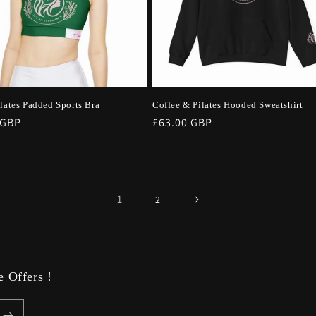
ilates Padded Sports Bra
Coffee & Pilates Hooded Sweatshirt
r
 GBP
Regular
£63.00 GBP
price
1
2
 Offers !