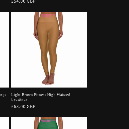
Regular
£54.00 GBP
price
ings
Light Brown Fitness High Waisted
Leggings
Regular
£63.00 GBP
price