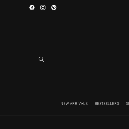
Skip to
Facebook
Instagram
Pinterest
content
NEW ARRIVALS
BESTSELLERS
S