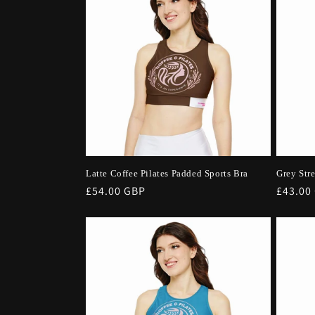
Latte Coffee Pilates Padded Sports Bra
Grey Str
Regular
£54.00 GBP
Regula
£43.00
price
price