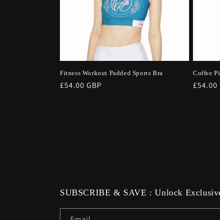
Fitness Workout Padded Sports Bra
Coffee P
Regular
£54.00 GBP
Regula
£54.00
price
price
SUBSCRIBE & SAVE : Unlock Exclusive
Email