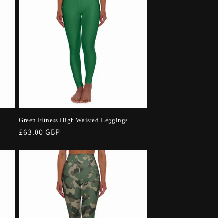
Green Fitness High Waisted Leggings
Regular
£63.00 GBP
price