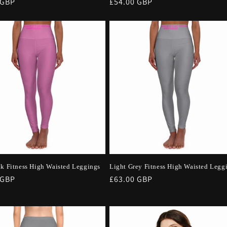
r
 GBP
Regular
£54.00 GBP
price
nk Fitness High Waisted Leggings
Light Grey Fitness High Waisted Legg
r
 GBP
Regular
£63.00 GBP
price