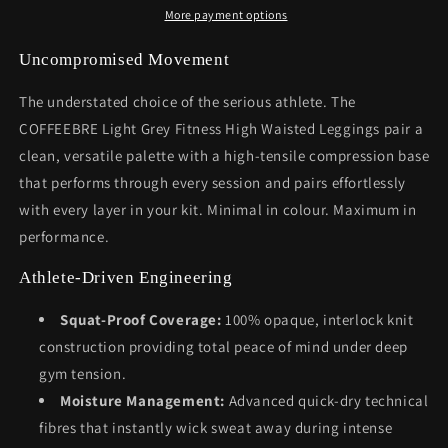
More payment options
Uncompromised Movement
The understated choice of the serious athlete. The
COFFEEBRE Light Grey Fitness High Waisted Leggings pair a
clean, versatile palette with a high-tensile compression base
that performs through every session and pairs effortlessly
with every layer in your kit. Minimal in colour. Maximum in
performance.
Athlete-Driven Engineering
Squat-Proof Coverage:
100% opaque, interlock knit
construction providing total peace of mind under deep
gym tension.
Moisture Management:
Advanced quick-dry technical
fibres that instantly wick sweat away during intense