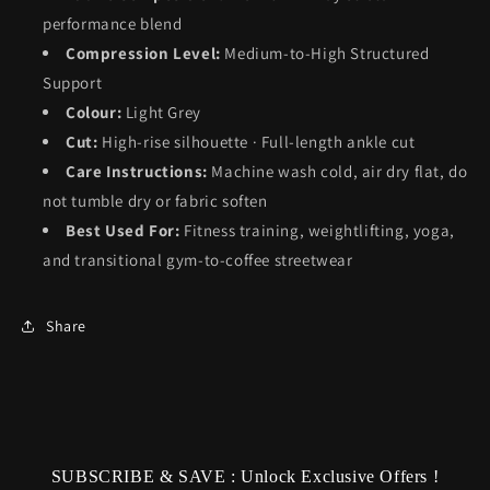
performance blend
Compression Level:
Medium-to-High Structured
Support
Colour:
Light Grey
Cut:
High-rise silhouette · Full-length ankle cut
Care Instructions:
Machine wash cold, air dry flat, do
not tumble dry or fabric soften
Best Used For:
Fitness training, weightlifting, yoga,
and transitional gym-to-coffee streetwear
Share
SUBSCRIBE & SAVE : Unlock Exclusive Offers !