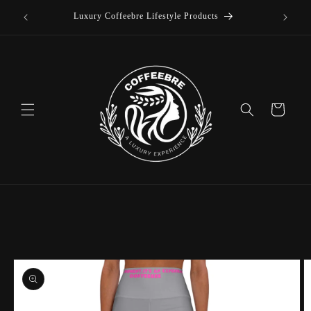
offee
Skip to
Luxury Coffeebre Lifestyle Products
content
Cart
Skip to
product
information