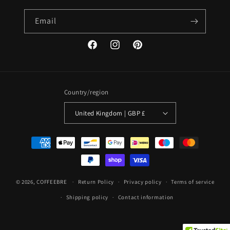
Email
Facebook
Instagram
Pinterest
Country/region
United Kingdom | GBP £
Payment
methods
© 2026,
COFFEEBRE
Return Policy
Privacy policy
Terms of service
Shipping policy
Contact information