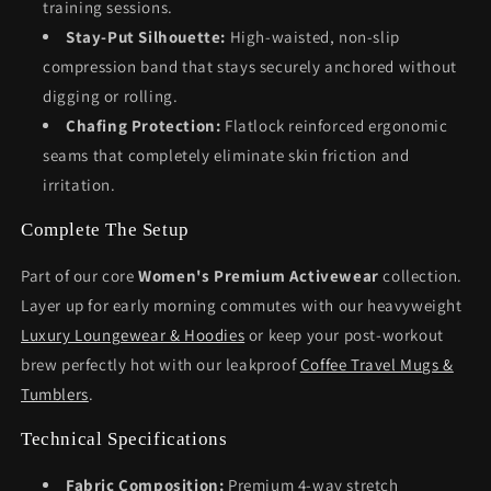
training sessions.
Stay-Put Silhouette:
High-waisted, non-slip
compression band that stays securely anchored without
digging or rolling.
Chafing Protection:
Flatlock reinforced ergonomic
seams that completely eliminate skin friction and
irritation.
Complete The Setup
Part of our core
Women's Premium Activewear
collection.
Layer up for early morning commutes with our heavyweight
Luxury Loungewear & Hoodies
or keep your post-workout
brew perfectly hot with our leakproof
Coffee Travel Mugs &
Tumblers
.
Technical Specifications
Fabric Composition:
Premium 4-way stretch