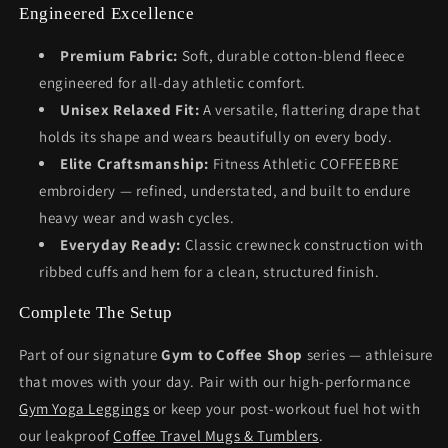
Engineered Excellence
Premium Fabric:
Soft, durable cotton-blend fleece
engineered for all-day athletic comfort.
Unisex Relaxed Fit:
A versatile, flattering drape that
holds its shape and wears beautifully on every body.
Elite Craftsmanship:
Fitness Athletic COFFEEBRE
embroidery — refined, understated, and built to endure
heavy wear and wash cycles.
Everyday Ready:
Classic crewneck construction with
ribbed cuffs and hem for a clean, structured finish.
Complete The Setup
Part of our signature
Gym to Coffee Shop
series — athleisure
that moves with your day. Pair with our high-performance
Gym Yoga Leggings
or keep your post-workout fuel hot with
our leakproof
Coffee Travel Mugs & Tumblers
.