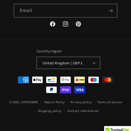
Email
Facebook
Instagram
Pinterest
Country/region
United Kingdom | GBP £
Payment
methods
© 2026,
COFFEEBRE
Return Policy
Privacy policy
Terms of service
Shipping policy
Contact information