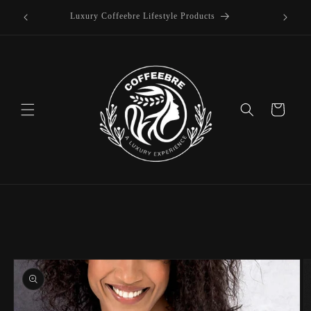
offee
Skip to
Luxury Coffeebre Lifestyle Products
content
Cart
Skip to
product
information