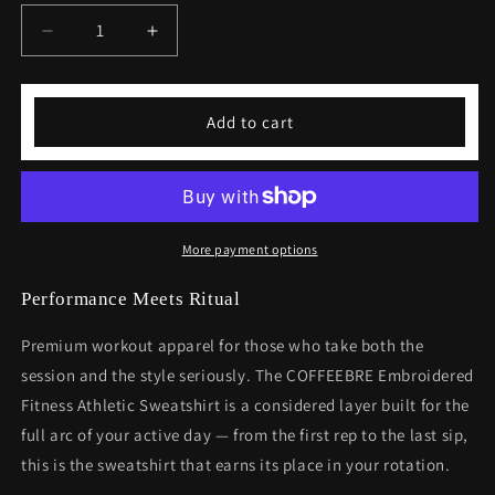
Decrease
Increase
quantity
quantity
for
for
Embroidered
Embroidered
Add to cart
Fitness
Fitness
Athletic
Athletic
Sweatshirt
Sweatshirt
-
-
Premium
Premium
Workout
Workout
More payment options
Apparel
Apparel
Performance Meets Ritual
Premium workout apparel for those who take both the
session and the style seriously. The COFFEEBRE Embroidered
Fitness Athletic Sweatshirt is a considered layer built for the
full arc of your active day — from the first rep to the last sip,
this is the sweatshirt that earns its place in your rotation.