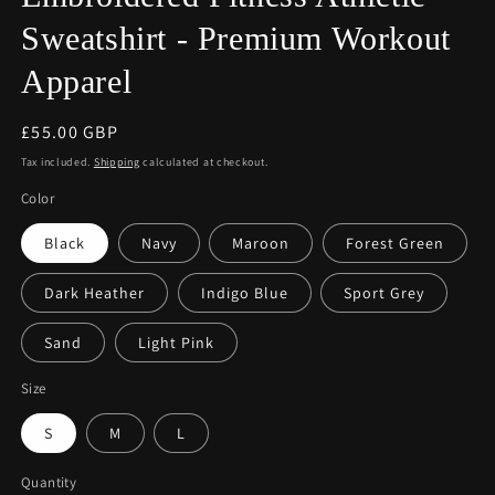
Sweatshirt - Premium Workout
Apparel
Regular
£55.00 GBP
price
Tax included.
Shipping
calculated at checkout.
Color
Black
Navy
Maroon
Forest Green
Dark Heather
Indigo Blue
Sport Grey
Sand
Light Pink
Size
S
M
L
Quantity