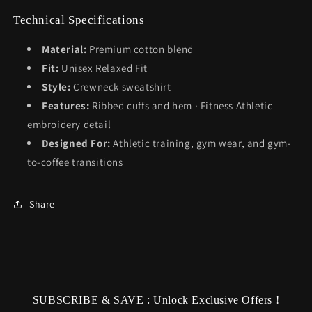
Technical Specifications
Material:
Premium cotton blend
Fit:
Unisex Relaxed Fit
Style:
Crewneck sweatshirt
Features:
Ribbed cuffs and hem · Fitness Athletic
embroidery detail
Designed For:
Athletic training, gym wear, and gym-
to-coffee transitions
Share
SUBSCRIBE & SAVE : Unlock Exclusive Offers !