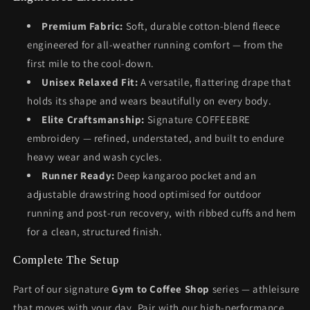
Premium Fabric:
Soft, durable cotton-blend fleece
engineered for all-weather running comfort — from the
first mile to the cool-down.
Unisex Relaxed Fit:
A versatile, flattering drape that
holds its shape and wears beautifully on every body.
Elite Craftsmanship:
Signature COFFEEBRE
embroidery — refined, understated, and built to endure
heavy wear and wash cycles.
Runner Ready:
Deep kangaroo pocket and an
adjustable drawstring hood optimised for outdoor
running and post-run recovery, with ribbed cuffs and hem
for a clean, structured finish.
Complete The Setup
Part of our signature
Gym to Coffee Shop
series — athleisure
that moves with your day. Pair with our high-performance