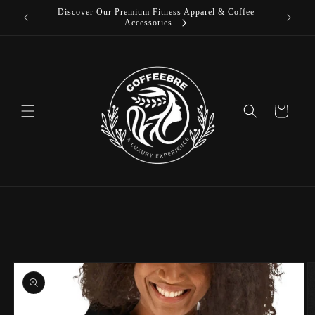
Discover Our Premium Fitness Apparel & Coffee
Skip to
L
Accessories
content
Cart
Skip to
product
information