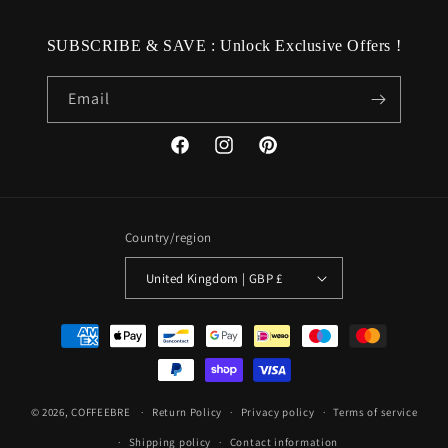
SUBSCRIBE & SAVE : Unlock Exclusive Offers !
Email
Facebook
Instagram
Pinterest
Country/region
United Kingdom | GBP £
Payment
methods
© 2026,
COFFEEBRE
Return Policy
Privacy policy
Terms of service
Shipping policy
Contact information