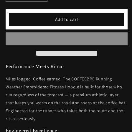
quantity
quantity
for
for
Running
Running
Add to cart
Weather
Weather
Embroidered
Embroidered
Fitness
Fitness
Hoodie
Hoodie
-
-
Premium
Premium
Athletic
Athletic
Wear
Wear
Performance Meets Ritual
Miles logged. Coffee earned. The COFFEEBRE Running
Weather Embroidered Fitness Hoodie is built for those who
run regardless of the forecast — a premium athletic layer
that keeps you warm on the road and sharp at the coffee bar.
Engineered for the runner who takes both the route and the
ritual seriously.
Engineered Excellence