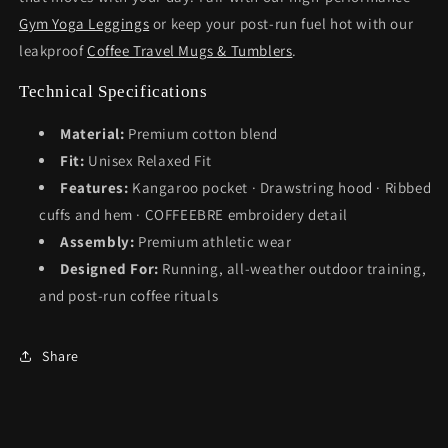
Gym Yoga Leggings
or keep your post-run fuel hot with our
leakproof
Coffee Travel Mugs & Tumblers
.
Technical Specifications
Material:
Premium cotton blend
Fit:
Unisex Relaxed Fit
Features:
Kangaroo pocket · Drawstring hood · Ribbed
cuffs and hem · COFFEEBRE embroidery detail
Assembly:
Premium athletic wear
Designed For:
Running, all-weather outdoor training,
and post-run coffee rituals
Share