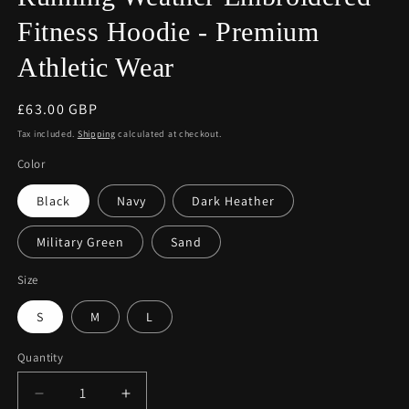
Fitness Hoodie - Premium
Athletic Wear
Regular
£63.00 GBP
price
Tax included.
Shipping
calculated at checkout.
Color
Black
Navy
Dark Heather
Military Green
Sand
Size
S
M
L
Quantity
Decrease
Increase