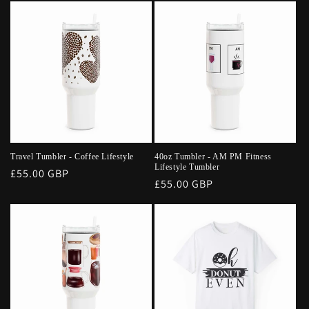
Travel Tumbler - Coffee Lifestyle
40oz Tumbler - AM PM Fitness
Lifestyle Tumbler
Regular
£55.00 GBP
Regular
£55.00 GBP
price
price