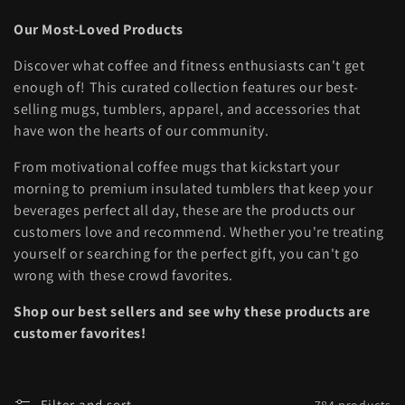
l
Our Most-Loved Products
l
Discover what coffee and fitness enthusiasts can't get
e
enough of! This curated collection features our best-
selling mugs, tumblers, apparel, and accessories that
c
have won the hearts of our community.
t
From motivational coffee mugs that kickstart your
i
morning to premium insulated tumblers that keep your
beverages perfect all day, these are the products our
o
customers love and recommend. Whether you're treating
yourself or searching for the perfect gift, you can't go
n
wrong with these crowd favorites.
:
Shop our best sellers and see why these products are
customer favorites!
Filter and sort
784 products