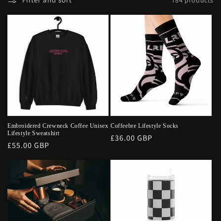
Embroidered Crewneck Coffee Unisex
Coffeebre Lifestyle Socks
Lifestyle Sweatshirt
Regular
£36.00 GBP
Regular
£55.00 GBP
price
price