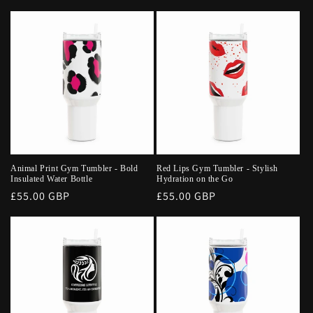
price
price
Animal Print Gym Tumbler - Bold
Red Lips Gym Tumbler - Stylish
Insulated Water Bottle
Hydration on the Go
Regular
£55.00 GBP
Regular
£55.00 GBP
price
price