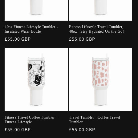
40oz Fitness Lifestyle Tumbler -
Fitness Lifestyle Travel Tumbler,
Insulated Water Bottle
40oz - Stay Hydrated On-the-Go!
Regular
£55.00 GBP
Regular
£55.00 GBP
price
price
Fitness Travel Coffee Tumbler -
Travel Tumbler - Coffee Travel
Fitness Lifestyle
Tumbler
Regular
£55.00 GBP
Regular
£55.00 GBP
price
price