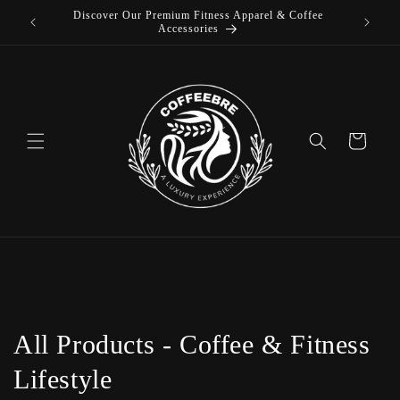
Discover Our Premium Fitness Apparel & Coffee
Skip to
Accessories
content
Cart
C
All Products - Coffee & Fitness
o
Lifestyle