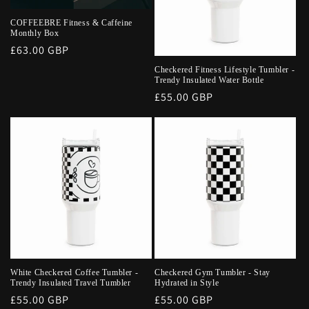
COFFEEBRE Fitness & Caffeine
Monthly Box
Regular
£63.00 GBP
price
Checkered Fitness Lifestyle Tumbler -
Trendy Insulated Water Bottle
Regular
£55.00 GBP
price
White Checkered Coffee Tumbler -
Checkered Gym Tumbler - Stay
Trendy Insulated Travel Tumbler
Hydrated in Style
Regular
£55.00 GBP
Regular
£55.00 GBP