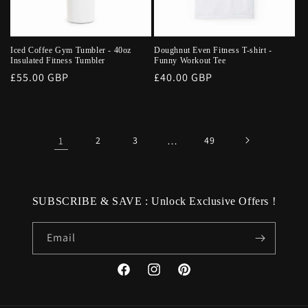
Iced Coffee Gym Tumbler - 40oz
Doughnut Even Fitness T-shirt -
Insulated Fitness Tumbler
Funny Workout Tee
Regular
£55.00 GBP
Regular
£40.00 GBP
price
price
1
2
3
…
49
SUBSCRIBE & SAVE : Unlock Exclusive Offers !
Email
Facebook
Instagram
Pinterest