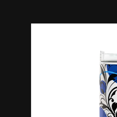
Skip to
product
information