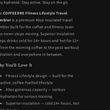
On-
On-
ay hydrated. Stay active. Stay on the go.
the-
the-
Go!
Go!
he
COFFEEBRE Fitness Lifestyle Travel
mbler
is a premium 40oz insulated travel
mbler built for the coffee and fitness lover
o never stops moving. Superior insulation
eps drinks cold for 24+ hours and hot for 12+
from the morning coffee to the post-workout
dration and everywhere in between.
y You'll Love It
Fitness Lifestyle design — built for the
active, coffee-fuelled lifestyle
40oz generous capacity — serious
hydration for serious training
Superior insulation — cold 24+ hours, hot