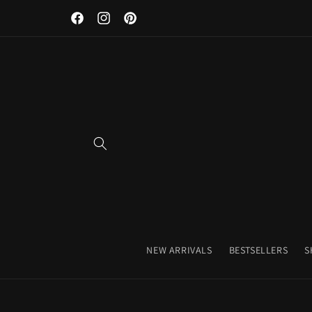
Discover Our Premium Fitness Apparel & Coffee Accessori
Skip to
Facebook
Instagram
Pinterest
content
NEW ARRIVALS
BESTSELLERS
S