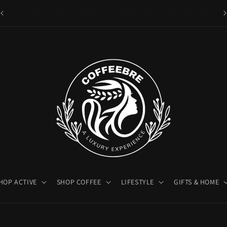
es
Luxury Coffeebre Lifestyle Products
HOP ACTIVE
SHOP COFFEE
LIFESTYLE
GIFTS & HOME