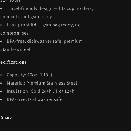
12+ hours
Travel-friendly design — fits cup holders,
commute and gym ready
Leak-proof lid — gym bag ready, no
compromises
BPA-free, dishwasher safe, premium
stainless steel
ecifications
Capacity: 40oz (1.18L)
Material: Premium Stainless Steel
Insulation: Cold 24+h / Hot 12+h
BPA-Free, Dishwasher safe
Share