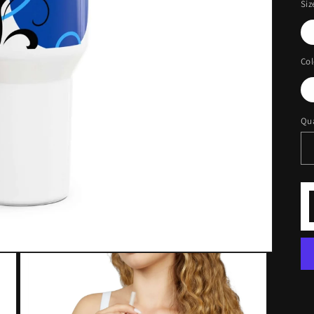
Siz
Col
Qua