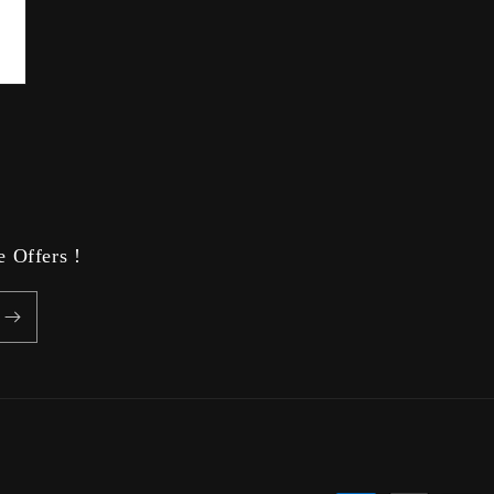
 Offers !