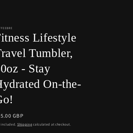
r
e
g
i
FFEEBRE
itness Lifestyle
o
n
ravel Tumbler,
0oz - Stay
ydrated On-the-
Go!
egular
55.00 GBP
ice
 included.
Shipping
calculated at checkout.