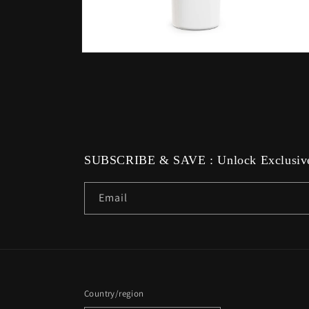
Open
media
6
in
modal
SUBSCRIBE & SAVE : Unlock Exclusive
Email
Country/region