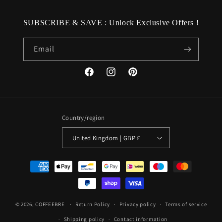
SUBSCRIBE & SAVE : Unlock Exclusive Offers !
Email
Facebook
Instagram
Pinterest
Country/region
United Kingdom | GBP £
Payment
methods
© 2026,
COFFEEBRE
Return Policy
Privacy policy
Terms of service
Shipping policy
Contact information