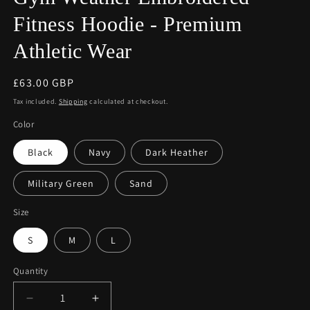
Fitness Hoodie - Premium
Athletic Wear
Regular
£63.00 GBP
price
Tax included.
Shipping
calculated at checkout.
Color
Black
Navy
Dark Heather
Military Green
Sand
Size
S
M
L
Quantity
Decrease
Increase