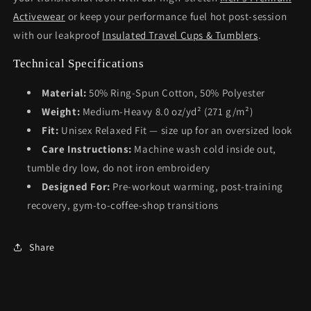
Activewear
or keep your performance fuel hot post-session
with our leakproof
Insulated Travel Cups & Tumblers
.
Technical Specifications
Material:
50% Ring-Spun Cotton, 50% Polyester
Weight:
Medium-Heavy 8.0 oz/yd² (271 g/m²)
Fit:
Unisex Relaxed Fit — size up for an oversized look
Care Instructions:
Machine wash cold inside out,
tumble dry low, do not iron embroidery
Designed For:
Pre-workout warming, post-training
recovery, gym-to-coffee-shop transitions
Share