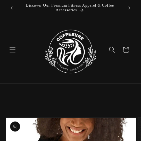
Discover Our Premium Fitness Apparel & Coffee
Skip to
L
Accessories
content
Cart
Skip to
product
information