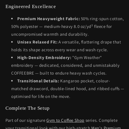
Engineered Excellence
Premium Heavyweight Fabric:
50% ring-spun cotton,
50% polyester — medium-heavy 8.0 oz/yd² fleece for
uncompromised warmth and durability.
Unisex Relaxed Fit:
A versatile, flattering drape that
holds its shape across every wear and wash cycle.
High-Density Embroidery:
"Gym Weather"
embroidery — dedicated, considered, and unmistakably
COFFEEBRE — built to endure heavy wash cycles.
Transitional Details:
Kangaroo pocket, colour-
matched drawcord, double-lined hood, and ribbed cuffs —
optimised for life on the move.
Complete The Setup
Part of our signature
Gym to Coffee Shop
series. Complete
your transitional look with our high-stretch
Men's Premium