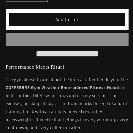
quantity
quantity
for
for
Gym
Gym
Add to cart
Weather
Weather
Embroidered
Embroidered
Fitness
Fitness
Hoodie
Hoodie
-
-
Premium
Premium
Athletic
Athletic
Wear
Wear
Performance Meets Ritual
The gym doesn't care about the forecast. Neither do you. The
COFFEEBRE Gym Weather Embroidered Fitness Hoodie
is
built for the athlete who shows up to every session — no
excuses, no skipped days — and who marks the end of a hard
training block with a carefully brewed reward. A
heavyweight silhouette that belongs in every warm-up, every
cool-down, and every coffee run after.