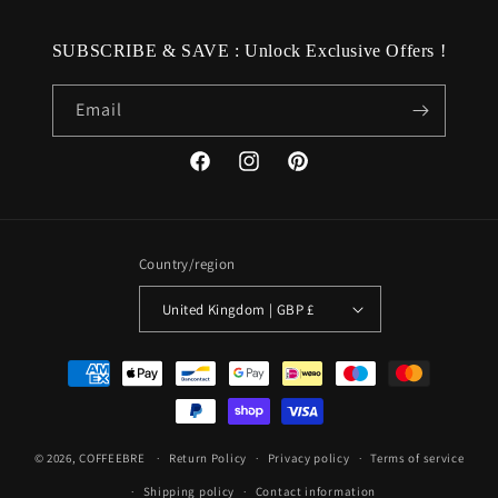
SUBSCRIBE & SAVE : Unlock Exclusive Offers !
Email
Facebook
Instagram
Pinterest
Country/region
United Kingdom | GBP £
Payment
methods
© 2026,
COFFEEBRE
Return Policy
Privacy policy
Terms of service
Shipping policy
Contact information