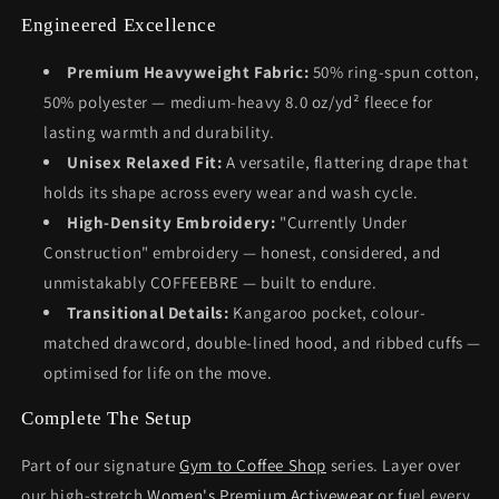
Engineered Excellence
Premium Heavyweight Fabric:
50% ring-spun cotton,
50% polyester — medium-heavy 8.0 oz/yd² fleece for
lasting warmth and durability.
Unisex Relaxed Fit:
A versatile, flattering drape that
holds its shape across every wear and wash cycle.
High-Density Embroidery:
"Currently Under
Construction" embroidery — honest, considered, and
unmistakably COFFEEBRE — built to endure.
Transitional Details:
Kangaroo pocket, colour-
matched drawcord, double-lined hood, and ribbed cuffs —
optimised for life on the move.
Complete The Setup
Part of our signature
Gym to Coffee Shop
series. Layer over
our high-stretch
Women's Premium Activewear
or fuel every