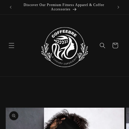
Discover Our Premium Fitness Apparel & Coffee
Skip to
Accessories
content
Cart
Skip to
product
information