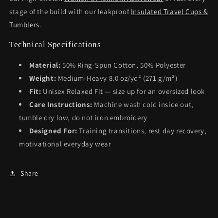
stage of the build with our leakproof
Insulated Travel Cups &
Tumblers
.
Technical Specifications
Material:
50% Ring-Spun Cotton, 50% Polyester
Weight:
Medium-Heavy 8.0 oz/yd² (271 g/m²)
Fit:
Unisex Relaxed Fit — size up for an oversized look
Care Instructions:
Machine wash cold inside out,
tumble dry low, do not iron embroidery
Designed For:
Training transitions, rest day recovery,
motivational everyday wear
Share