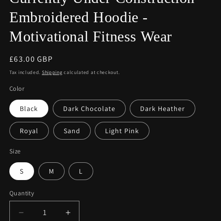
Embroidered Hoodie -
Motivational Fitness Wear
Regular
£63.00 GBP
price
Tax included.
Shipping
calculated at checkout.
Color
Black
Dark Chocolate
Dark Heather
Royal
Sand
Light Pink
Size
S
M
L
Quantity
Decrease
Increase