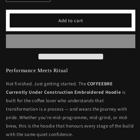
quantity
quantity
for
for
Currently
Currently
Add to cart
Under
Under
Construction
Construction
Embroidered
Embroidered
Hoodie
Hoodie
-
-
Motivational
Motivational
Fitness
Fitness
Wear
Wear
Performance Meets Ritual
Not finished. Just getting started. The
COFFEEBRE
Currently Under Construction Embroidered Hoodie
is
built for the coffee lover who understands that
transformation is a process — and wears the journey with
pride. Whether you're mid-programme, mid-grind, or mid-
brew, this is the hoodie that honours every stage of the build
with the same quiet confidence.