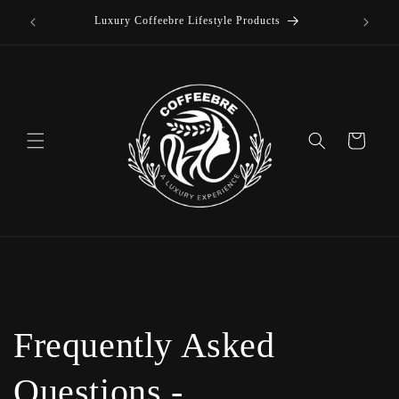
offee
Skip to
Luxury Coffeebre Lifestyle Products
content
Cart
Frequently Asked
Questions -