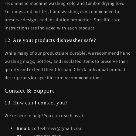
recommend machine washing cold and tumble drying low.
For mugs and bottles, hand washing is recommended to
preserve designs and insulation properties. Specific care
instructions are included with each product.
12. Are your products dishwasher safe?
While many of our products are durable, we recommend hand
washing mugs, bottles, and insulated items to preserve their
quality and extend their lifespan. Check individual product
descriptions for specific care recommendations.
Contact & Support
13. How can I contact you?
We're here to help! You can reach us at:
Email:
coffeebreew@gmail.com