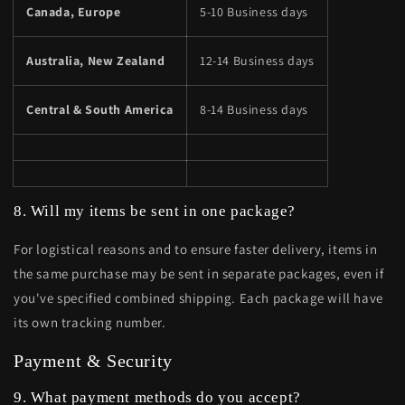
Canada, Europe
5-10 Business days
Australia, New Zealand
12-14 Business days
Central & South America
8-14 Business days
8. Will my items be sent in one package?
For logistical reasons and to ensure faster delivery, items in
the same purchase may be sent in separate packages, even if
you've specified combined shipping. Each package will have
its own tracking number.
Payment & Security
9. What payment methods do you accept?