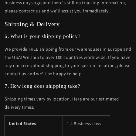
business days ago and there's still no tracking information,
please contact us and we'll assist you immediately.
Shipping & Delivery
6. What is your shipping policy?
We provide FREE shipping from our warehouses in Europe and
the USA! We ship to over 100 countries worldwide. If you have
any concerns about shipping to your specific location, please
contact us and we'll be happy to help.
7. How long does shipping take?
Shipping times vary by location. Here are our estimated
delivery times:
United States
1-4 Business days