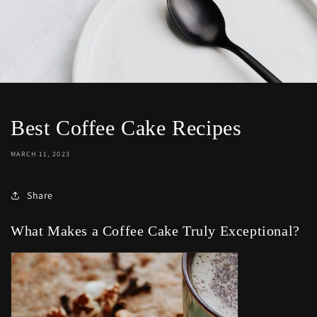
Best Coffee Cake Recipes
MARCH 11, 2023
Share
What Makes a Coffee Cake Truly Exceptional?