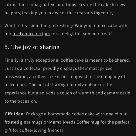
citrus, these imaginative additions elevate the cake to new
heights, leaving you in awe of the creator's ingenuity.
Want to try something refreshing? Pair your coffee cake with
our
iced coffee recipes
for a delightful summer treat!
5. The joy of sharing
Finally, a truly exceptional coffee cake is meant to be shared.
Just as a collector proudly displays their most prized
possession, a coffee cake is best enjoyed in the company of
loved ones. The act of sharing not only enhances the
experience but also adds a touch of warmth and camaraderie
to the occasion.
Gift Idea:
Package a homemade coffee cake with one of our
frosted glass mugs
or
Mama Needs Coffee mug
for the perfect
gift for coffee-loving friends!