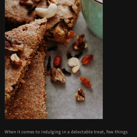
When it comes to indulging in a delectable treat, few things