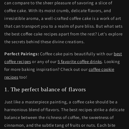
can compare to the sheer pleasure of savoring a slice of
coffee cake. With its moist crumb, delicate flavors, and
irresistible aroma, a well-crafted coffee cake is a work of art
that can transport you to a realm of pure bliss. But what sets
the best coffee cake recipes apart from the rest? Let's explore
the secrets behind these divine creations.
Perfect Pairings:
Coffee cake pairs beautifully with our
best
coffee recipes
or any of our
5 favorite coffee drinks
. Looking
for more baking inspiration? Check out our
coffee cookie
recipes
too!
1. The perfect balance of flavors
Just like a masterpiece painting, a coffee cake should be a
harmonious blend of flavors. The best recipes strike a delicate
balance between the richness of coffee, the sweetness of
cinnamon, and the subtle tang of fruits or nuts. Each bite