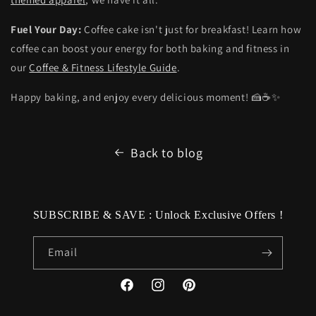
Fuel Your Day:
Coffee cake isn't just for breakfast! Learn how
coffee can boost your energy for both baking and fitness in
our
Coffee & Fitness Lifestyle Guide
.
Happy baking, and enjoy every delicious moment! 🍰☕✨
Back to blog
SUBSCRIBE & SAVE : Unlock Exclusive Offers !
Email
Facebook
Instagram
Pinterest