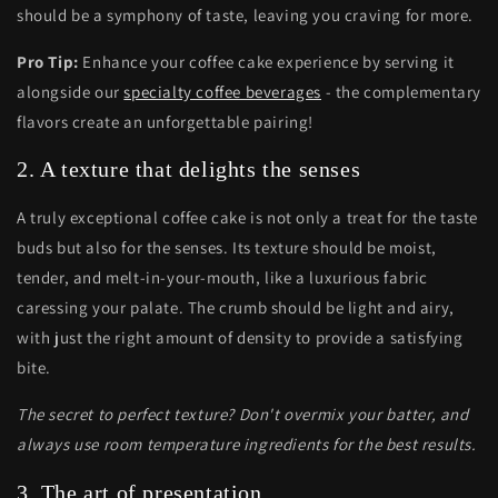
should be a symphony of taste, leaving you craving for more.
Pro Tip:
Enhance your coffee cake experience by serving it
alongside our
specialty coffee beverages
- the complementary
flavors create an unforgettable pairing!
2. A texture that delights the senses
A truly exceptional coffee cake is not only a treat for the taste
buds but also for the senses. Its texture should be moist,
tender, and melt-in-your-mouth, like a luxurious fabric
caressing your palate. The crumb should be light and airy,
with just the right amount of density to provide a satisfying
bite.
The secret to perfect texture? Don't overmix your batter, and
always use room temperature ingredients for the best results.
3. The art of presentation