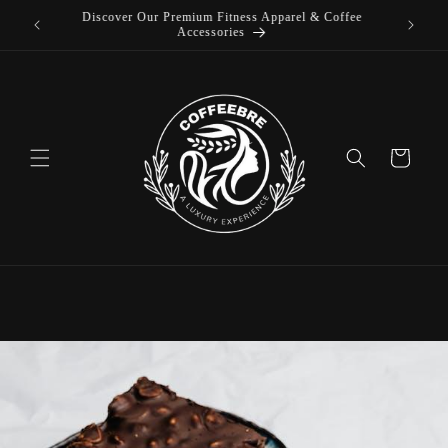
offee
Skip to
Luxury Coffeebre Lifestyle Products
content
Cart