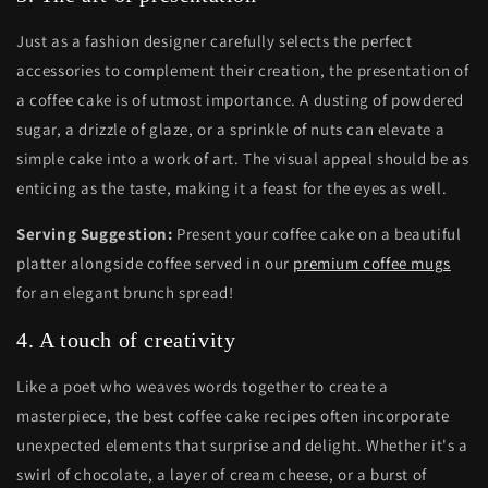
Just as a fashion designer carefully selects the perfect
accessories to complement their creation, the presentation of
a coffee cake is of utmost importance. A dusting of powdered
sugar, a drizzle of glaze, or a sprinkle of nuts can elevate a
simple cake into a work of art. The visual appeal should be as
enticing as the taste, making it a feast for the eyes as well.
Serving Suggestion:
Present your coffee cake on a beautiful
platter alongside coffee served in our
premium coffee mugs
for an elegant brunch spread!
4. A touch of creativity
Like a poet who weaves words together to create a
masterpiece, the best coffee cake recipes often incorporate
unexpected elements that surprise and delight. Whether it's a
swirl of chocolate, a layer of cream cheese, or a burst of