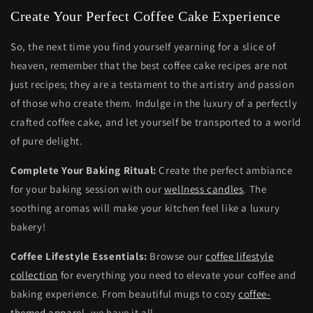
Create Your Perfect Coffee Cake Experience
So, the next time you find yourself yearning for a slice of
heaven, remember that the best coffee cake recipes are not
just recipes; they are a testament to the artistry and passion
of those who create them. Indulge in the luxury of a perfectly
crafted coffee cake, and let yourself be transported to a world
of pure delight.
Complete Your Baking Ritual:
Create the perfect ambiance
for your baking session with our
wellness candles
. The
soothing aromas will make your kitchen feel like a luxury
bakery!
Coffee Lifestyle Essentials:
Browse our
coffee lifestyle
collection
for everything you need to elevate your coffee and
baking experience. From beautiful mugs to cozy
coffee-
themed apparel
, we have it all.