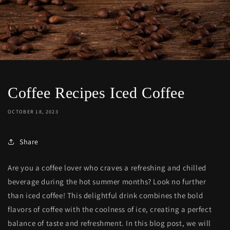
Coffee Recipes Iced Coffee
OCTOBER 18, 2023
Share
Are you a coffee lover who craves a refreshing and chilled
beverage during the hot summer months? Look no further
than iced coffee! This delightful drink combines the bold
flavors of coffee with the coolness of ice, creating a perfect
balance of taste and refreshment. In this blog post, we will