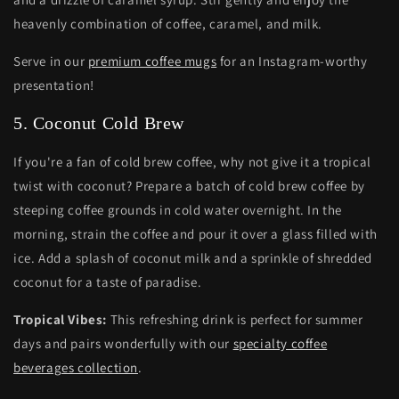
heavenly combination of coffee, caramel, and milk.
Serve in our
premium coffee mugs
for an Instagram-worthy
presentation!
5. Coconut Cold Brew
If you're a fan of cold brew coffee, why not give it a tropical
twist with coconut? Prepare a batch of cold brew coffee by
steeping coffee grounds in cold water overnight. In the
morning, strain the coffee and pour it over a glass filled with
ice. Add a splash of coconut milk and a sprinkle of shredded
coconut for a taste of paradise.
Tropical Vibes:
This refreshing drink is perfect for summer
days and pairs wonderfully with our
specialty coffee
beverages collection
.