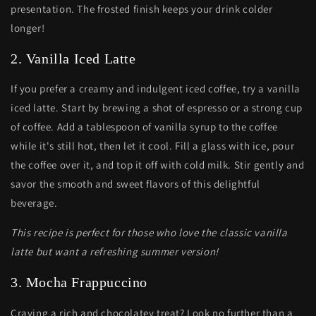
presentation. The frosted finish keeps your drink colder
longer!
2. Vanilla Iced Latte
If you prefer a creamy and indulgent iced coffee, try a vanilla
iced latte. Start by brewing a shot of espresso or a strong cup
of coffee. Add a tablespoon of vanilla syrup to the coffee
while it's still hot, then let it cool. Fill a glass with ice, pour
the coffee over it, and top it off with cold milk. Stir gently and
savor the smooth and sweet flavors of this delightful
beverage.
This recipe is perfect for those who love the classic vanilla
latte but want a refreshing summer version!
3. Mocha Frappuccino
Craving a rich and chocolatey treat? Look no further than a