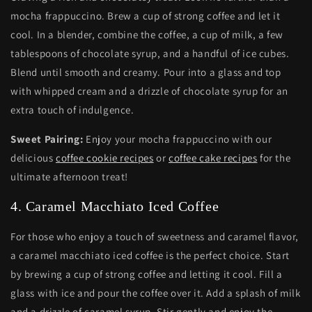
mocha frappuccino. Brew a cup of strong coffee and let it
cool. In a blender, combine the coffee, a cup of milk, a few
tablespoons of chocolate syrup, and a handful of ice cubes.
Blend until smooth and creamy. Pour into a glass and top
with whipped cream and a drizzle of chocolate syrup for an
extra touch of indulgence.
Sweet Pairing:
Enjoy your mocha frappuccino with our
delicious
coffee cookie recipes
or
coffee cake recipes
for the
ultimate afternoon treat!
4. Caramel Macchiato Iced Coffee
For those who enjoy a touch of sweetness and caramel flavor,
a caramel macchiato iced coffee is the perfect choice. Start
by brewing a cup of strong coffee and letting it cool. Fill a
glass with ice and pour the coffee over it. Add a splash of milk
and a drizzle of caramel syrup. Stir gently and enjoy the