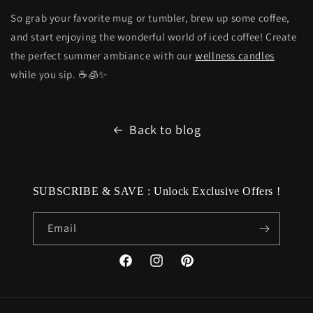
So grab your favorite mug or tumbler, brew up some coffee,
and start enjoying the wonderful world of iced coffee! Create
the perfect summer ambiance with our
wellness candles
while you sip. ☕🧊✨
Back to blog
SUBSCRIBE & SAVE : Unlock Exclusive Offers !
Email
Facebook
Instagram
Pinterest