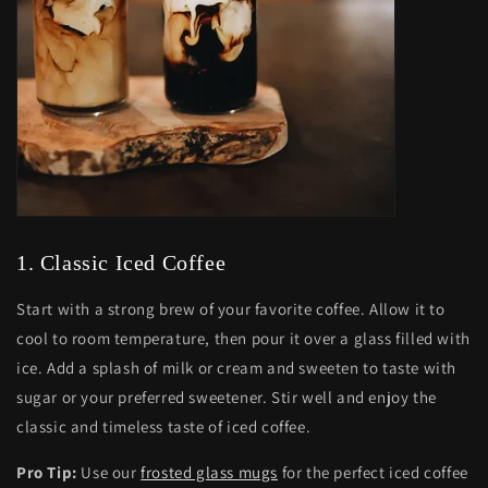
1. Classic Iced Coffee
Start with a strong brew of your favorite coffee. Allow it to
cool to room temperature, then pour it over a glass filled with
ice. Add a splash of milk or cream and sweeten to taste with
sugar or your preferred sweetener. Stir well and enjoy the
classic and timeless taste of iced coffee.
Pro Tip:
Use our
frosted glass mugs
for the perfect iced coffee