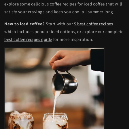
explore some delicious coffee recipes for iced coffee that will
satisfy your cravings and keep you cool all summer long.
New to iced coffee?
Start with our
5 best coffee recipes
which includes popular iced options, or explore our complete
best coffee recipes guide
for more inspiration.