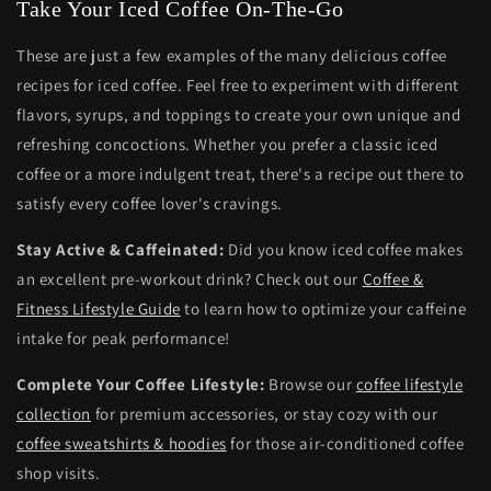
Take Your Iced Coffee On-The-Go
These are just a few examples of the many delicious coffee
recipes for iced coffee. Feel free to experiment with different
flavors, syrups, and toppings to create your own unique and
refreshing concoctions. Whether you prefer a classic iced
coffee or a more indulgent treat, there's a recipe out there to
satisfy every coffee lover's cravings.
Stay Active & Caffeinated:
Did you know iced coffee makes
an excellent pre-workout drink? Check out our
Coffee &
Fitness Lifestyle Guide
to learn how to optimize your caffeine
intake for peak performance!
Complete Your Coffee Lifestyle:
Browse our
coffee lifestyle
collection
for premium accessories, or stay cozy with our
coffee sweatshirts & hoodies
for those air-conditioned coffee
shop visits.