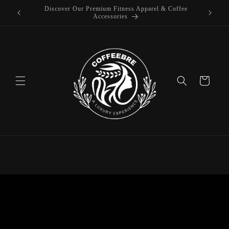
offee
Skip to
Luxury Coffeebre Lifestyle Products
content
Cart