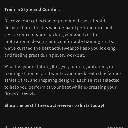
l
Train in Style and Comfort
l
Discover our collection of premium fitness t-shirts
e
designed for athletes who demand performance and
style. From moisture-wicking workout tees to
c
motivational designs and comfortable training shirts,
t
we've curated the best activewear to keep you looking
and feeling great during every workout.
i
Whether you're hitting the gym, running outdoors, or
o
training at home, our t-shirts combine breathable fabrics,
athletic fits, and inspiring designs. Each shirt is selected
n
to help you perform at your best while expressing your
:
fitness lifestyle.
Shop the best fitness activewear t-shirts today!
Filter and sort
72 products