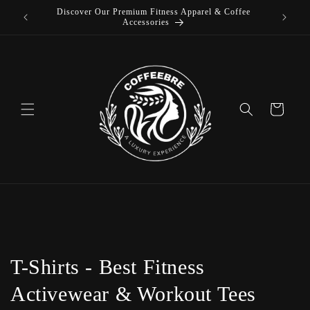
Discover Our Premium Fitness Apparel & Coffee
Skip to
L
Accessories
content
Cart
C
T-Shirts - Best Fitness
o
Activewear & Workout Tees