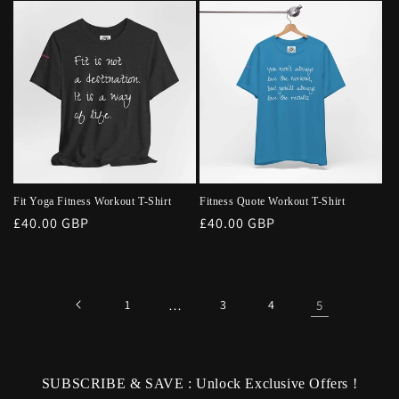
Fit Yoga Fitness Workout T-Shirt
Fitness Quote Workout T-Shirt
Regular
£40.00 GBP
Regular
£40.00 GBP
price
price
1
…
3
4
5
SUBSCRIBE & SAVE : Unlock Exclusive Offers !