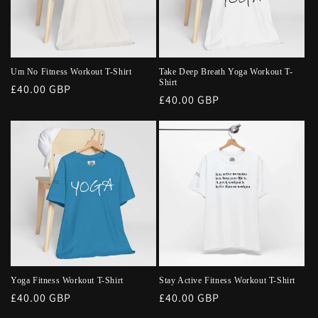
Um No Fitness Workout T-Shirt
Take Deep Breath Yoga Workout T-
Shirt
Regular
£40.00 GBP
Regular
£40.00 GBP
price
price
Yoga Fitness Workout T-Shirt
Stay Active Fitness Workout T-Shirt
Regular
£40.00 GBP
Regular
£40.00 GBP
price
price