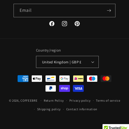
Email
Facebook
Instagram
Pinterest
Country/region
United Kingdom | GBP £
Payment
methods
© 2026,
COFFEEBRE
Return Policy
Privacy policy
Terms of service
Shipping policy
Contact information