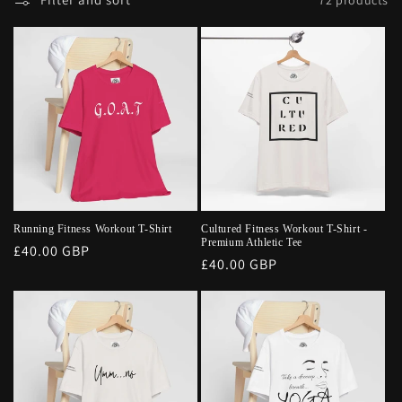
Running Fitness Workout T-Shirt
Cultured Fitness Workout T-Shirt -
Premium Athletic Tee
Regular
£40.00 GBP
Regular
£40.00 GBP
price
price