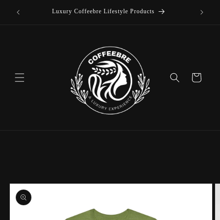
offee
Skip to
Luxury Coffeebre Lifestyle Products
content
Cart
Skip to
product
information