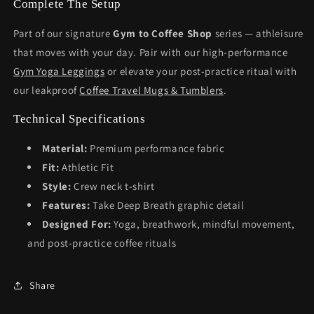
Complete The Setup
Part of our signature
Gym to Coffee Shop
series — athleisure
that moves with your day. Pair with our high-performance
Gym Yoga Leggings
or elevate your post-practice ritual with
our leakproof
Coffee Travel Mugs & Tumblers
.
Technical Specifications
Material:
Premium performance fabric
Fit:
Athletic Fit
Style:
Crew neck t-shirt
Features:
Take Deep Breath graphic detail
Designed For:
Yoga, breathwork, mindful movement,
and post-practice coffee rituals
Share