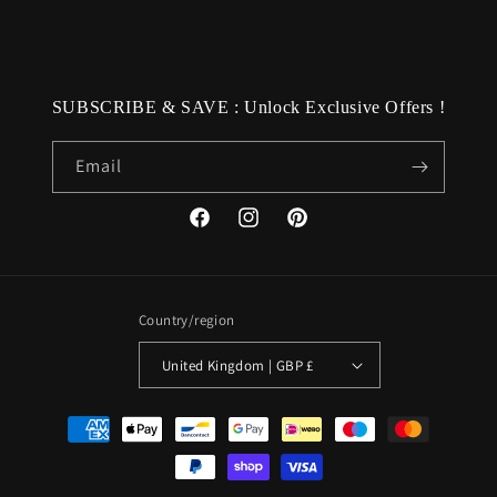
SUBSCRIBE & SAVE : Unlock Exclusive Offers !
Email
Facebook
Instagram
Pinterest
Country/region
United Kingdom | GBP £
Payment
methods