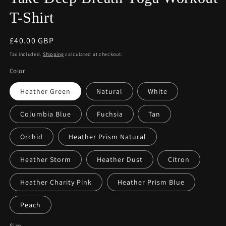
T-Shirt
Regular
£40.00 GBP
price
Tax included.
Shipping
calculated at checkout.
Color
Heather Green
Natural
White
Columbia Blue
Fuchsia
Tan
Orchid
Heather Prism Natural
Heather Storm
Heather Dust
Citron
Heather Charity Pink
Heather Prism Blue
Peach
Size