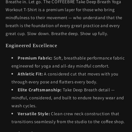
Breathe in. Let go. The COFFEEBRE Take Deep Breath Yoga
Workout T-Shirt is a premium layer for those who bring
mindfulness to their movement — who understand that the
breath is the foundation of every great practice and every
great cup. Slow down. Breathe deep. Show up fully.
Engineered Excellence
Premium Fabric:
Soft, breathable performance fabric
engineered for yoga and all-day mindful comfort.
Athletic Fit:
A considered cut that moves with you
through every pose and flatters every body.
Elite Craftsmanship:
Take Deep Breath detail —
mindful, considered, and built to endure heavy wear and
wash cycles.
Versatile Style:
Clean crew neck construction that
transitions seamlessly from the studio to the coffee shop.