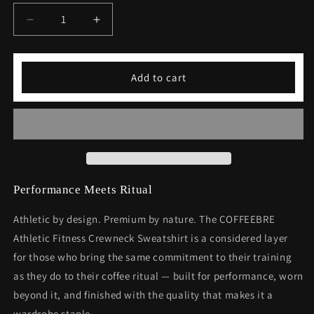
Decrease
Increase
quantity
quantity
for
for
Athletic
Athletic
Add to cart
Fitness
Fitness
Crewneck
Crewneck
Sweatshirt
Sweatshirt
-
-
Premium
Premium
Workout
Workout
Apparel
Apparel
Performance Meets Ritual
Athletic by design. Premium by nature. The COFFEEBRE
Athletic Fitness Crewneck Sweatshirt is a considered layer
for those who bring the same commitment to their training
as they do to their coffee ritual — built for performance, worn
beyond it, and finished with the quality that makes it a
wardrobe staple.