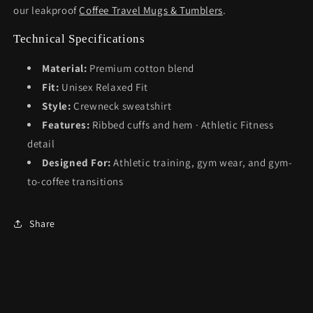
our leakproof
Coffee Travel Mugs & Tumblers
.
Technical Specifications
Material:
Premium cotton blend
Fit:
Unisex Relaxed Fit
Style:
Crewneck sweatshirt
Features:
Ribbed cuffs and hem · Athletic Fitness
detail
Designed For:
Athletic training, gym wear, and gym-
to-coffee transitions
Share