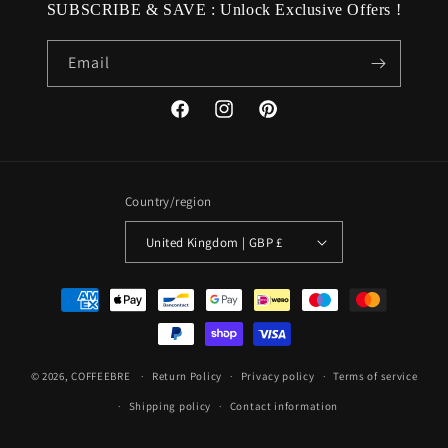
SUBSCRIBE & SAVE : Unlock Exclusive Offers !
Email
Facebook
Instagram
Pinterest
Country/region
United Kingdom | GBP £
Payment
methods
© 2026,
COFFEEBRE
Return Policy
Privacy policy
Terms of service
Shipping policy
Contact information