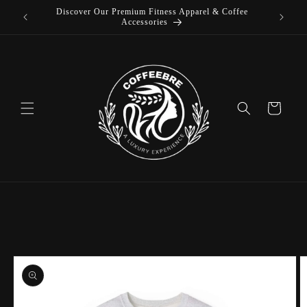
Discover Our Premium Fitness Apparel & Coffee
Skip to
Accessories
content
Cart
Skip to
product
information