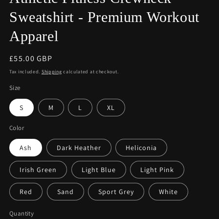
Sweatshirt - Premium Workout
Apparel
Regular
£55.00 GBP
price
Tax included.
Shipping
calculated at checkout.
Size
S
M
L
XL
Color
Ash
Dark Heather
Heliconia
Irish Green
Light Blue
Light Pink
Red
Sand
Sport Grey
White
Quantity