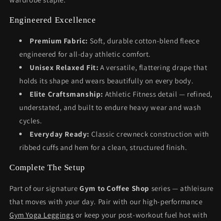
Engineered Excellence
Premium Fabric:
Soft, durable cotton-blend fleece
engineered for all-day athletic comfort.
Unisex Relaxed Fit:
A versatile, flattering drape that
holds its shape and wears beautifully on every body.
Elite Craftsmanship:
Athletic Fitness detail — refined,
understated, and built to endure heavy wear and wash
cycles.
Everyday Ready:
Classic crewneck construction with
ribbed cuffs and hem for a clean, structured finish.
Complete The Setup
Part of our signature
Gym to Coffee Shop
series — athleisure
that moves with your day. Pair with our high-performance
Gym Yoga Leggings
or keep your post-workout fuel hot with