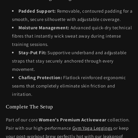
Padded Support:
Removable, contoured padding for a
smooth, secure silhouette with adjustable coverage.
Moisture Management:
Advanced quick-dry technical
fibres that instantly wick sweat away during intense
training sessions.
Stay-Put Fit:
Supportive underband and adjustable
straps that stay securely anchored through every
movement.
Chafing Protection:
Flatlock reinforced ergonomic
seams that completely eliminate skin friction and
irritation.
Complete The Setup
Part of our core
Women's Premium Activewear
collection.
Pair with our high-performance
Gym Yoga Leggings
or keep
your post-workout brew perfectly hot with our leakproof