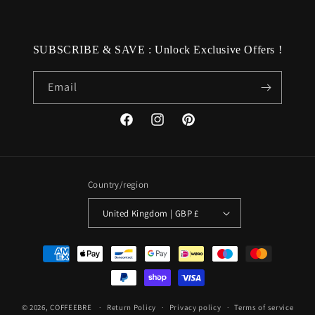
SUBSCRIBE & SAVE : Unlock Exclusive Offers !
Email
Facebook
Instagram
Pinterest
Country/region
United Kingdom | GBP £
Payment
methods
© 2026,
COFFEEBRE
Return Policy
Privacy policy
Terms of service