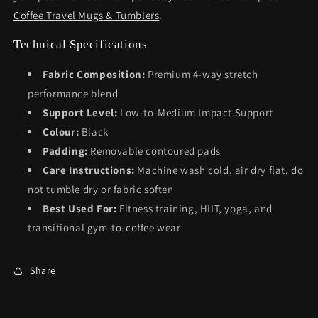
Coffee Travel Mugs & Tumblers
.
Technical Specifications
Fabric Composition:
Premium 4-way stretch
performance blend
Support Level:
Low-to-Medium Impact Support
Colour:
Black
Padding:
Removable contoured pads
Care Instructions:
Machine wash cold, air dry flat, do
not tumble dry or fabric soften
Best Used For:
Fitness training, HIIT, yoga, and
transitional gym-to-coffee wear
Share