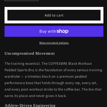
quantity
quantity
for
for
Black
Black
Add to cart
Workout
Workout
Padded
Padded
Sports
Sports
Bra
Bra
More payment options
Uncompromised Movement
The training essential. The COFFEEBRE Black Workout
Padded Sports Bra is the foundation of every serious training
wardrobe — a timeless black on a premium padded
performance base that holds through every rep, every set,
and every post-workout stride to the coffee bar. The bra that
earns its place and never gives it back.
Athlete-Driven Engineering