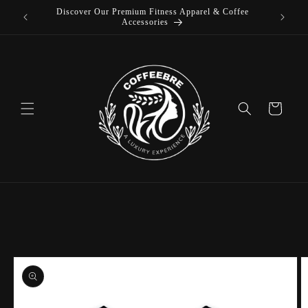
Discover Our Premium Fitness Apparel & Coffee
Skip to
L
Accessories
content
Cart
Skip to
product
information