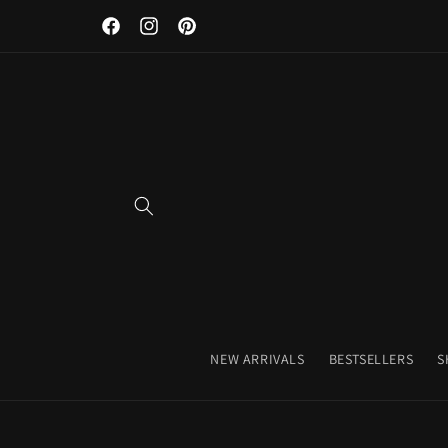
Discover Our Premium Fitness Apparel & Coffee Accessori
Skip to
Facebook
Instagram
Pinterest
content
NEW ARRIVALS
BESTSELLERS
S