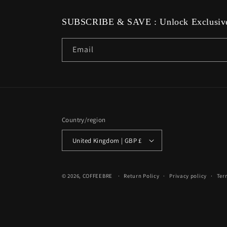
SUBSCRIBE & SAVE : Unlock Exclusive
Email
Country/region
United Kingdom | GBP £
© 2026,
COFFEEBRE
Return Policy
Privacy policy
Ter