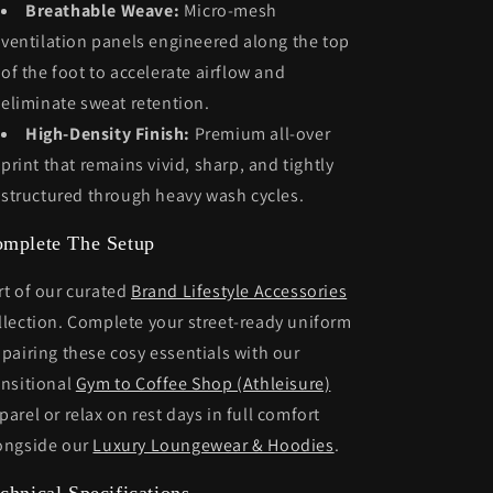
Breathable Weave:
Micro-mesh
ventilation panels engineered along the top
of the foot to accelerate airflow and
eliminate sweat retention.
High-Density Finish:
Premium all-over
print that remains vivid, sharp, and tightly
structured through heavy wash cycles.
mplete The Setup
rt of our curated
Brand Lifestyle Accessories
llection. Complete your street-ready uniform
 pairing these cosy essentials with our
ansitional
Gym to Coffee Shop (Athleisure)
parel or relax on rest days in full comfort
ongside our
Luxury Loungewear & Hoodies
.