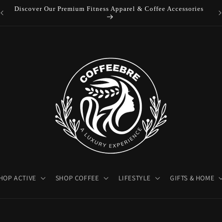
es
Luxury Coffeebre Lifestyle Products
HOP ACTIVE
SHOP COFFEE
LIFESTYLE
GIFTS & HOME