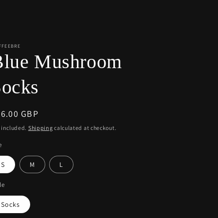
r
e
g
i
FFEEBRE
Blue Mushroom
o
n
Socks
egular
36.00 GBP
ice
 included.
Shipping
calculated at checkout.
e
S
M
L
le
Socks