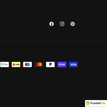
Facebook
Instagram
Pinterest