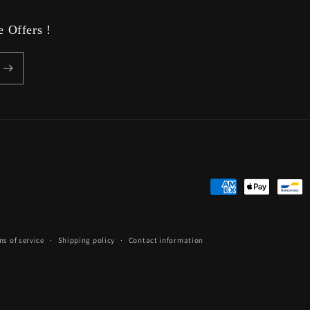
 Offers !
Payment
methods
ms of service
Shipping policy
Contact information