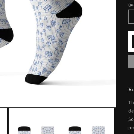
Qua
Re
Th
de
So
pr