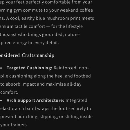
ep your feet perfectly comfortable from your
rning gym commute to your weekend coffee
ns. A cool, earthy blue mushroom print meets
emium tactile comfort — for the lifestyle
thusiast who brings grounded, nature-
spired energy to every detail.
nsidered Craftsmanship
Targeted Cushioning:
Reinforced loop-
pile cushioning along the heel and footbed
to absorb impact and maximise all-day
comfort.
Arch Support Architecture:
Integrated
elastic arch band wraps the foot securely to
prevent bunching, slipping, or sliding inside
your trainers.