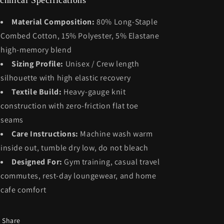
chnical Specifications
Material Composition:
80% Long-Staple
Combed Cotton, 15% Polyester, 5% Elastane
high-memory blend
Sizing Profile:
Unisex / Crew length
silhouette with high elastic recovery
Textile Build:
Heavy-gauge knit
construction with zero-friction flat toe
seams
Care Instructions:
Machine wash warm
inside out, tumble dry low, do not bleach
Designed For:
Gym training, casual travel
commutes, rest-day loungewear, and home
cafe comfort
Share