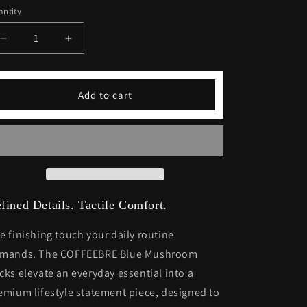
ntity
Decrease
Increase
quantity
quantity
for
for
Blue
Blue
Add to cart
Mushroom
Mushroom
Socks
Socks
fined Details. Tactile Comfort.
e finishing touch your daily routine
mands. The COFFEEBRE Blue Mushroom
cks elevate an everyday essential into a
emium lifestyle statement piece, designed to