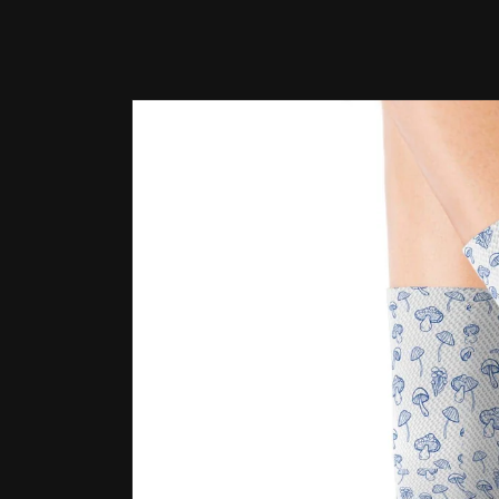
Skip to
product
information