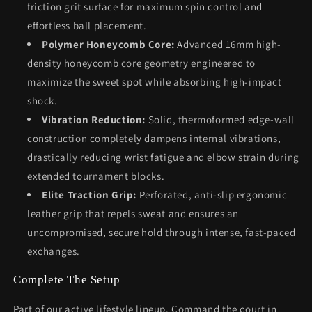
friction grit surface for maximum spin control and
effortless ball placement.
Polymer Honeycomb Core:
Advanced 16mm high-
density honeycomb core geometry engineered to
maximize the sweet spot while absorbing high-impact
shock.
Vibration Reduction:
Solid, thermoformed edge-wall
construction completely dampens internal vibrations,
drastically reducing wrist fatigue and elbow strain during
extended tournament blocks.
Elite Traction Grip:
Perforated, anti-slip ergonomic
leather grip that repels sweat and ensures an
uncompromised, secure hold through intense, fast-paced
exchanges.
Complete The Setup
Part of our active lifestyle lineup. Command the court in