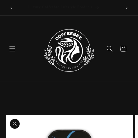
offee
Skip to
Luxury Coffeebre Lifestyle Products
content
Cart
Skip to
product
information