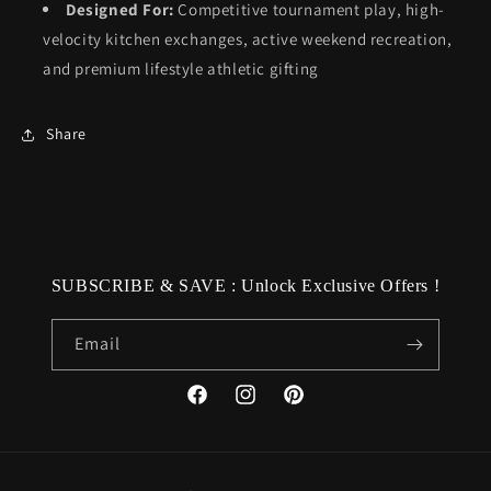
Designed For:
Competitive tournament play, high-
velocity kitchen exchanges, active weekend recreation,
and premium lifestyle athletic gifting
Share
SUBSCRIBE & SAVE : Unlock Exclusive Offers !
Email
Facebook
Instagram
Pinterest