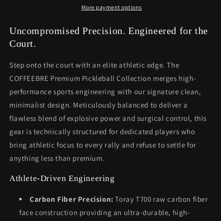
More payment options
Uncompromised Precision. Engineered for the
Court.
Step onto the court with an elite athletic edge. The
COFFEEBRE Premium Pickleball Collection merges high-
performance sports engineering with our signature clean,
minimalist design. Meticulously balanced to deliver a
flawless blend of explosive power and surgical control, this
gear is technically structured for dedicated players who
bring athletic focus to every rally and refuse to settle for
anything less than premium.
Athlete-Driven Engineering
Carbon Fiber Precision:
Toray T700 raw carbon fiber
face construction providing an ultra-durable, high-