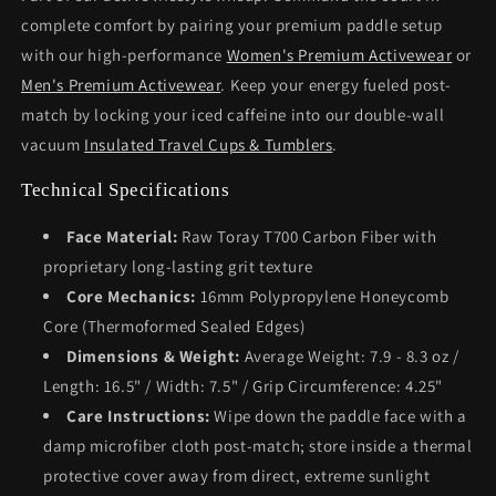
complete comfort by pairing your premium paddle setup
with our high-performance
Women's Premium Activewear
or
Men's Premium Activewear
. Keep your energy fueled post-
match by locking your iced caffeine into our double-wall
vacuum
Insulated Travel Cups & Tumblers
.
Technical Specifications
Face Material:
Raw Toray T700 Carbon Fiber with
proprietary long-lasting grit texture
Core Mechanics:
16mm Polypropylene Honeycomb
Core (Thermoformed Sealed Edges)
Dimensions & Weight:
Average Weight: 7.9 - 8.3 oz /
Length: 16.5" / Width: 7.5" / Grip Circumference: 4.25"
Care Instructions:
Wipe down the paddle face with a
damp microfiber cloth post-match; store inside a thermal
protective cover away from direct, extreme sunlight