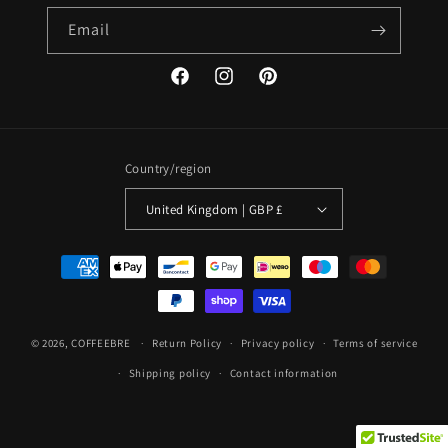
Email
Facebook
Instagram
Pinterest
Country/region
United Kingdom | GBP £
Payment
methods
© 2026,
COFFEEBRE
Return Policy
Privacy policy
Terms of service
Shipping policy
Contact information