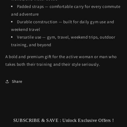
Padded straps — comfortable carry for every commute
and adventure
Durable construction — built for daily gym use and
weekend travel
Versatile use — gym, travel, weekend trips, outdoor
training, and beyond
A bold and premium gift for the active woman or man who
takes both their training and their style seriously.
Share
SUBSCRIBE & SAVE : Unlock Exclusive Offers !