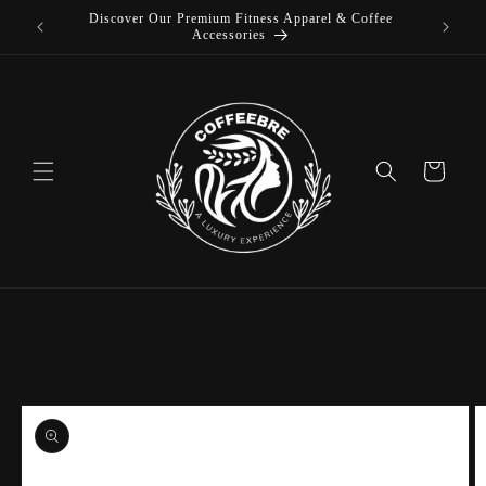
Discover Our Premium Fitness Apparel & Coffee
Skip to
L
Accessories
content
Cart
Skip to
product
information