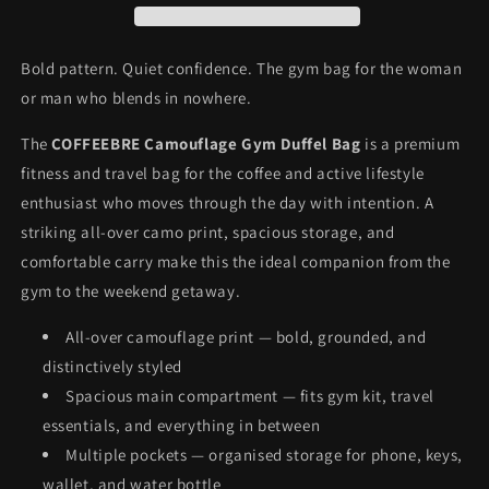
Fitness
Fitness
Bag
Bag
Bold pattern. Quiet confidence. The gym bag for the woman
or man who blends in nowhere.
The
COFFEEBRE Camouflage Gym Duffel Bag
is a premium
fitness and travel bag for the coffee and active lifestyle
enthusiast who moves through the day with intention. A
striking all-over camo print, spacious storage, and
comfortable carry make this the ideal companion from the
gym to the weekend getaway.
All-over camouflage print — bold, grounded, and
distinctively styled
Spacious main compartment — fits gym kit, travel
essentials, and everything in between
Multiple pockets — organised storage for phone, keys,
wallet, and water bottle