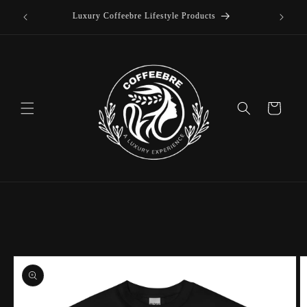
offee
Skip to
Luxury Coffeebre Lifestyle Products
content
Cart
Skip to
product
information