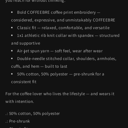
you reach for without thinking.
Bold COFFEEBRE coffee print embroidery —
considered, expressive, and unmistakably COFFEEBRE
Classic fit — relaxed, comfortable, and versatile
1x1 athletic rib knit collar with spandex — structured
and supportive
Air-jet spun yarn — soft feel, wear after wear
Double-needle stitched collar, shoulders, armholes,
cuffs, and hem — built to last
50% cotton, 50% polyester — pre-shrunk for a
consistent fit
For the coffee lover who lives the lifestyle — and wears it
with intention.
.: 50% cotton, 50% polyester
.: Pre-shrunk