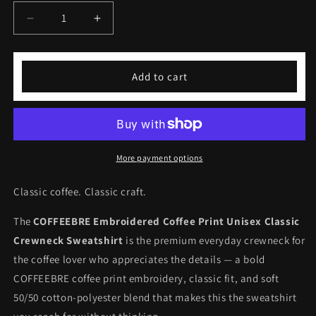
Decrease
Increase
quantity
quantity
for
for
Embroidered
Embroidered
Add to cart
Coffee
Coffee
Print
Print
Unisex
Unisex
Classic
Classic
Sweatshirt
Sweatshirt
More payment options
Classic coffee. Classic craft.
The
COFFEEBRE Embroidered Coffee Print Unisex Classic
Crewneck Sweatshirt
is the premium everyday crewneck for
the coffee lover who appreciates the details — a bold
COFFEEBRE coffee print embroidery, classic fit, and soft
50/50 cotton-polyester blend that makes this the sweatshirt