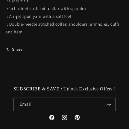
.: Classic fit
.: 1x1 athletic rib knit collar with spandex
.: Air-jet spun yarn with a soft feel
.: Double-needle stitched collar, shoulders, armholes, cuffs,
and hem
Share
SUBSCRIBE & SAVE : Unlock Exclusive Offers !
Email
Facebook
Instagram
Pinterest