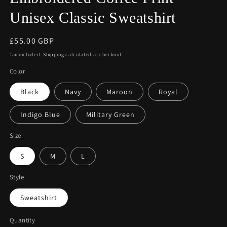
Unisex Classic Sweatshirt
Regular
£55.00 GBP
price
Tax included.
Shipping
calculated at checkout.
Color
Black
Navy
Maroon
Royal
Indigo Blue
Military Green
Size
S
M
L
Style
Sweatshirt
Quantity