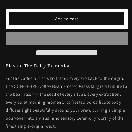
quantity
quantity
for
for
Frosted
Frosted
Add to cart
Coffee
Coffee
Mug
Mug
|
|
Coffee
Coffee
Bean
Bean
Frosted
Frosted
Glass
Glass
Mug
Mug
Elevate The Daily Extraction
For the coffee purist who traces every sip back to the origin.
The COFFEEBRE Coffee Bean Frosted Glass Mug is a tribute to
the bean itself — the seed of every ritual, every extraction,
every quiet morning moment. Its frosted borosilicate body
diffuses light beautifully around your brew, turning a simple
pour-over into a visual and sensory ceremony worthy of the
finest single-origin roast.