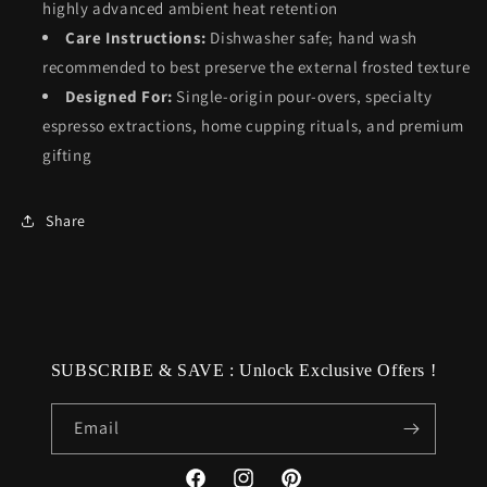
highly advanced ambient heat retention
Care Instructions:
Dishwasher safe; hand wash
recommended to best preserve the external frosted texture
Designed For:
Single-origin pour-overs, specialty
espresso extractions, home cupping rituals, and premium
gifting
Share
SUBSCRIBE & SAVE : Unlock Exclusive Offers !
Email