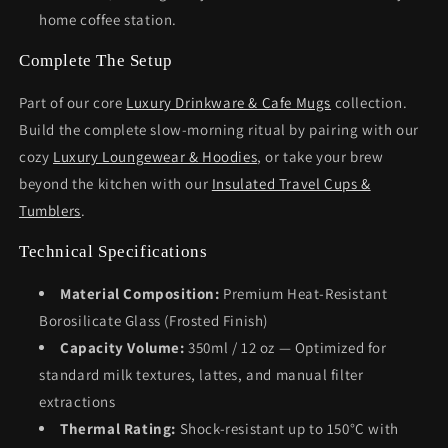
home coffee station.
Complete The Setup
Part of our core
Luxury Drinkware & Cafe Mugs
collection.
Build the complete slow-morning ritual by pairing with our
cozy
Luxury Loungewear & Hoodies
, or take your brew
beyond the kitchen with our
Insulated Travel Cups &
Tumblers
.
Technical Specifications
Material Composition:
Premium Heat-Resistant
Borosilicate Glass (Frosted Finish)
Capacity Volume:
350ml / 12 oz — Optimized for
standard milk textures, lattes, and manual filter
extractions
Thermal Rating:
Shock-resistant up to 150°C with