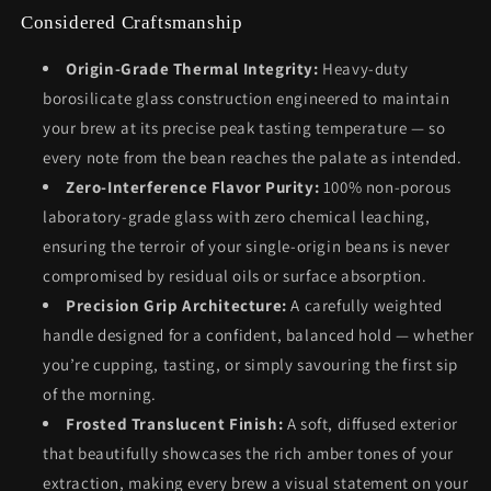
Considered Craftsmanship
Origin-Grade Thermal Integrity:
Heavy-duty
borosilicate glass construction engineered to maintain
your brew at its precise peak tasting temperature — so
every note from the bean reaches the palate as intended.
Zero-Interference Flavor Purity:
100% non-porous
laboratory-grade glass with zero chemical leaching,
ensuring the terroir of your single-origin beans is never
compromised by residual oils or surface absorption.
Precision Grip Architecture:
A carefully weighted
handle designed for a confident, balanced hold — whether
you’re cupping, tasting, or simply savouring the first sip
of the morning.
Frosted Translucent Finish:
A soft, diffused exterior
that beautifully showcases the rich amber tones of your
extraction, making every brew a visual statement on your