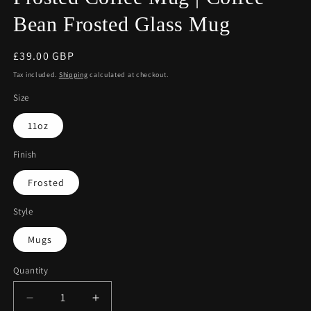
Bean Frosted Glass Mug
Regular
£39.00 GBP
price
Tax included.
Shipping
calculated at checkout.
Size
11oz
Finish
Frosted
Style
Mugs
Quantity
Decrease
Increase