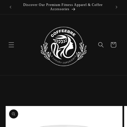
Discover Our Premium Fitness Apparel & Coffee
Skip to
L
Accessories
content
Cart
Skip to
product
information