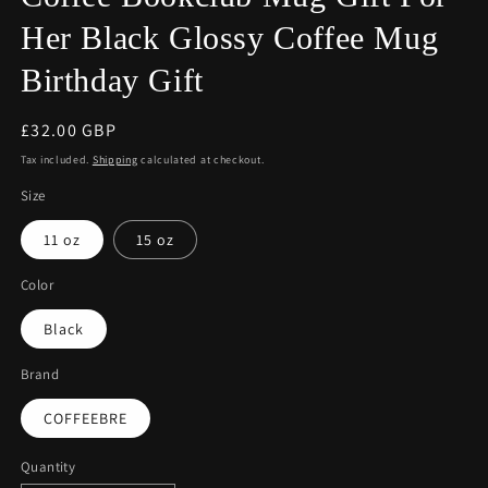
Her Black Glossy Coffee Mug
Birthday Gift
Regular
£32.00 GBP
price
Tax included.
Shipping
calculated at checkout.
Size
11 oz
15 oz
Color
Black
Brand
COFFEEBRE
Quantity