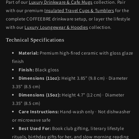
Part of our
Luxury Drinkware & Cafe Mugs
collection. Pair
with our premium
Insulated Travel Cups & Tumblers
for the
complete COFFEEBRE drinkware setup, or layer the lifestyle
with our
Luxury Loungewear & Hoodies
collection.
Technical Specifications
Material:
Premium high-fired ceramic with gloss glaze
finish
Finish:
Black gloss
Dimensions (11oz):
Height 3.85" (9.8 cm) · Diameter
3.35" (8.5 cm)
Dimensions (15oz):
Height 4.7" (12 cm) · Diameter
3.35" (8.5 cm)
Care Instructions:
Hand-wash only · Not dishwasher
or microwave safe
Best Used For:
Book club gifting, literary lifestyle
rituals, birthday gifts for her, and slow morning reading