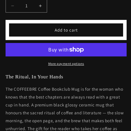
Decrease
Increase
quantity
quantity
for
for
Coffee
Coffee
Add to cart
Bookclub
Bookclub
Mug
Mug
Gift
Gift
For
For
Her
Her
Black
Black
More payment options
Glossy
Glossy
Coffee
Coffee
The Ritual, In Your Hands
Mug
Mug
Birthday
Birthday
The COFFEEBRE Coffee Bookclub Mug is for the woman who
Gift
Gift
knows that the best chapters are always read with a great
cup in hand. A premium black glossy ceramic mug that
honours the sacred ritual of coffee and literature — the slow
morning, the open page, and the brew that makes both feel
unhurried. The gift for the reader who takes her coffee as