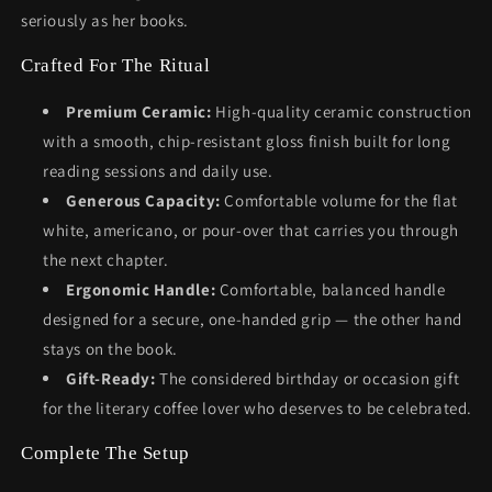
seriously as her books.
Crafted For The Ritual
Premium Ceramic:
High-quality ceramic construction
with a smooth, chip-resistant gloss finish built for long
reading sessions and daily use.
Generous Capacity:
Comfortable volume for the flat
white, americano, or pour-over that carries you through
the next chapter.
Ergonomic Handle:
Comfortable, balanced handle
designed for a secure, one-handed grip — the other hand
stays on the book.
Gift-Ready:
The considered birthday or occasion gift
for the literary coffee lover who deserves to be celebrated.
Complete The Setup