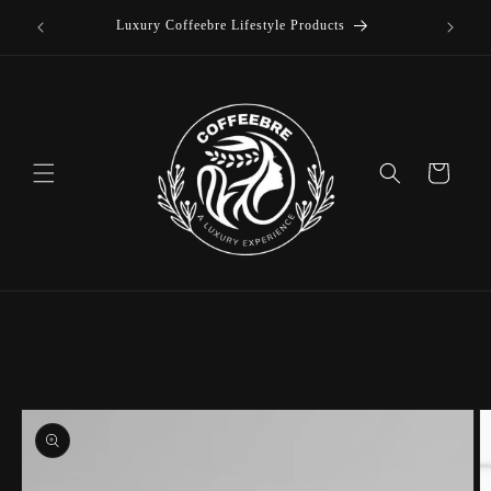
offee
Skip to
Luxury Coffeebre Lifestyle Products
content
Cart
Skip to
product
information