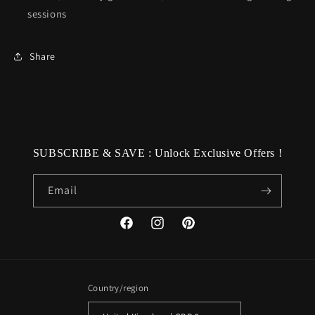
sessions
Share
SUBSCRIBE & SAVE : Unlock Exclusive Offers !
Email
Facebook
Instagram
Pinterest
Country/region