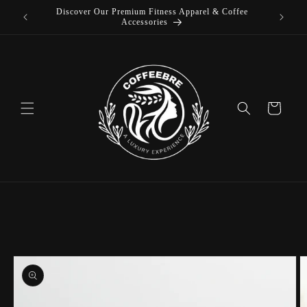
Discover Our Premium Fitness Apparel & Coffee
Skip to
L
Accessories
content
Cart
Skip to
product
information