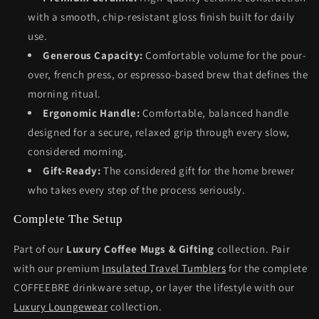
with a smooth, chip-resistant gloss finish built for daily
use.
Generous Capacity:
Comfortable volume for the pour-
over, french press, or espresso-based brew that defines the
morning ritual.
Ergonomic Handle:
Comfortable, balanced handle
designed for a secure, relaxed grip through every slow,
considered morning.
Gift-Ready:
The considered gift for the home brewer
who takes every step of the process seriously.
Complete The Setup
Part of our
Luxury Coffee Mugs & Gifting
collection. Pair
with our premium
Insulated Travel Tumblers
for the complete
COFFEEBRE drinkware setup, or layer the lifestyle with our
Luxury Loungewear
collection.