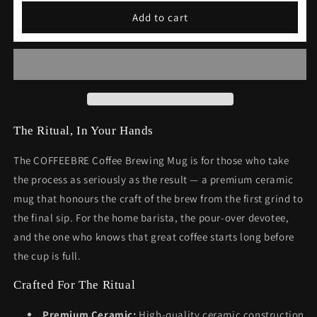
Coffee
Coffee
Add to cart
Brewing
Brewing
Mug
Mug
Gift
Gift
The Ritual, In Your Hands
The COFFEEBRE Coffee Brewing Mug is for those who take
the process as seriously as the result — a premium ceramic
mug that honours the craft of the brew from the first grind to
the final sip. For the home barista, the pour-over devotee,
and the one who knows that great coffee starts long before
the cup is full.
Crafted For The Ritual
Premium Ceramic:
High-quality ceramic construction