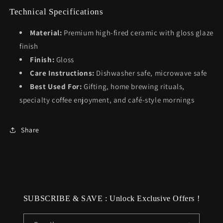
Technical Specifications
Material:
Premium high-fired ceramic with gloss glaze
finish
Finish:
Gloss
Care Instructions:
Dishwasher safe, microwave safe
Best Used For:
Gifting, home brewing rituals,
specialty coffee enjoyment, and café-style mornings
Share
SUBSCRIBE & SAVE : Unlock Exclusive Offers !