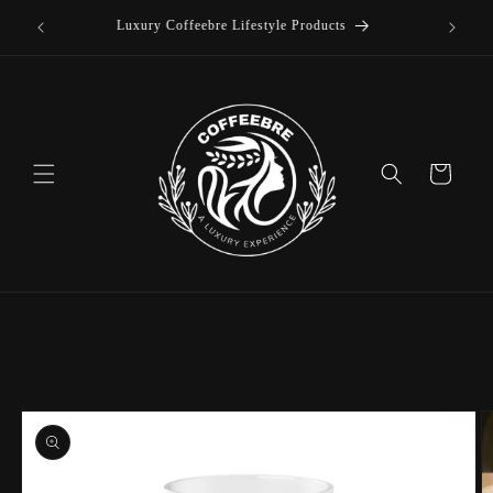
offee
Skip to
Luxury Coffeebre Lifestyle Products
content
Cart
Skip to
product
information