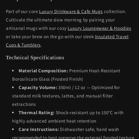
Part of our core
Luxury Drinkware & Cafe Mugs
collection.
Cultivate the ultimate slow morning by pairing your
artisanal mugs with our cozy
Luxury Loungewear & Hoodies
or take your brew on the go with our sleek
Insulated Travel
Cups & Tumblers
.
Technical Specifications
Material Composition:
Premium Heat-Resistant
Borosilicate Glass (Frosted Finish)
Capacity Volume:
350ml / 12 oz — Optimized for
standard milk textures, lattes, and manual filter
extractions
Thermal Rating:
Shock-resistant up to 150°C with
highly advanced ambient heat retention
Care Instructions:
Dishwasher safe; hand wash
recommended to best preserve the external frosted texture