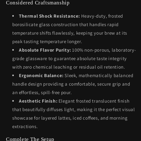
Considered Craftsmanship
Thermal Shock Resistance:
Heavy-duty, frosted
borosilicate glass construction that handles rapid
temperature shifts flawlessly, keeping your brew at its
peak tasting temperature longer.
Absolute Flavor Purity:
100% non-porous, laboratory-
grade glassware to guarantee absolute taste integrity
with zero chemical leaching or residual oil retention.
Ergonomic Balance:
Sleek, mathematically balanced
handle design providing a comfortable, secure grip and
an effortless, spill-free pour.
Aesthetic Finish:
Elegant frosted translucent finish
that beautifully diffuses light, making it the perfect visual
showcase for layered lattes, iced coffees, and morning
extractions.
Complete The Setup