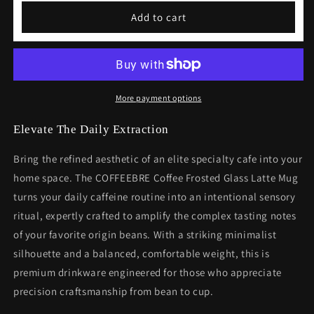
Coffee
Coffee
Add to cart
Frosted
Frosted
Glass
Glass
Latte
Latte
Mug
Mug
More payment options
Elevate The Daily Extraction
Bring the refined aesthetic of an elite specialty cafe into your
home space. The COFFEEBRE Coffee Frosted Glass Latte Mug
turns your daily caffeine routine into an intentional sensory
ritual, expertly crafted to amplify the complex tasting notes
of your favorite origin beans. With a striking minimalist
silhouette and a balanced, comfortable weight, this is
premium drinkware engineered for those who appreciate
precision craftsmanship from bean to cup.