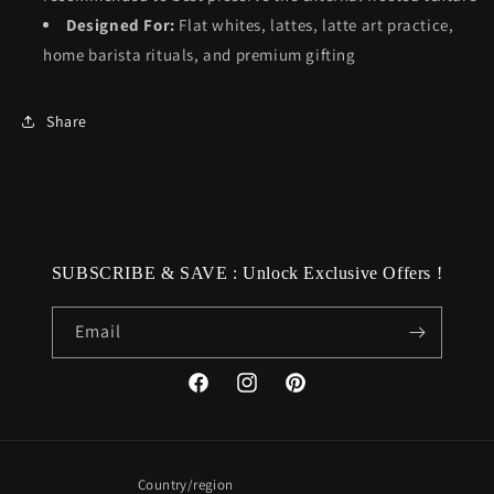
Designed For:
Flat whites, lattes, latte art practice,
home barista rituals, and premium gifting
Share
SUBSCRIBE & SAVE : Unlock Exclusive Offers !
Email
Facebook
Instagram
Pinterest
Country/region