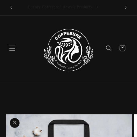
offee
Skip to
Luxury Coffeebre Lifestyle Products
content
Cart
Skip to
product
information