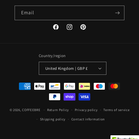
Email
Facebook
Instagram
Pinterest
Country/region
United Kingdom | GBP £
Payment
methods
© 2026,
COFFEEBRE
Return Policy
Privacy policy
Terms of service
Shipping policy
Contact information