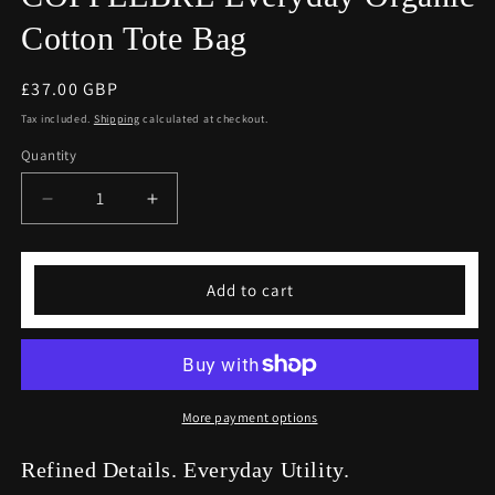
Cotton Tote Bag
Regular
£37.00 GBP
price
Tax included.
Shipping
calculated at checkout.
Quantity
Decrease
Increase
quantity
quantity
for
for
COFFEEBRE
COFFEEBRE
Add to cart
Everyday
Everyday
Organic
Organic
Cotton
Cotton
Tote
Tote
Bag
Bag
More payment options
Refined Details. Everyday Utility.