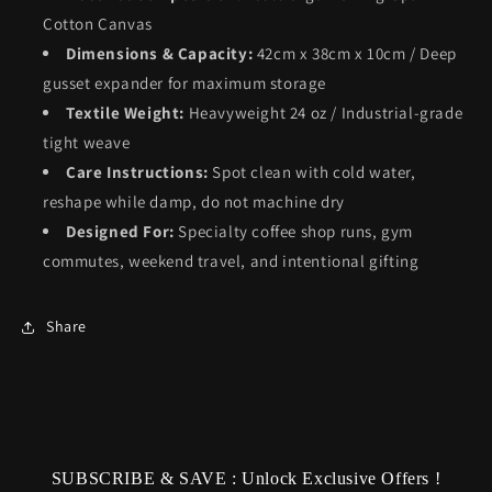
Cotton Canvas
Dimensions & Capacity:
42cm x 38cm x 10cm / Deep
gusset expander for maximum storage
Textile Weight:
Heavyweight 24 oz / Industrial-grade
tight weave
Care Instructions:
Spot clean with cold water,
reshape while damp, do not machine dry
Designed For:
Specialty coffee shop runs, gym
commutes, weekend travel, and intentional gifting
Share
SUBSCRIBE & SAVE : Unlock Exclusive Offers !