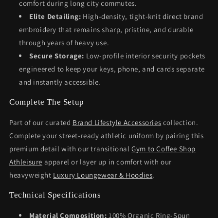
comfort during long city commutes.
Elite Detailing:
High-density, tight-knit direct brand
embroidery that remains sharp, pristine, and durable
through years of heavy use.
Secure Storage:
Low-profile interior security pockets
engineered to keep your keys, phone, and cards separate
and instantly accessible.
Complete The Setup
Part of our curated
Brand Lifestyle Accessories
collection.
Complete your street-ready athletic uniform by pairing this
premium detail with our transitional
Gym to Coffee Shop
Athleisure
apparel or layer up in comfort with our
heavyweight
Luxury Loungewear & Hoodies
.
Technical Specifications
Material Composition:
100% Organic Ring-Spun