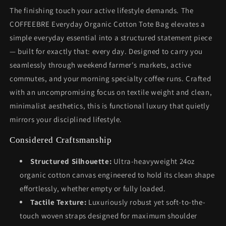
The finishing touch your active lifestyle demands. The
COFFEEBRE Everyday Organic Cotton Tote Bag elevates a
simple everyday essential into a structured statement piece
— built for exactly that: every day. Designed to carry you
seamlessly through weekend farmer's markets, active
commutes, and your morning specialty coffee runs. Crafted
with an uncompromising focus on textile weight and clean,
minimalist aesthetics, this is functional luxury that quietly
mirrors your disciplined lifestyle.
Considered Craftsmanship
Structured Silhouette:
Ultra-heavyweight 24oz
organic cotton canvas engineered to hold its clean shape
effortlessly, whether empty or fully loaded.
Tactile Texture:
Luxuriously robust yet soft-to-the-
touch woven straps designed for maximum shoulder