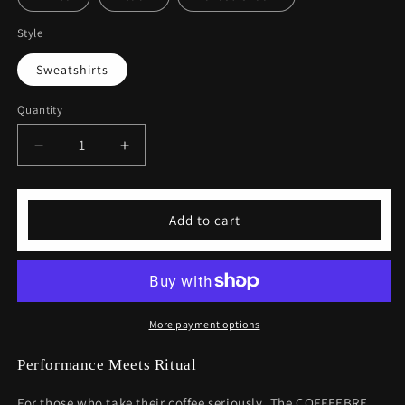
Style
Sweatshirts
Quantity
Decrease
Increase
quantity
quantity
for
for
Coffee
Coffee
Add to cart
Lover
Lover
Unisex
Unisex
Heavy
Heavy
Blend™
Blend™
Crewneck
Crewneck
Sweatshirt
Sweatshirt
More payment options
Performance Meets Ritual
For those who take their coffee seriously. The COFFEEBRE