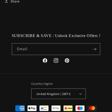
Share
SUBSCRIBE & SAVE : Unlock Exclusive Offers !
Email
Facebook
Instagram
Pinterest
Country/region
United Kingdom | GBP £
Payment