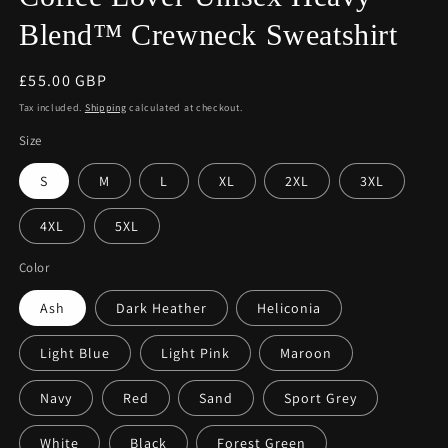
Blend™ Crewneck Sweatshirt
Regular
£55.00 GBP
price
Tax included.
Shipping
calculated at checkout.
Size
S
M
L
XL
2XL
3XL
4XL
5XL
Color
Ash
Dark Heather
Heliconia
Light Blue
Light Pink
Maroon
Navy
Red
Sand
Sport Grey
White
Black
Forest Green