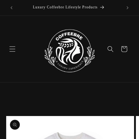
offee
Skip to
Luxury Coffeebre Lifestyle Products
content
Cart
Skip to
product
information