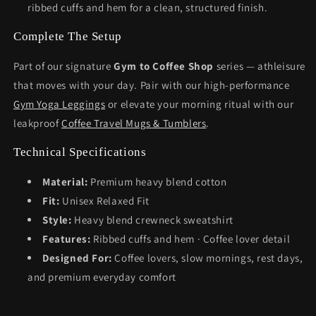
ribbed cuffs and hem for a clean, structured finish.
Complete The Setup
Part of our signature
Gym to Coffee Shop
series — athleisure
that moves with your day. Pair with our high-performance
Gym Yoga Leggings
or elevate your morning ritual with our
leakproof
Coffee Travel Mugs & Tumblers
.
Technical Specifications
Material:
Premium heavy blend cotton
Fit:
Unisex Relaxed Fit
Style:
Heavy blend crewneck sweatshirt
Features:
Ribbed cuffs and hem · Coffee lover detail
Designed For:
Coffee lovers, slow mornings, rest days,
and premium everyday comfort