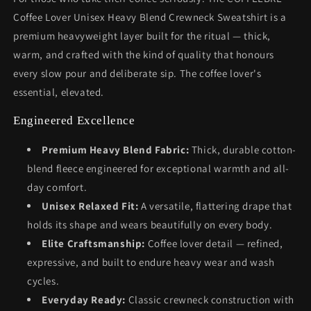
Coffee Lover Unisex Heavy Blend Crewneck Sweatshirt is a
premium heavyweight layer built for the ritual — thick,
warm, and crafted with the kind of quality that honours
every slow pour and deliberate sip. The coffee lover's
essential, elevated.
Engineered Excellence
Premium Heavy Blend Fabric:
Thick, durable cotton-
blend fleece engineered for exceptional warmth and all-
day comfort.
Unisex Relaxed Fit:
A versatile, flattering drape that
holds its shape and wears beautifully on every body.
Elite Craftsmanship:
Coffee lover detail — refined,
expressive, and built to endure heavy wear and wash
cycles.
Everyday Ready:
Classic crewneck construction with