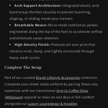
Arch Support Architecture:
Integrated elastic arch
band wraps the foot securely to prevent bunching,
slipping, or sliding inside your trainers.
Breathable Weave:
Micro-mesh ventilation panels
engineered along the top of the foot to accelerate airflow
and eliminate sweat retention.
High-Density Finish:
Premium all-over print that
remains vivid, sharp, and tightly structured through
heavy wash cycles.
Complete The Setup
Part of our curated
Brand Lifestyle Accessories
collection.
Complete your street-ready uniform by pairing these cosy
essentials with our transitional
Gym to Coffee Shop
(Athleisure)
apparel or relax on rest days in full comfort
alongside our
Luxury Loungewear & Hoodies
.