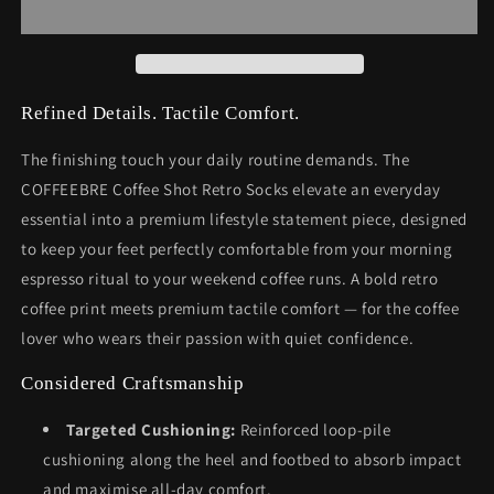
Refined Details. Tactile Comfort.
The finishing touch your daily routine demands. The
COFFEEBRE Coffee Shot Retro Socks elevate an everyday
essential into a premium lifestyle statement piece, designed
to keep your feet perfectly comfortable from your morning
espresso ritual to your weekend coffee runs. A bold retro
coffee print meets premium tactile comfort — for the coffee
lover who wears their passion with quiet confidence.
Considered Craftsmanship
Targeted Cushioning:
Reinforced loop-pile
cushioning along the heel and footbed to absorb impact
and maximise all-day comfort.