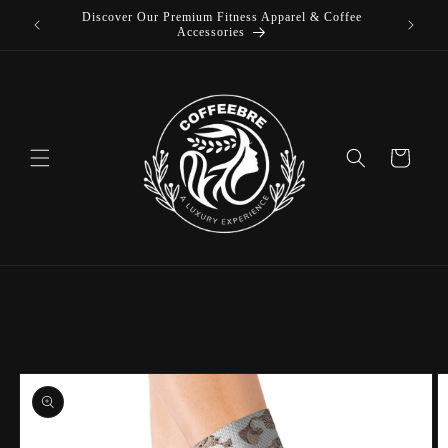
Discover Our Premium Fitness Apparel & Coffee
Skip to
L
Accessories
content
Cart
Skip to
product
information