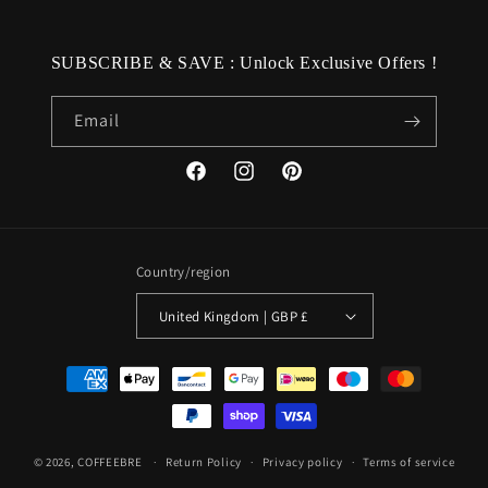
SUBSCRIBE & SAVE : Unlock Exclusive Offers !
Email
Facebook
Instagram
Pinterest
Country/region
United Kingdom | GBP £
Payment
methods
© 2026,
COFFEEBRE
Return Policy
Privacy policy
Terms of service