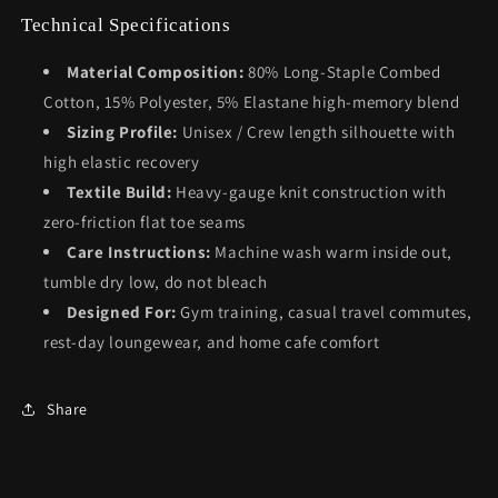
Technical Specifications
Material Composition:
80% Long-Staple Combed
Cotton, 15% Polyester, 5% Elastane high-memory blend
Sizing Profile:
Unisex / Crew length silhouette with
high elastic recovery
Textile Build:
Heavy-gauge knit construction with
zero-friction flat toe seams
Care Instructions:
Machine wash warm inside out,
tumble dry low, do not bleach
Designed For:
Gym training, casual travel commutes,
rest-day loungewear, and home cafe comfort
Share