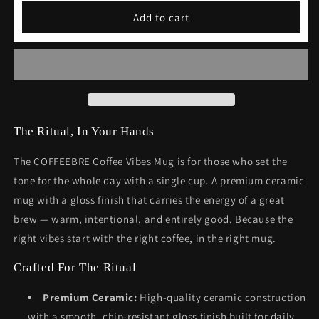
Coffee
Coffee
Add to cart
Vibes
Vibes
Mug
Mug
Gift
Gift
The Ritual, In Your Hands
The COFFEEBRE Coffee Vibes Mug is for those who set the
tone for the whole day with a single cup. A premium ceramic
mug with a gloss finish that carries the energy of a great
brew — warm, intentional, and entirely good. Because the
right vibes start with the right coffee, in the right mug.
Crafted For The Ritual
Premium Ceramic:
High-quality ceramic construction
with a smooth, chip-resistant gloss finish built for daily