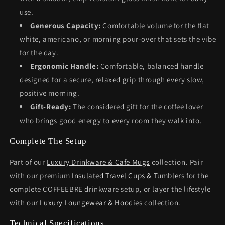
use.
Generous Capacity:
Comfortable volume for the flat
white, americano, or morning pour-over that sets the vibe
for the day.
Ergonomic Handle:
Comfortable, balanced handle
designed for a secure, relaxed grip through every slow,
positive morning.
Gift-Ready:
The considered gift for the coffee lover
who brings good energy to every room they walk into.
Complete The Setup
Part of our
Luxury Drinkware & Cafe Mugs
collection. Pair
with our premium
Insulated Travel Cups & Tumblers
for the
complete COFFEEBRE drinkware setup, or layer the lifestyle
with our
Luxury Loungewear & Hoodies
collection.
Technical Specifications