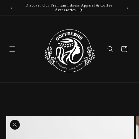
Discover Our Premium Fitness Apparel & Coffee
Skip to
L
Accessories
content
Cart
Skip to
product
information