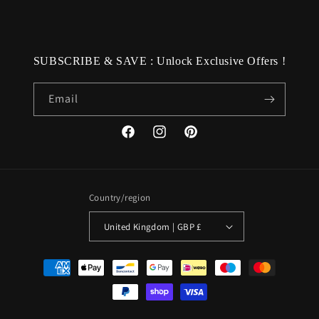
SUBSCRIBE & SAVE : Unlock Exclusive Offers !
Email
Facebook
Instagram
Pinterest
Country/region
United Kingdom | GBP £
Payment
methods