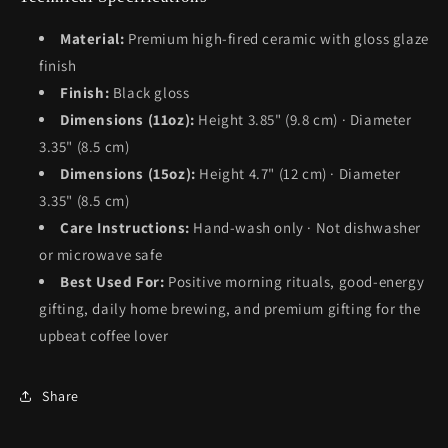
Material:
Premium high-fired ceramic with gloss glaze
finish
Finish:
Black gloss
Dimensions (11oz):
Height 3.85" (9.8 cm) · Diameter
3.35" (8.5 cm)
Dimensions (15oz):
Height 4.7" (12 cm) · Diameter
3.35" (8.5 cm)
Care Instructions:
Hand-wash only · Not dishwasher
or microwave safe
Best Used For:
Positive morning rituals, good-energy
gifting, daily home brewing, and premium gifting for the
upbeat coffee lover
Share