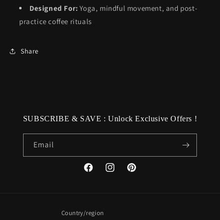
Designed For:
Yoga, mindful movement, and post-
practice coffee rituals
Share
SUBSCRIBE & SAVE : Unlock Exclusive Offers !
Email
Facebook
Instagram
Pinterest
Country/region