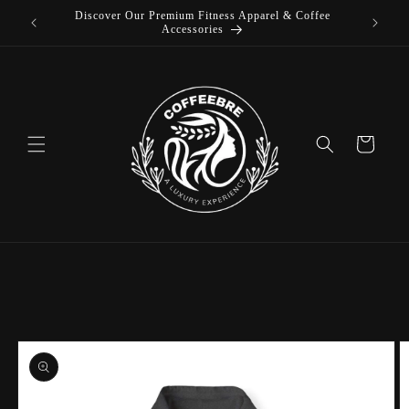
Discover Our Premium Fitness Apparel & Coffee
Skip to
Accessories
content
Cart
Skip to
product
information