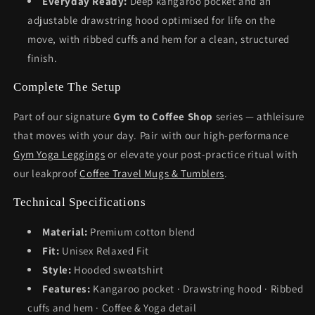
Everyday Ready:
Deep kangaroo pocket and an
adjustable drawstring hood optimised for life on the
move, with ribbed cuffs and hem for a clean, structured
finish.
Complete The Setup
Part of our signature
Gym to Coffee Shop
series — athleisure
that moves with your day. Pair with our high-performance
Gym Yoga Leggings
or elevate your post-practice ritual with
our leakproof
Coffee Travel Mugs & Tumblers
.
Technical Specifications
Material:
Premium cotton blend
Fit:
Unisex Relaxed Fit
Style:
Hooded sweatshirt
Features:
Kangaroo pocket · Drawstring hood · Ribbed
cuffs and hem · Coffee & Yoga detail