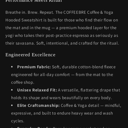
Performance Meets Ritual
Breathe in. Brew. Repeat. The COFFEEBRE Coffee & Yoga
Hooded Sweatshirt is built for those who find their flow on
the mat and in the mug — a premium hooded layer for the
yogi who takes their post-practice espresso as seriously as
their savasana. Soft, intentional, and crafted for the ritual.
Engineered Excellence
Premium Fabric:
Soft, durable cotton-blend fleece
engineered for all-day comfort — from the mat to the
coffee shop.
Unisex Relaxed Fit:
A versatile, flattering drape that
holds its shape and wears beautifully on every body.
Elite Craftsmanship:
Coffee & Yoga detail — mindful,
expressive, and built to endure heavy wear and wash
cycles.