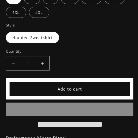
4XL
5XL
Style
Hooded Sweatshirt
Quantity
Decrease
Increase
quantity
quantity
for
for
Coffee
Coffee
Add to cart
&amp;
&amp;
Yoga
Yoga
Hooded
Hooded
Sweatshirt
Sweatshirt