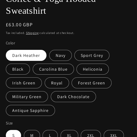
Sweatshirt
Regular
£63.00 GBP
price
Tax included.
Shipping
calculated at checkout.
Color
Dark Heather
Navy
Sport Grey
Black
Carolina Blue
Heliconia
Irish Green
Royal
Forest Green
Military Green
Dark Chocolate
Antique Sapphire
Size
S
M
L
XL
2XL
3XL