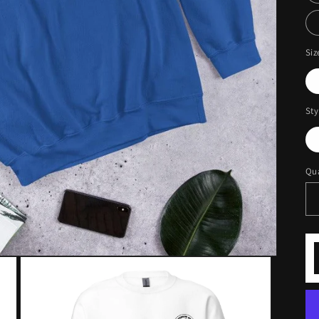
Siz
Sty
Qua