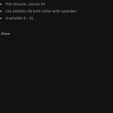
Pre-shrunk, classic fit
1x1 athletic rib knit collar with spandex
Available S – XL
Share