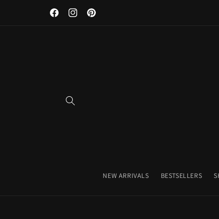
Discover Our Premium Fitness Apparel & Coffee Accessori
Skip to
Facebook
Instagram
Pinterest
content
NEW ARRIVALS
BESTSELLERS
S