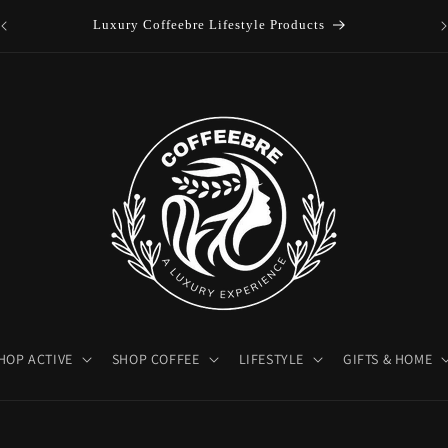
es
Luxury Coffeebre Lifestyle Products
HOP ACTIVE
SHOP COFFEE
LIFESTYLE
GIFTS & HOME