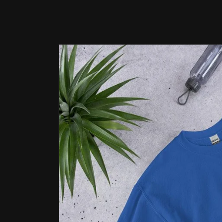
Skip to
product
information