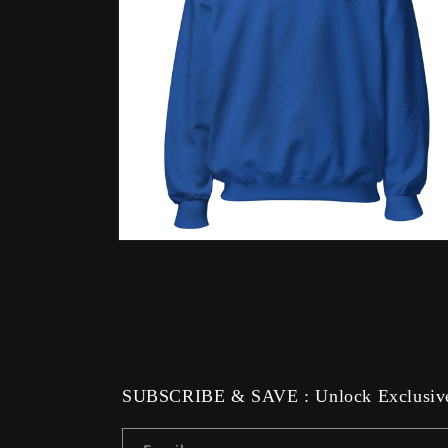
Open
media
12
in
modal
SUBSCRIBE & SAVE : Unlock Exclusive