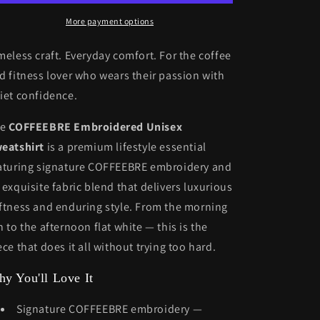
More payment options
meless craft. Everyday comfort. For the coffee
d fitness lover who wears their passion with
iet confidence.
he
COFFEEBRE Embroidered Unisex
eatshirt
is a premium lifestyle essential
aturing signature COFFEEBRE embroidery and
 exquisite fabric blend that delivers luxurious
ftness and enduring style. From the morning
n to the afternoon flat white — this is the
ece that does it all without trying too hard.
y You'll Love It
Signature COFFEEBRE embroidery —