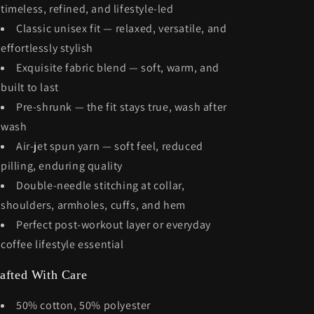
timeless, refined, and lifestyle-led
Classic unisex fit — relaxed, versatile, and
effortlessly stylish
Exquisite fabric blend — soft, warm, and
built to last
Pre-shrunk — the fit stays true, wash after
wash
Air-jet spun yarn — soft feel, reduced
pilling, enduring quality
Double-needle stitching at collar,
shoulders, armholes, cuffs, and hem
Perfect post-workout layer or everyday
coffee lifestyle essential
afted With Care
50% cotton, 50% polyester