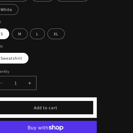
White
e
S
M
L
XL
le
Sweatshirt
ntity
Decrease
Increase
quantity
quantity
for
for
Coffeebre
Coffeebre
Add to cart
Embroidered
Embroidered
Unisex
Unisex
Sweatshirt
Sweatshirt