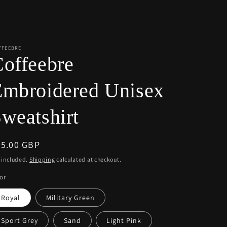
r
e
g
i
FFEEBRE
offeebre
o
n
Embroidered Unisex
weatshirt
egular
55.00 GBP
ice
 included.
Shipping
calculated at checkout.
or
Royal
Military Green
Sport Grey
Sand
Light Pink