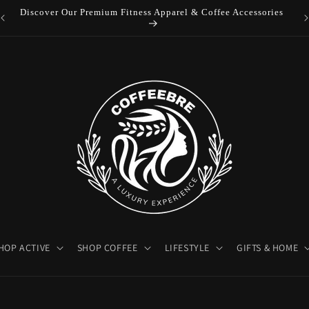
es
Luxury Coffeebre Lifestyle Products
HOP ACTIVE
SHOP COFFEE
LIFESTYLE
GIFTS & HOME