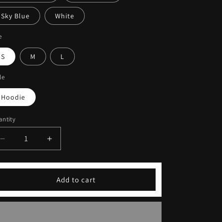
Sky Blue
White
e
S
M
L
le
Hoodie
ntity
Decrease
Increase
quantity
quantity
for
for
Coffeebre
Coffeebre
Add to cart
Embroidery
Embroidery
Unisex
Unisex
Hoodie
Hoodie