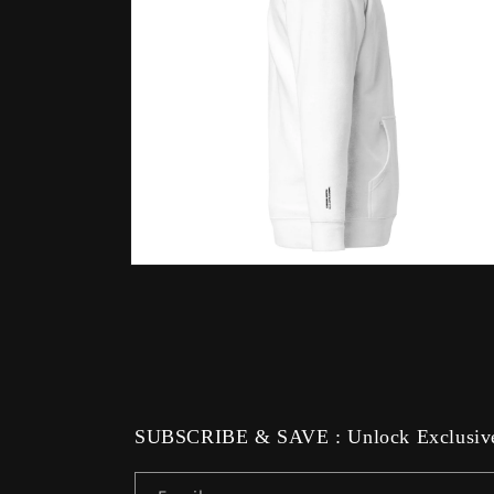
Open
media
12
in
modal
SUBSCRIBE & SAVE : Unlock Exclusive