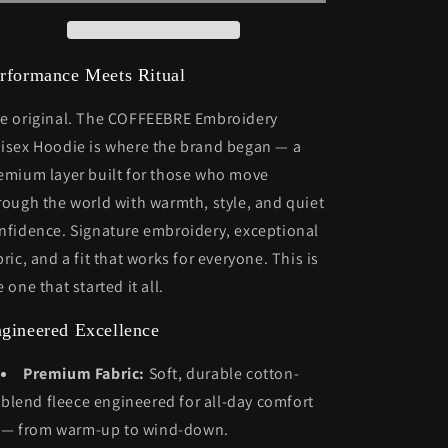
rformance Meets Ritual
e original. The COFFEEBRE Embroidery
isex Hoodie is where the brand began — a
emium layer built for those who move
rough the world with warmth, style, and quiet
nfidence. Signature embroidery, exceptional
bric, and a fit that works for everyone. This is
e one that started it all.
gineered Excellence
Premium Fabric:
Soft, durable cotton-
blend fleece engineered for all-day comfort
— from warm-up to wind-down.