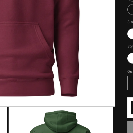
Siz
Sty
Qua