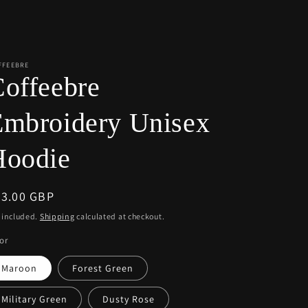
r
e
g
i
FFEEBRE
offeebre
o
n
Embroidery Unisex
Hoodie
egular
63.00 GBP
ice
 included.
Shipping
calculated at checkout.
or
Maroon
Forest Green
Military Green
Dusty Rose