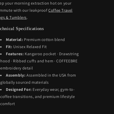
ep your morning extraction hot on your
mmute with our leakproof
Coffee Travel
gs & Tumblers
.
chnical Specifications
Material:
Premium cotton blend
Fit:
Unisex Relaxed Fit
Features:
Kangaroo pocket · Drawstring
hood · Ribbed cuffs and hem · COFFEEBRE
embroidery detail
Assembly:
Assembled in the USA from
globally sourced materials
Designed For:
Everyday wear, gym-to-
coffee transitions, and premium lifestyle
comfort