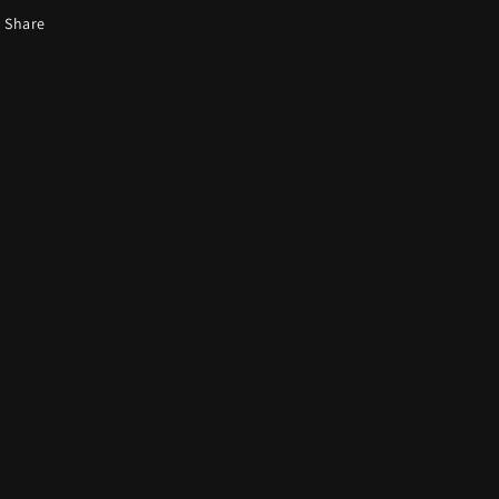
Share