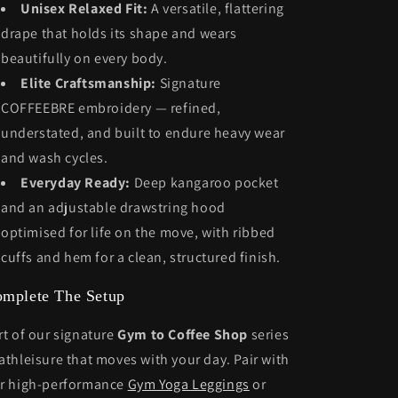
Unisex Relaxed Fit:
A versatile, flattering
drape that holds its shape and wears
beautifully on every body.
Elite Craftsmanship:
Signature
COFFEEBRE embroidery — refined,
understated, and built to endure heavy wear
and wash cycles.
Everyday Ready:
Deep kangaroo pocket
and an adjustable drawstring hood
optimised for life on the move, with ribbed
cuffs and hem for a clean, structured finish.
mplete The Setup
rt of our signature
Gym to Coffee Shop
series
athleisure that moves with your day. Pair with
r high-performance
Gym Yoga Leggings
or