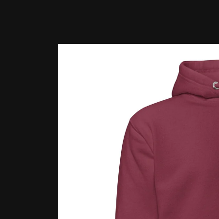
Skip to
product
information