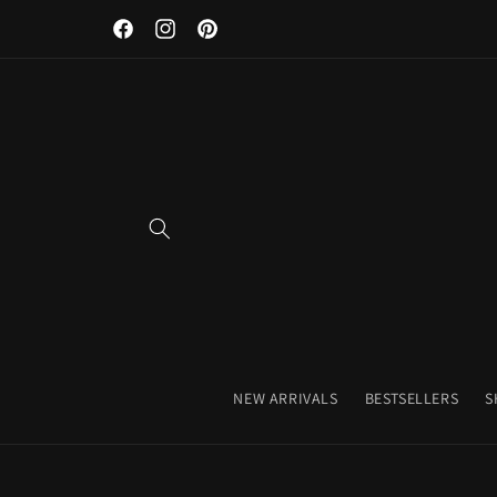
Discover Our Premium Fitness Apparel & Coffee Accessori
Skip to
Facebook
Instagram
Pinterest
content
NEW ARRIVALS
BESTSELLERS
S