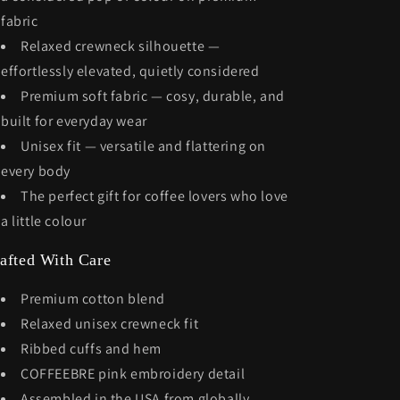
fabric
Relaxed crewneck silhouette —
effortlessly elevated, quietly considered
Premium soft fabric — cosy, durable, and
built for everyday wear
Unisex fit — versatile and flattering on
every body
The perfect gift for coffee lovers who love
a little colour
afted With Care
Premium cotton blend
Relaxed unisex crewneck fit
Ribbed cuffs and hem
COFFEEBRE pink embroidery detail
Assembled in the USA from globally