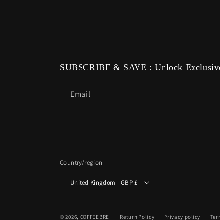
media
8
in
modal
SUBSCRIBE & SAVE : Unlock Exclusive
Email
Country/region
United Kingdom | GBP £
© 2026,
COFFEEBRE
Return Policy
Privacy policy
Ter