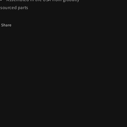
sourced parts
Share