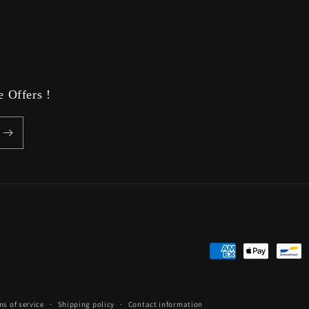
media
9
in
modal
 Offers !
Payment
methods
ms of service
Shipping policy
Contact information