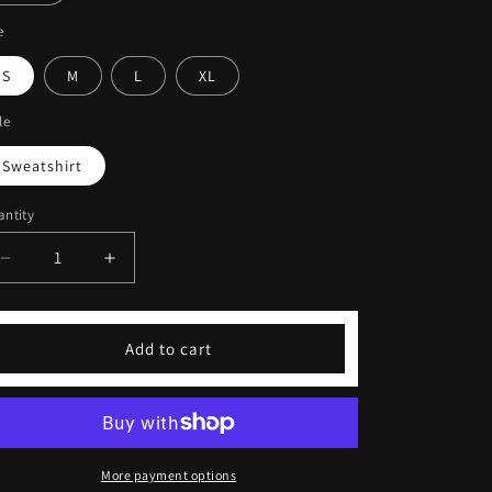
e
S
M
L
XL
le
Sweatshirt
ntity
Decrease
Increase
quantity
quantity
for
for
Coffeebre
Coffeebre
Add to cart
Pink
Pink
Embroidered
Embroidered
Unisex
Unisex
Sweatshirt
Sweatshirt
More payment options