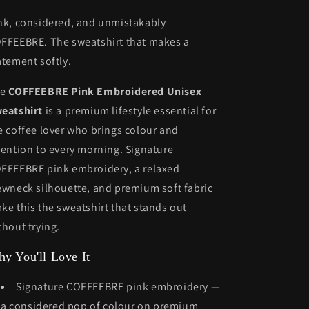
nk, considered, and unmistakably
FFEEBRE. The sweatshirt that makes a
atement softly.
he
COFFEEBRE Pink Embroidered Unisex
eatshirt
is a premium lifestyle essential for
e coffee lover who brings colour and
tention to every morning. Signature
FFEEBRE pink embroidery, a relaxed
ewneck silhouette, and premium soft fabric
ke this the sweatshirt that stands out
thout trying.
y You'll Love It
Signature COFFEEBRE pink embroidery —
a considered pop of colour on premium