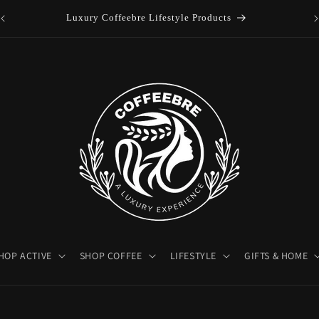
es
Luxury Coffeebre Lifestyle Products
HOP ACTIVE
SHOP COFFEE
LIFESTYLE
GIFTS & HOME