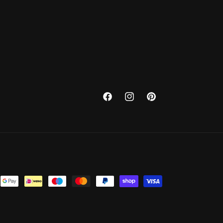
Facebook
Instagram
Pinterest