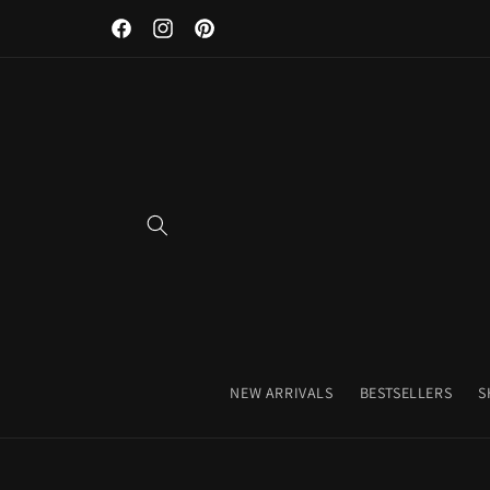
Discover Our Premium Fitness Apparel & Coffee Accessori
Skip to
Facebook
Instagram
Pinterest
content
NEW ARRIVALS
BESTSELLERS
S