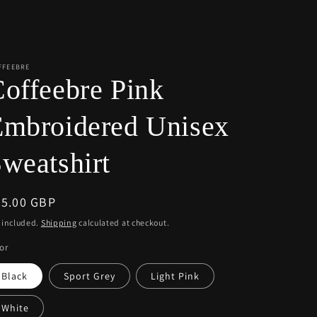
r
e
g
i
FFEEBRE
offeebre Pink
o
n
Embroidered Unisex
weatshirt
egular
55.00 GBP
ice
 included.
Shipping
calculated at checkout.
or
Black
Sport Grey
Light Pink
White