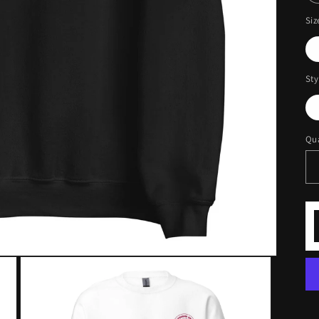
Siz
Sty
Qua