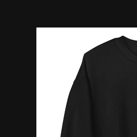
Skip to
product
information