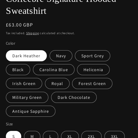
Sweatshirt
Regular
£63.00 GBP
price
Tax included.
Shipping
calculated at checkout.
Color
Dark Heather
Navy
Sport Grey
Black
Carolina Blue
Heliconia
Irish Green
Royal
Forest Green
Military Green
Dark Chocolate
Antique Sapphire
Size
S
M
L
XL
2XL
3XL