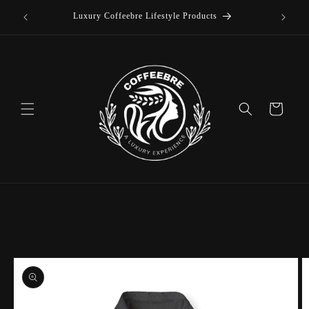
offee
Skip to
Luxury Coffeebre Lifestyle Products
content
Cart
Skip to
product
information