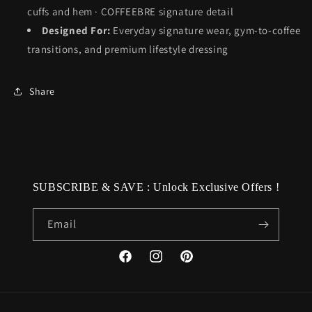
cuffs and hem · COFFEEBRE signature detail
Designed For:
Everyday signature wear, gym-to-coffee
transitions, and premium lifestyle dressing
Share
SUBSCRIBE & SAVE : Unlock Exclusive Offers !
Email
Facebook
Instagram
Pinterest