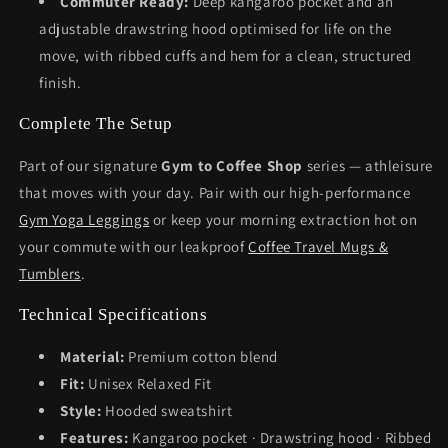
Commuter Ready:
Deep kangaroo pocket and an
adjustable drawstring hood optimised for life on the
move, with ribbed cuffs and hem for a clean, structured
finish.
Complete The Setup
Part of our signature
Gym to Coffee Shop
series — athleisure
that moves with your day. Pair with our high-performance
Gym Yoga Leggings
or keep your morning extraction hot on
your commute with our leakproof
Coffee Travel Mugs &
Tumblers
.
Technical Specifications
Material:
Premium cotton blend
Fit:
Unisex Relaxed Fit
Style:
Hooded sweatshirt
Features:
Kangaroo pocket · Drawstring hood · Ribbed