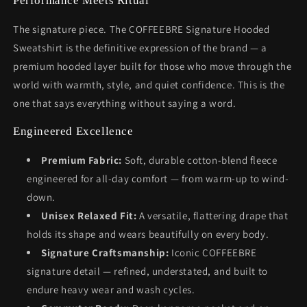
Performance Meets Ritual
The signature piece. The COFFEEBRE Signature Hooded
Sweatshirt is the definitive expression of the brand — a
premium hooded layer built for those who move through the
world with warmth, style, and quiet confidence. This is the
one that says everything without saying a word.
Engineered Excellence
Premium Fabric:
Soft, durable cotton-blend fleece
engineered for all-day comfort — from warm-up to wind-
down.
Unisex Relaxed Fit:
A versatile, flattering drape that
holds its shape and wears beautifully on every body.
Signature Craftsmanship:
Iconic COFFEEBRE
signature detail — refined, understated, and built to
endure heavy wear and wash cycles.