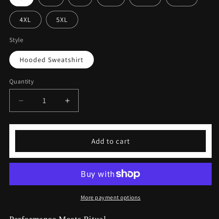
4XL
5XL
Style
Hooded Sweatshirt
Quantity
Decrease
Increase
quantity
quantity
for
for
Coffeebre
Coffeebre
Add to cart
Signature
Signature
Hooded
Hooded
Sweatshirt
Sweatshirt
More payment options