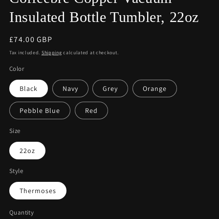
Insulated Bottle Tumbler, 22oz
Regular
£74.00 GBP
price
Tax included.
Shipping
calculated at checkout.
Color
Black
Navy
Grey
Orange
Pebble Blue
Red
Size
22oz
Style
Thermoses
Quantity