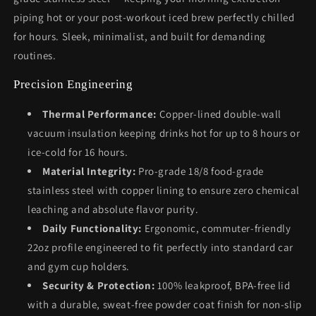
piping hot or your post-workout iced brew perfectly chilled
for hours. Sleek, minimalist, and built for demanding
routines.
Precision Engineering
Thermal Performance:
Copper-lined double-wall
vacuum insulation keeping drinks hot for up to 8 hours or
ice-cold for 16 hours.
Material Integrity:
Pro-grade 18/8 food-grade
stainless steel with copper lining to ensure zero chemical
leaching and absolute flavor purity.
Daily Functionality:
Ergonomic, commuter-friendly
22oz profile engineered to fit perfectly into standard car
and gym cup holders.
Security & Protection:
100% leakproof, BPA-free lid
with a durable, sweat-free powder coat finish for non-slip