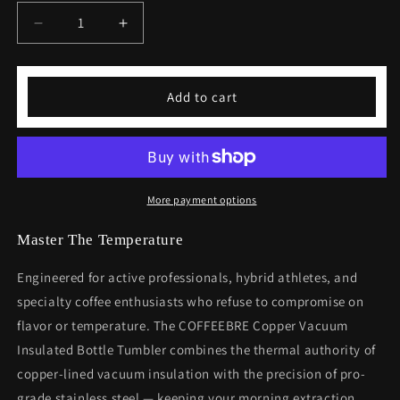
Decrease
Increase
quantity
quantity
for
for
Coffeebre
Coffeebre
Add to cart
Copper
Copper
Vacuum
Vacuum
Insulated
Insulated
Bottle
Bottle
Tumbler,
Tumbler,
22oz
22oz
More payment options
Master The Temperature
Engineered for active professionals, hybrid athletes, and
specialty coffee enthusiasts who refuse to compromise on
flavor or temperature. The COFFEEBRE Copper Vacuum
Insulated Bottle Tumbler combines the thermal authority of
copper-lined vacuum insulation with the precision of pro-
grade stainless steel — keeping your morning extraction