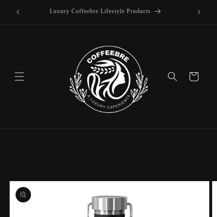
offee
Skip to
Luxury Coffeebre Lifestyle Products
content
Cart
Skip to
product
information