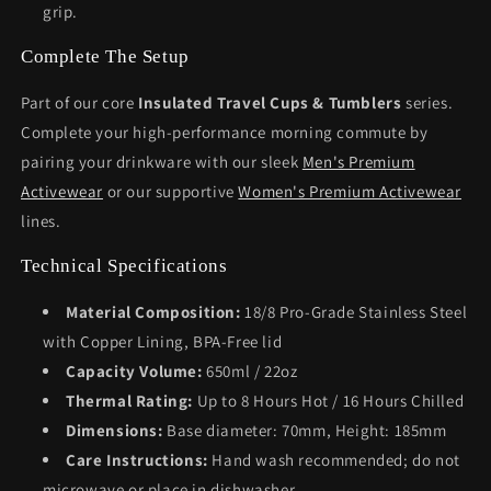
grip.
Complete The Setup
Part of our core
Insulated Travel Cups & Tumblers
series.
Complete your high-performance morning commute by
pairing your drinkware with our sleek
Men's Premium
Activewear
or our supportive
Women's Premium Activewear
lines.
Technical Specifications
Material Composition:
18/8 Pro-Grade Stainless Steel
with Copper Lining, BPA-Free lid
Capacity Volume:
650ml / 22oz
Thermal Rating:
Up to 8 Hours Hot / 16 Hours Chilled
Dimensions:
Base diameter: 70mm, Height: 185mm
Care Instructions:
Hand wash recommended; do not
microwave or place in dishwasher