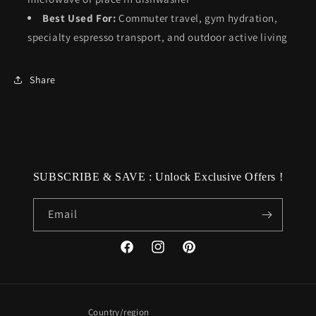
Best Used For:
Commuter travel, gym hydration,
specialty espresso transport, and outdoor active living
Share
SUBSCRIBE & SAVE : Unlock Exclusive Offers !
Email
Facebook
Instagram
Pinterest
Country/region