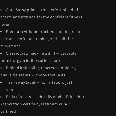
Cute Sassy print — the perfect blend of
charm and attitude for the confident fitness
lover
Premium Airlume combed and ring-spun
cotton — soft, breathable, and built for
movement
Classic crew neck, retail fit — versatile
from the gym to the coffee shop
Ribbed knit collar, tapered shoulders,
dual side seams — shape that lasts
Tear-away label — no irritation, just
comfort
Bella+Canvas — ethically made, Fair Labor
Association certified, Platinum WRAP
certified