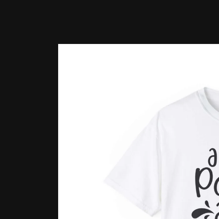
Skip to
product
information