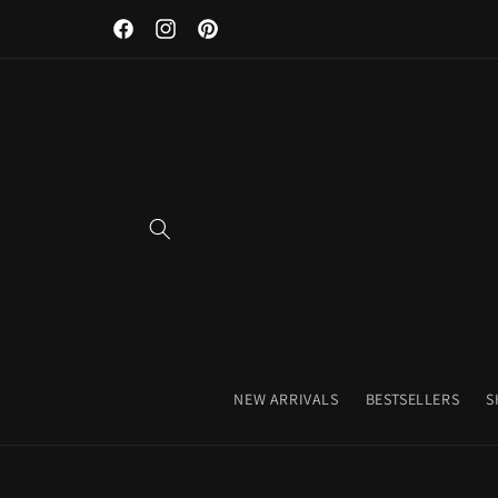
Discover Our Premium Fitness Apparel & Coffee Accessori
Skip to
Facebook
Instagram
Pinterest
content
NEW ARRIVALS
BESTSELLERS
S