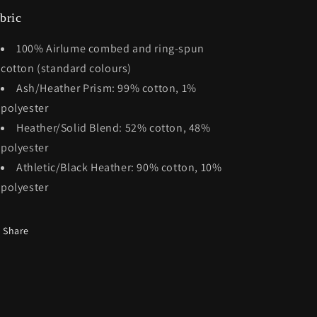
bric
100% Airlume combed and ring-spun
cotton (standard colours)
Ash/Heather Prism: 99% cotton, 1%
polyester
Heather/Solid Blend: 52% cotton, 48%
polyester
Athletic/Black Heather: 90% cotton, 10%
polyester
Share