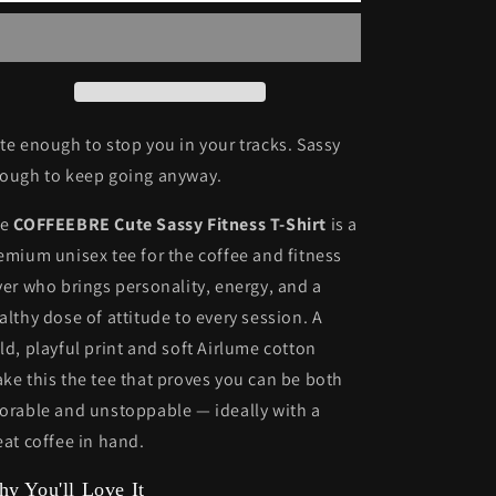
T-
T-
shirt
shirt
-
-
Stay
Stay
Fit
Fit
and
and
te enough to stop you in your tracks. Sassy
Stylish
Stylish
ough to keep going anyway.
he
COFFEEBRE Cute Sassy Fitness T-Shirt
is a
emium unisex tee for the coffee and fitness
ver who brings personality, energy, and a
althy dose of attitude to every session. A
ld, playful print and soft Airlume cotton
ke this the tee that proves you can be both
orable and unstoppable — ideally with a
eat coffee in hand.
y You'll Love It