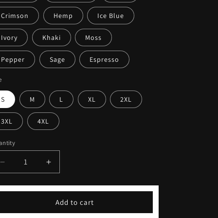
Crimson
Hemp
Ice Blue
Ivory
Khaki
Moss
Pepper
Sage
Espresso
e
S
M
L
XL
2XL
3XL
4XL
ntity
Decrease
Increase
quantity
quantity
for
for
Cute
Cute
Add to cart
Sassy
Sassy
Fitness
Fitness