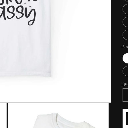
Siz
Qua