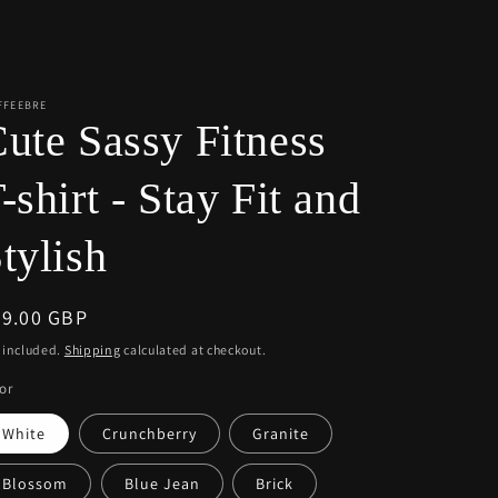
r
e
g
i
FFEEBRE
ute Sassy Fitness
o
n
-shirt - Stay Fit and
tylish
egular
39.00 GBP
ice
 included.
Shipping
calculated at checkout.
or
White
Crunchberry
Granite
Blossom
Blue Jean
Brick