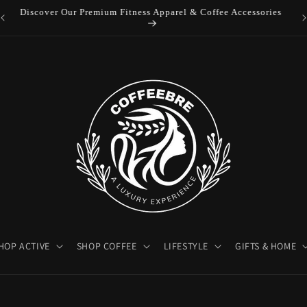
es
Luxury Coffeebre Lifestyle Products
HOP ACTIVE
SHOP COFFEE
LIFESTYLE
GIFTS & HOME