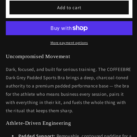
Dark
Dark
Add to cart
Grey
Grey
Padded
Padded
Sports
Sports
Bra
Bra
More payment options
Uncompromised Movement
Dark, focused, and built for serious training. The COFFEEBRE
Dark Grey Padded Sports Bra brings a deep, charcoal-toned
authority to a premium padded performance base — the bra
for the athlete who means business every session, pairs it
with everything in their kit, and fuels the whole thing with
the ritual that keeps them sharp.
Athlete-Driven Engineering
Padded Support:
Removable, contoured padding for a