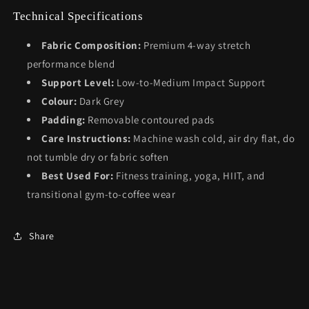
Technical Specifications
Fabric Composition:
Premium 4-way stretch
performance blend
Support Level:
Low-to-Medium Impact Support
Colour:
Dark Grey
Padding:
Removable contoured pads
Care Instructions:
Machine wash cold, air dry flat, do
not tumble dry or fabric soften
Best Used For:
Fitness training, yoga, HIIT, and
transitional gym-to-coffee wear
Share