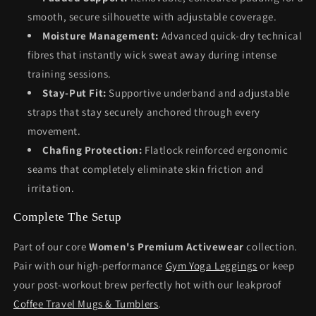
smooth, secure silhouette with adjustable coverage.
Moisture Management:
Advanced quick-dry technical
fibres that instantly wick sweat away during intense
training sessions.
Stay-Put Fit:
Supportive underband and adjustable
straps that stay securely anchored through every
movement.
Chafing Protection:
Flatlock reinforced ergonomic
seams that completely eliminate skin friction and
irritation.
Complete The Setup
Part of our core
Women's Premium Activewear
collection.
Pair with our high-performance
Gym Yoga Leggings
or keep
your post-workout brew perfectly hot with our leakproof
Coffee Travel Mugs & Tumblers
.