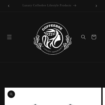
offee
Skip to
Luxury Coffeebre Lifestyle Products
content
Cart
Skip to
product
information