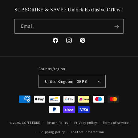
SUBSCRIBE & SAVE : Unlock Exclusive Offers !
Email
Facebook
Instagram
Pinterest
Country/region
United Kingdom | GBP £
Payment
methods
© 2026,
COFFEEBRE
Return Policy
Privacy policy
Terms of service
Shipping policy
Contact information