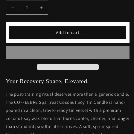
Decrease
Increase
quantity
quantity
for
for
COFFEEBRE
COFFEEBRE
Add to cart
Eco-
Eco-
Friendly
Friendly
Spa
Spa
Treat
Treat
Coconut
Coconut
Soy
Soy
Tin
Tin
Candle
Candle
Your Recovery Space, Elevated.
The post-training ritual deserves more than a generic candle.
The COFFEEBRE Spa Treat Coconut Soy Tin Candle is hand-
poured in a clean, travel-ready tin vessel with a premium
coconut-soy wax blend that burns cooler, cleaner, and longer
than standard paraffin alternatives. A soft, spa-inspired