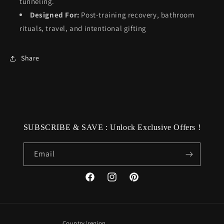
tunneling.
Designed For:
Post-training recovery, bathroom
rituals, travel, and intentional gifting
Share
SUBSCRIBE & SAVE : Unlock Exclusive Offers !
Email
Facebook
Instagram
Pinterest
Country/region