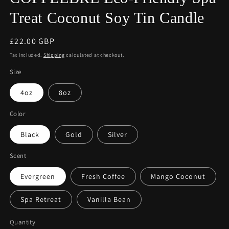
Treat Coconut Soy Tin Candle
Regular
£22.00 GBP
price
Tax included.
Shipping
calculated at checkout.
Size
4oz
8oz
Color
Black
Gold
Silver
Scent
Evergreen
Fresh Coffee
Mango Coconut
Spa Retreat
Vanilla Bean
Quantity