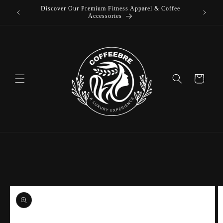
Skip to
Luxury Coffeebre Lifestyle Products
content
Cart
Skip to
product
information