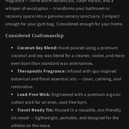
fragrance — think warm botanicals, clean florals, and a
whisper of eucalyptus — transforms your bathroom or
recovery space into a genuine sensory sanctuary. Compact
enough for your gym bag. Considered enough for your home.
Considered Craftsmanship
Coconut-Soy Blend:
Hand-poured using a premium
coconut and soy wax blend for a cleaner, cooler, and more
even burn than standard wax alternatives.
Therapeutic Fragrance:
Infused with spa-inspired
botanical and floral essential oils — clean, calming, and
restorative.
Lead-Free Wick:
Engineered with a premium organic
cotton wick for an even, soot-free burn.
Travel-Ready Tin:
Housed in a reusable, eco-friendly
tin vessel — lightweight, portable, and designed for the
athlete on the move.