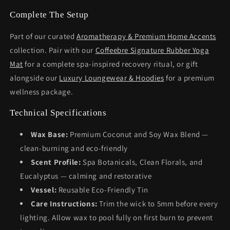
Complete The Setup
Part of our curated
Aromatherapy & Premium Home Accents
collection. Pair with our
Coffeebre Signature Rubber Yoga
Mat
for a complete spa-inspired recovery ritual, or gift
alongside our
Luxury Loungewear & Hoodies
for a premium
wellness package.
Technical Specifications
Wax Base:
Premium Coconut and Soy Wax Blend —
clean-burning and eco-friendly
Scent Profile:
Spa Botanicals, Clean Florals, and
Eucalyptus — calming and restorative
Vessel:
Reusable Eco-Friendly Tin
Care Instructions:
Trim the wick to 5mm before every
lighting. Allow wax to pool fully on first burn to prevent