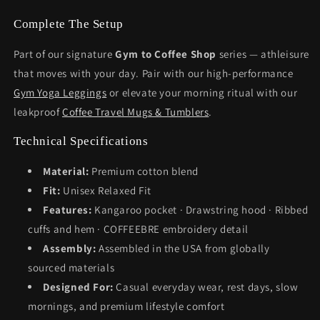
Complete The Setup
Part of our signature
Gym to Coffee Shop
series — athleisure
that moves with your day. Pair with our high-performance
Gym Yoga Leggings
or elevate your morning ritual with our
leakproof
Coffee Travel Mugs & Tumblers
.
Technical Specifications
Material:
Premium cotton blend
Fit:
Unisex Relaxed Fit
Features:
Kangaroo pocket · Drawstring hood · Ribbed
cuffs and hem · COFFEEBRE embroidery detail
Assembly:
Assembled in the USA from globally
sourced materials
Designed For:
Casual everyday wear, rest days, slow
mornings, and premium lifestyle comfort