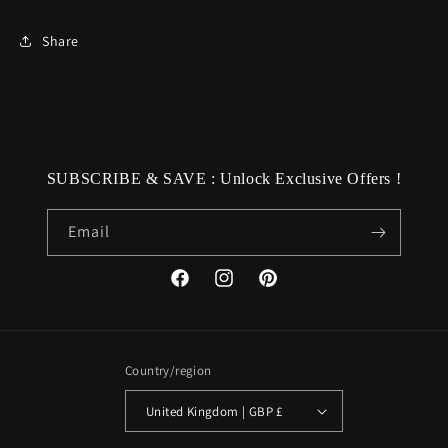
Share
SUBSCRIBE & SAVE : Unlock Exclusive Offers !
Email
Facebook
Instagram
Pinterest
Country/region
United Kingdom | GBP £