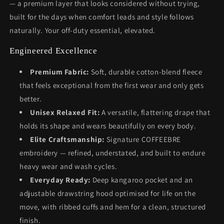
— a premium layer that looks considered without trying,
built for the days when comfort leads and style follows
naturally. Your off-duty essential, elevated.
Engineered Excellence
Premium Fabric:
Soft, durable cotton-blend fleece
that feels exceptional from the first wear and only gets
better.
Unisex Relaxed Fit:
A versatile, flattering drape that
holds its shape and wears beautifully on every body.
Elite Craftsmanship:
Signature COFFEEBRE
embroidery — refined, understated, and built to endure
heavy wear and wash cycles.
Everyday Ready:
Deep kangaroo pocket and an
adjustable drawstring hood optimised for life on the
move, with ribbed cuffs and hem for a clean, structured
finish.