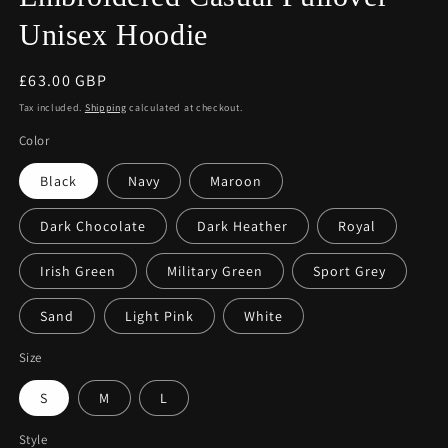
Unisex Hoodie
Regular
£63.00 GBP
price
Tax included.
Shipping
calculated at checkout.
Color
Black
Navy
Maroon
Dark Chocolate
Dark Heather
Royal
Irish Green
Military Green
Sport Grey
Sand
Light Pink
White
Size
S
M
L
Style