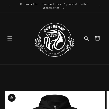
Discover Our Premium Fitness Apparel & Coffee
Skip to
L
Accessories
content
Cart
Skip to
product
information