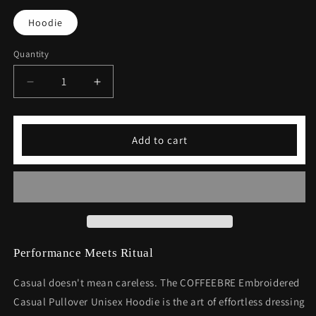
Hoodie
Quantity
Decrease
Increase
quantity
quantity
for
for
Embroidered
Embroidered
Add to cart
Casual
Casual
Pullover
Pullover
Unisex
Unisex
Hoodie
Hoodie
Performance Meets Ritual
Casual doesn't mean careless. The COFFEEBRE Embroidered
Casual Pullover Unisex Hoodie is the art of effortless dressing