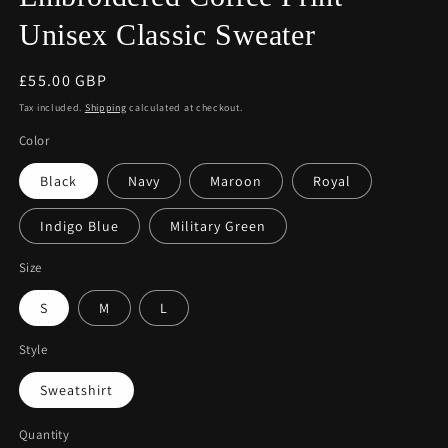
Unisex Classic Sweater
Regular
£55.00 GBP
price
Tax included.
Shipping
calculated at checkout.
Color
Black
Navy
Maroon
Royal
Indigo Blue
Military Green
Size
S
M
L
Style
Sweatshirt
Quantity