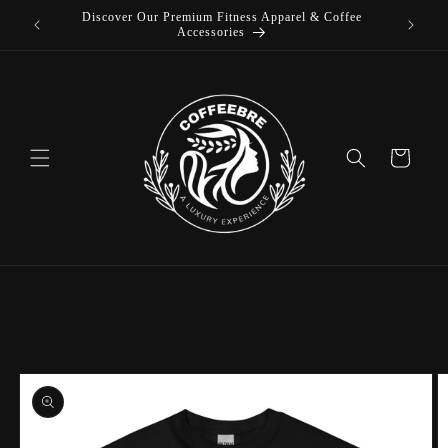
Discover Our Premium Fitness Apparel & Coffee
Skip to
Accessories
content
Cart
Skip to
product
information