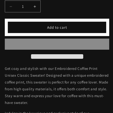
Decrease
Increase
quantity
quantity
for
for
Embroidered
Embroidered
Add to cart
Coffee
Coffee
Print
Print
Unisex
Unisex
Classic
Classic
Sweater
Sweater
Get cozy and stylish with our Embroidered Coffee Print
Unisex Classic Sweater! Designed with a unique embroidered
coffee print, this sweater is perfect for any coffee lover. Made
from high quality materials, it offers both comfort and style.
Stay warm and express your love for coffee with this must-
have sweater.