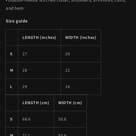
and hem
Size guide
LENGTH (inches)
WIDTH (inches)
S
27
20
M
28
22
L
29
24
LENGTH (cm)
WIDTH (cm)
S
68.6
50.8
M
71.1
55.9