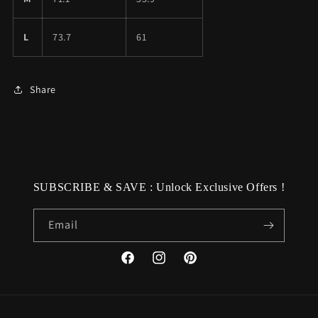
L
73.7
61
Share
SUBSCRIBE & SAVE : Unlock Exclusive Offers !
Email
Facebook
Instagram
Pinterest