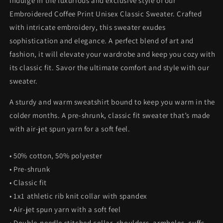
Indulge in the luxurious and exclusive style of our
Embroidered Coffee Print Unisex Classic Sweater. Crafted
with intricate embroidery, this sweater exudes
sophistication and elegance. A perfect blend of art and
fashion, it will elevate your wardrobe and keep you cozy with
its classic fit. Savor the ultimate comfort and style with our
sweater.
A sturdy and warm sweatshirt bound to keep you warm in the
colder months. A pre-shrunk, classic fit sweater that’s made
with air-jet spun yarn for a soft feel.
• 50% cotton, 50% polyester
• Pre-shrunk
• Classic fit
• 1x1 athletic rib knit collar with spandex
• Air-jet spun yarn with a soft feel
• Double-needle stitched collar, shoulders, armholes, cuffs,