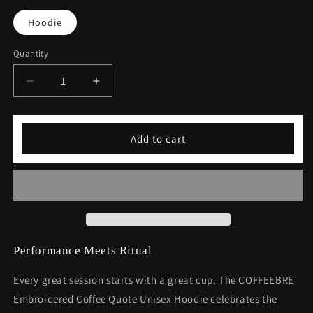
Hoodie
Quantity
Decrease
Increase
quantity
quantity
for
for
Embroidered
Embroidered
Add to cart
Coffee
Coffee
Quote
Quote
Unisex
Unisex
Hoodie
Hoodie
Performance Meets Ritual
Every great session starts with a great cup. The COFFEEBRE
Embroidered Coffee Quote Unisex Hoodie celebrates the