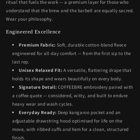
ritual that fuels the work — a premium layer for those who
understand that the brew and the barbell are equally sacred.
Wear your philosophy.
Engineered Excellence
Premium Fabric:
Soft, durable cotton-blend fleece
engineered for all-day comfort — from the first sip to the
last rep.
Unisex Relaxed Fit:
A versatile, flattering drape that
holds its shape and wears beautifully on every body.
Signature Detail:
COFFEEBRE embroidery paired with
a coffee quote — considered, witty, and built to endure
heavy wear and wash cycles.
Everyday Ready:
Deep kangaroo pocket and an
adjustable drawstring hood optimised for life on the
move, with ribbed cuffs and hem for a clean, structured
finish.