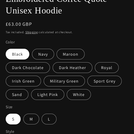
Unisex Hoodie
Regular
£63.00 GBP
price
Tax included.
Shipping
calculated at checkout.
Color
Black
Navy
Maroon
Dark Chocolate
Dark Heather
Royal
Irish Green
Military Green
Sport Grey
Sand
Light Pink
White
Size
S
M
L
Style