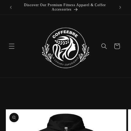
Discover Our Premium Fitness Apparel & Coffee
Skip to
Accessories
content
Cart
Skip to
product
information