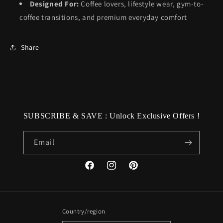
Designed For:
Coffee lovers, lifestyle wear, gym-to-
coffee transitions, and premium everyday comfort
Share
SUBSCRIBE & SAVE : Unlock Exclusive Offers !
Email
Facebook
Instagram
Pinterest
Country/region