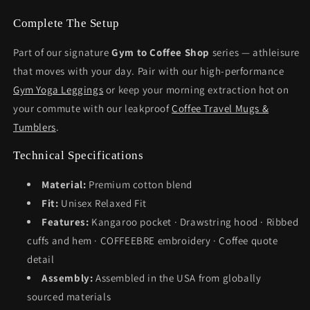
Complete The Setup
Part of our signature
Gym to Coffee Shop
series — athleisure
that moves with your day. Pair with our high-performance
Gym Yoga Leggings
or keep your morning extraction hot on
your commute with our leakproof
Coffee Travel Mugs &
Tumblers
.
Technical Specifications
Material:
Premium cotton blend
Fit:
Unisex Relaxed Fit
Features:
Kangaroo pocket · Drawstring hood · Ribbed
cuffs and hem · COFFEEBRE embroidery · Coffee quote
detail
Assembly:
Assembled in the USA from globally
sourced materials