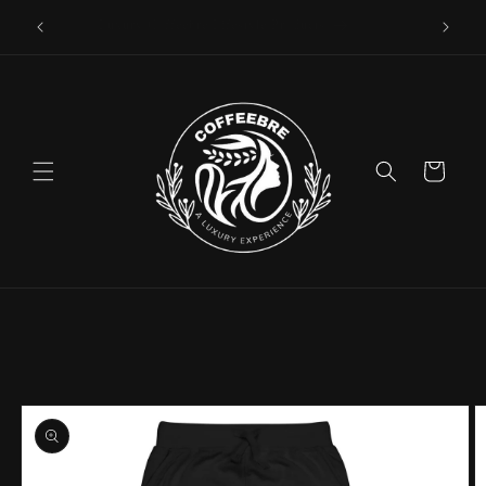
Skip to
Luxury Coffeebre Lifestyle Products
content
Cart
Skip to
product
information