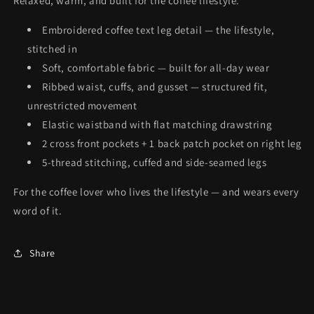
Relaxed, warm, and built for the coffee lifestyle.
Embroidered coffee text leg detail — the lifestyle,
stitched in
Soft, comfortable fabric — built for all-day wear
Ribbed waist, cuffs, and gusset — structured fit,
unrestricted movement
Elastic waistband with flat matching drawstring
2 cross front pockets + 1 back patch pocket on right leg
5-thread stitching, cuffed and side-seamed legs
For the coffee lover who lives the lifestyle — and wears every
word of it.
Share