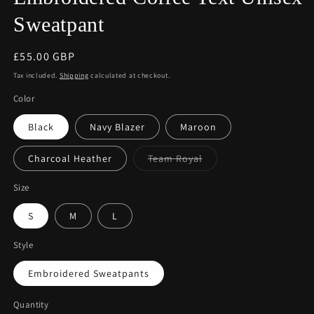
Sweatpant
Regular
£55.00 GBP
price
Tax included.
Shipping
calculated at checkout.
Color
Black
Navy Blazer
Maroon
Variant
Charcoal Heather
Team Royal
sold
out
or
Size
unavailable
S
M
L
Style
Embroidered Sweatpants
Quantity