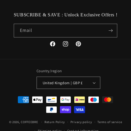
SUBSCRIBE & SAVE : Unlock Exclusive Offers !
Email
Facebook
Instagram
Pinterest
Country/region
United Kingdom | GBP £
Payment
methods
© 2026,
COFFEEBRE
Return Policy
Privacy policy
Terms of service
Shipping policy
Contact information