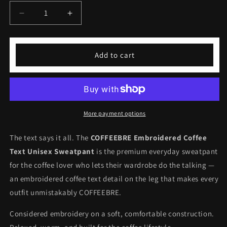
Decrease
Increase
quantity
quantity
for
for
Embroidered
Embroidered
Add to cart
Coffee
Coffee
Text
Text
Unisex
Unisex
Sweatpant
Sweatpant
More payment options
The text says it all. The
COFFEEBRE Embroidered Coffee
Text Unisex Sweatpant
is the premium everyday sweatpant
for the coffee lover who lets their wardrobe do the talking —
an embroidered coffee text detail on the leg that makes every
outfit unmistakably COFFEEBRE.
Considered embroidery on a soft, comfortable construction.