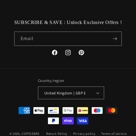
SUBSCRIBE & SAVE : Unlock Exclusive Offers !
Email
Facebook
Instagram
Pinterest
Country/region
United Kingdom | GBP £
Payment
methods
© 2026,
COFFEEBRE
Return Policy
Privacy policy
Terms of service