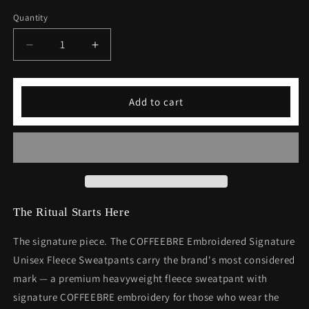
Quantity
Decrease
Increase
quantity
quantity
for
for
COFFEEBRE
COFFEEBRE
Add to cart
Embroidered
Embroidered
Signature
Signature
Unisex
Unisex
Fleece
Fleece
Sweatpants
Sweatpants
The Ritual Starts Here
The signature piece. The COFFEEBRE Embroidered Signature
Unisex Fleece Sweatpants carry the brand's most considered
mark — a premium heavyweight fleece sweatpant with
signature COFFEEBRE embroidery for those who wear the