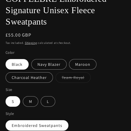
Signature Unisex Fleece
Sweatpants
Regular
£55.00 GBP
price
Tax included.
Shipping
calculated at checkout.
Color
Black
Navy Blazer
Maroon
Variant
Charcoal Heather
Team Royal
sold
out
or
Size
unavailable
S
M
L
Style
Embroidered Sweatpants