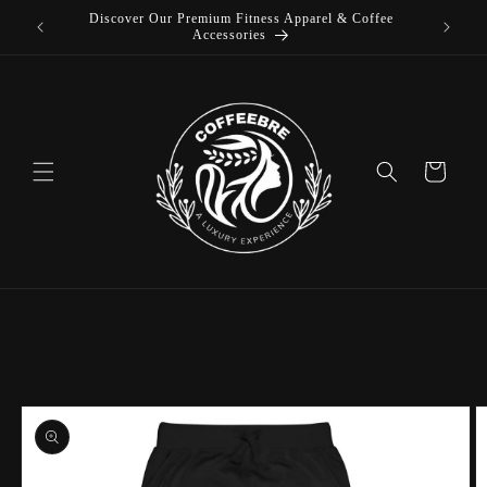
Discover Our Premium Fitness Apparel & Coffee
Skip to
L
Accessories
content
Cart
Skip to
product
information