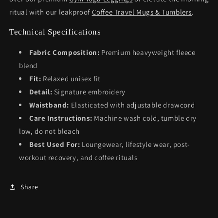
ritual with our leakproof
Coffee Travel Mugs & Tumblers
.
Technical Specifications
Fabric Composition:
Premium heavyweight fleece
blend
Fit:
Relaxed unisex fit
Detail:
Signature embroidery
Waistband:
Elasticated with adjustable drawcord
Care Instructions:
Machine wash cold, tumble dry
low, do not bleach
Best Used For:
Loungewear, lifestyle wear, post-
workout recovery, and coffee rituals
Share