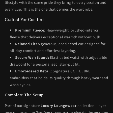
lifestyle with the same pride they bring to every session and
every cup. This is the one that defines the wardrobe.
Crafted For Comfort
Premium Fleece:
Heavyweight, brushed-interior
fleece that delivers exceptional warmth without bulk.
Relaxed Fit:
A generous, considered cut designed for
all-day comfort and effortless layering.
Secure Waistband:
Elasticated waist with adjustable
drawcord for a personalised, stay-put fit.
Embroidered Detail:
Signature COFFEEBRE
embroidery that holds its quality through heavy wear and
wash cycles.
Complete The Setup
Part of our signature
Luxury Loungewear
collection. Layer
over our premium
Gym Yoga Leggings
or elevate the morning