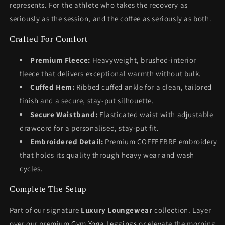
represents. For the athlete who takes the recovery as
seriously as the session, and the coffee as seriously as both.
Crafted For Comfort
Premium Fleece:
Heavyweight, brushed-interior
fleece that delivers exceptional warmth without bulk.
Cuffed Hem:
Ribbed cuffed ankle for a clean, tailored
finish and a secure, stay-put silhouette.
Secure Waistband:
Elasticated waist with adjustable
drawcord for a personalised, stay-put fit.
Embroidered Detail:
Premium COFFEEBRE embroidery
that holds its quality through heavy wear and wash
cycles.
Complete The Setup
Part of our signature
Luxury Loungewear
collection. Layer
over our premium
Gym Yoga Leggings
or elevate the morning