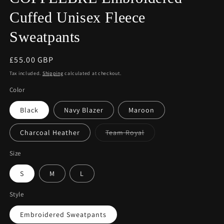
Cuffed Unisex Fleece
Sweatpants
Regular
£55.00 GBP
price
Tax included.
Shipping
calculated at checkout.
Color
Black
Navy Blazer
Maroon
Variant
Charcoal Heather
Team Royal
sold
out
or
Size
unavailable
S
M
L
Style
Embroidered Sweatpants