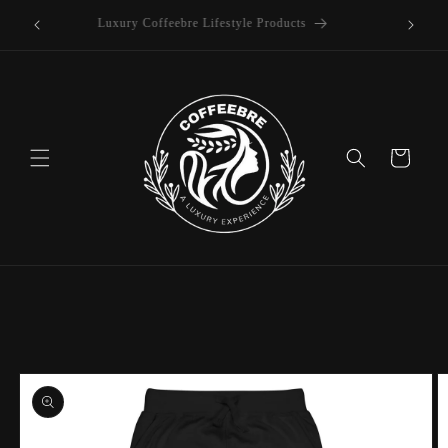
offee
Skip to
Luxury Coffeebre Lifestyle Products
content
Cart
Skip to
product
information