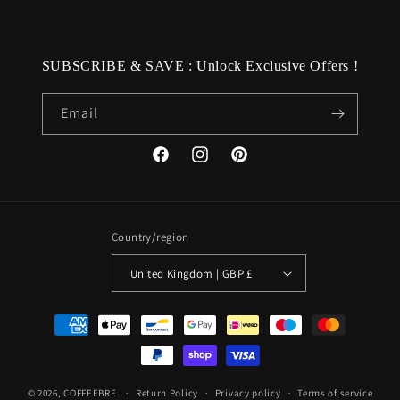
SUBSCRIBE & SAVE : Unlock Exclusive Offers !
Email
Facebook
Instagram
Pinterest
Country/region
United Kingdom | GBP £
Payment
methods
© 2026,
COFFEEBRE
Return Policy
Privacy policy
Terms of service