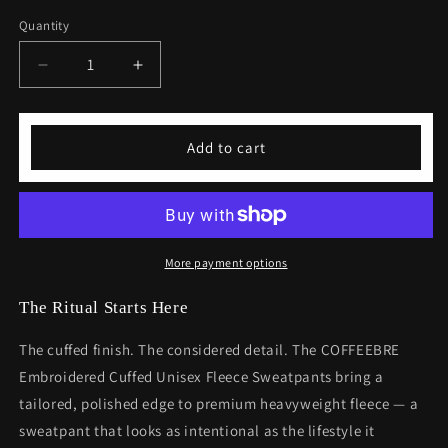
Quantity
Decrease
Increase
quantity
quantity
for
for
COFFEEBRE
COFFEEBRE
Add to cart
Embroidered
Embroidered
Cuffed
Cuffed
Unisex
Unisex
Fleece
Fleece
Sweatpants
Sweatpants
More payment options
The Ritual Starts Here
The cuffed finish. The considered detail. The COFFEEBRE
Embroidered Cuffed Unisex Fleece Sweatpants bring a
tailored, polished edge to premium heavyweight fleece — a
sweatpant that looks as intentional as the lifestyle it