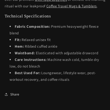
ritual with our leakproof
Coffee Travel Mugs & Tumblers
.
Technical Specifications
Fabric Composition:
Premium heavyweight fleece
blend
Fit:
Relaxed unisex fit
Hem:
Ribbed cuffed ankle
Waistband:
Elasticated with adjustable drawcord
Care Instructions:
Machine wash cold, tumble dry
low, do not bleach
Best Used For:
Loungewear, lifestyle wear, post-
workout recovery, and coffee rituals
Share