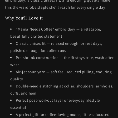
embroidery, a classic unisex fit, and enduring quality make
this the wardrobe staple she'll reach for every single day.
Why You'll Love It
"Mama Needs Coffee" embroidery — a relatable,
beautifully crafted statement
Classic unisex fit — relaxed enough for rest days,
polished enough for coffee runs
Pre-shrunk construction — the fit stays true, wash after
wash
Air-jet spun yarn — soft feel, reduced pilling, enduring
quality
Double-needle stitching at collar, shoulders, armholes,
cuffs, and hem
Perfect post-workout layer or everyday lifestyle
essential
A perfect gift for coffee-loving mums, fitness-focused