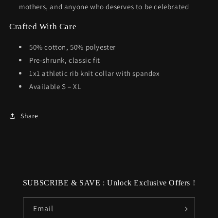
mothers, and anyone who deserves to be celebrated
Crafted With Care
50% cotton, 50% polyester
Pre-shrunk, classic fit
1x1 athletic rib knit collar with spandex
Available S – XL
Share
SUBSCRIBE & SAVE : Unlock Exclusive Offers !
Email