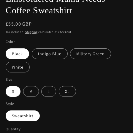
Coffee Sweatshirt
Regular
£55.00 GBP
price
Tax included.
Shipping
calculated at checkout.
Color
Black
Indigo Blue
Military Green
White
Size
S
M
L
XL
Style
Sweatshirt
Quantity