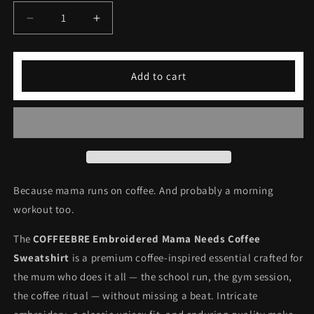
Decrease
Increase
quantity
quantity
for
for
Embroidered
Embroidered
Add to cart
Mama
Mama
Needs
Needs
Coffee
Coffee
Sweatshirt
Sweatshirt
Because mama runs on coffee. And probably a morning
workout too.
The
COFFEEBRE Embroidered Mama Needs Coffee
Sweatshirt
is a premium coffee-inspired essential crafted for
the mum who does it all — the school run, the gym session,
the coffee ritual — without missing a beat. Intricate