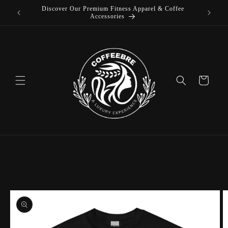
Discover Our Premium Fitness Apparel & Coffee
Skip to
L
Accessories
content
Cart
Skip to
product
information