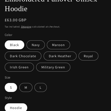
Hoodie
Regular
£63.00 GBP
price
Tax included.
Shipping
calculated at checkout.
Color
Black
Navy
Maroon
Dark Chocolate
Dark Heather
Royal
Irish Green
Military Green
Size
S
M
L
Style
Hoodie