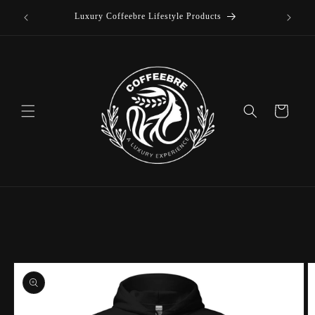
offee
Skip to
Luxury Coffeebre Lifestyle Products
content
Cart
Skip to
product
information