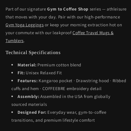
Part of our signature
Gym to Coffee Shop
series — athleisure
that moves with your day. Pair with our high-performance
Gym Yoga Leggings
or keep your morning extraction hot on
your commute with our leakproof
Coffee Travel Mugs &
Tumblers
.
Technical Specifications
Material:
Premium cotton blend
Fit:
Unisex Relaxed Fit
Features:
Kangaroo pocket · Drawstring hood · Ribbed
cuffs and hem · COFFEEBRE embroidery detail
Assembly:
Assembled in the USA from globally
sourced materials
Designed For:
Everyday wear, gym-to-coffee
transitions, and premium lifestyle comfort