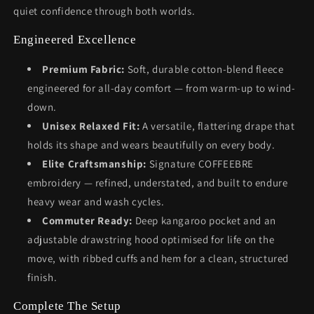
quiet confidence through both worlds.
Engineered Excellence
Premium Fabric:
Soft, durable cotton-blend fleece
engineered for all-day comfort — from warm-up to wind-
down.
Unisex Relaxed Fit:
A versatile, flattering drape that
holds its shape and wears beautifully on every body.
Elite Craftsmanship:
Signature COFFEEBRE
embroidery — refined, understated, and built to endure
heavy wear and wash cycles.
Commuter Ready:
Deep kangaroo pocket and an
adjustable drawstring hood optimised for life on the
move, with ribbed cuffs and hem for a clean, structured
finish.
Complete The Setup