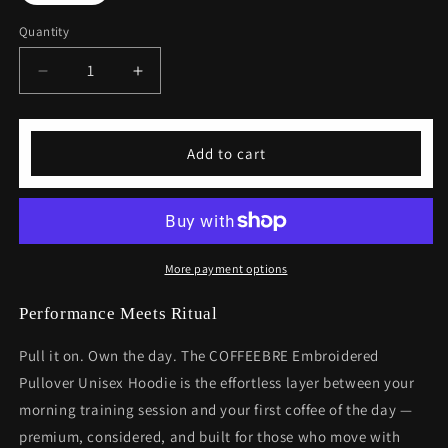
Quantity
Decrease
Increase
quantity
quantity
for
for
Embroidered
Embroidered
Add to cart
Pullover
Pullover
Unisex
Unisex
Hoodie
Hoodie
More payment options
Performance Meets Ritual
Pull it on. Own the day. The COFFEEBRE Embroidered
Pullover Unisex Hoodie is the effortless layer between your
morning training session and your first coffee of the day —
premium, considered, and built for those who move with