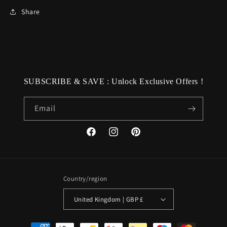
Share
SUBSCRIBE & SAVE : Unlock Exclusive Offers !
Email
Facebook
Instagram
Pinterest
Country/region
United Kingdom | GBP £
Payment